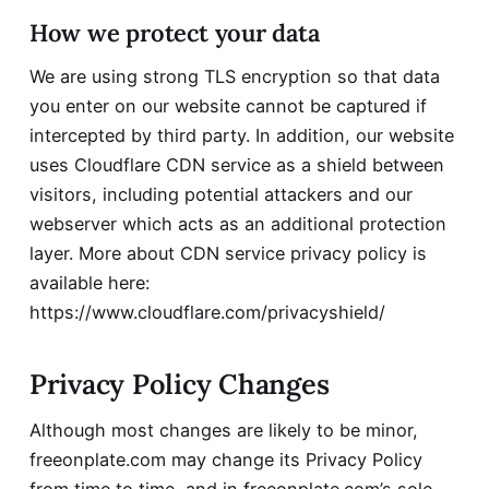
How we protect your data
We are using strong TLS encryption so that data
you enter on our website cannot be captured if
intercepted by third party. In addition, our website
uses Cloudflare CDN service as a shield between
visitors, including potential attackers and our
webserver which acts as an additional protection
layer. More about CDN service privacy policy is
available here:
https://www.cloudflare.com/privacyshield/
Privacy Policy Changes
Although most changes are likely to be minor,
freeonplate.com may change its Privacy Policy
from time to time, and in freeonplate.com’s sole