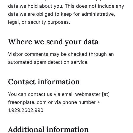
data we hold about you. This does not include any
data we are obliged to keep for administrative,
legal, or security purposes.
Where we send your data
Visitor comments may be checked through an
automated spam detection service.
Contact information
You can contact us via email webmaster [at]
freeonplate. com or via phone number +
1.929.2602.990
Additional information