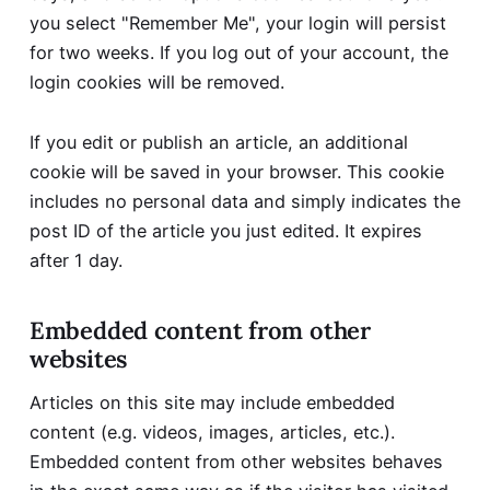
you select "Remember Me", your login will persist
for two weeks. If you log out of your account, the
login cookies will be removed.
If you edit or publish an article, an additional
cookie will be saved in your browser. This cookie
includes no personal data and simply indicates the
post ID of the article you just edited. It expires
after 1 day.
Embedded content from other
websites
Articles on this site may include embedded
content (e.g. videos, images, articles, etc.).
Embedded content from other websites behaves