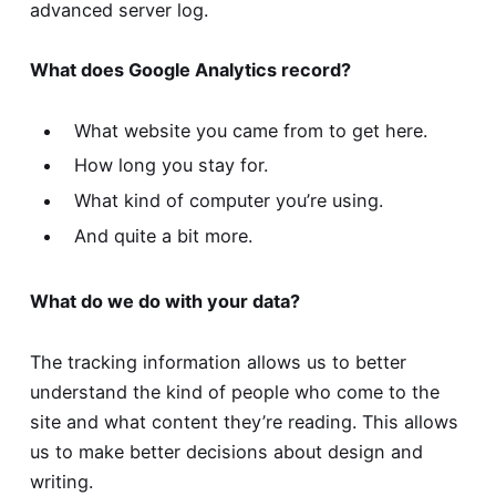
advanced server log.
What does Google Analytics record?
What website you came from to get here.
How long you stay for.
What kind of computer you’re using.
And quite a bit more.
What do we do with your data?
The tracking information allows us to better
understand the kind of people who come to the
site and what content they’re reading. This allows
us to make better decisions about design and
writing.