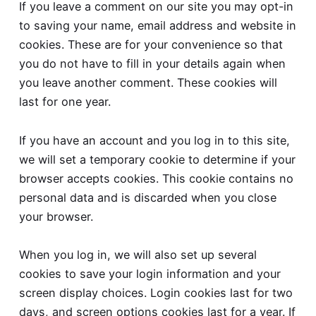
If you leave a comment on our site you may opt-in
to saving your name, email address and website in
cookies. These are for your convenience so that
you do not have to fill in your details again when
you leave another comment. These cookies will
last for one year.
If you have an account and you log in to this site,
we will set a temporary cookie to determine if your
browser accepts cookies. This cookie contains no
personal data and is discarded when you close
your browser.
When you log in, we will also set up several
cookies to save your login information and your
screen display choices. Login cookies last for two
days, and screen options cookies last for a year. If