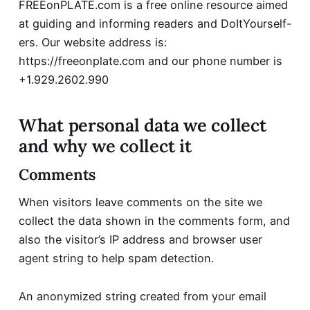
FREEonPLATE.com is a free online resource aimed
at guiding and informing readers and DoItYourself-
ers. Our website address is:
https://freeonplate.com and our phone number is
+1.929.2602.990
What personal data we collect
and why we collect it
Comments
When visitors leave comments on the site we
collect the data shown in the comments form, and
also the visitor’s IP address and browser user
agent string to help spam detection.
An anonymized string created from your email