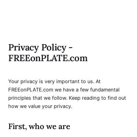
Privacy Policy -
FREEonPLATE.com
Your privacy is very important to us. At
FREEonPLATE.com we have a few fundamental
principles that we follow. Keep reading to find out
how we value your privacy.
First, who we are