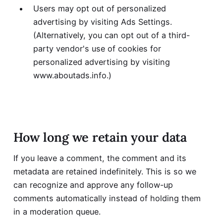
Users may opt out of personalized
advertising by visiting
Ads Settings
.
(Alternatively, you can opt out of a third-
party vendor's use of cookies for
personalized advertising by visiting
www.aboutads.info
.)
How long we retain your data
If you leave a comment, the comment and its
metadata are retained indefinitely. This is so we
can recognize and approve any follow-up
comments automatically instead of holding them
in a moderation queue.