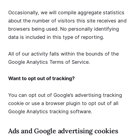
Occasionally, we will compile aggregate statistics
about the number of visitors this site receives and
browsers being used. No personally identifying
data is included in this type of reporting.
All of our activity falls within the bounds of the
Google Analytics Terms of Service
.
Want to opt out of tracking?
You can
opt out of Google’s advertising tracking
cookie
or
use a browser plugin to opt out of all
Google Analytics tracking software
.
Ads and Google advertising cookies