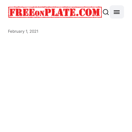
February 1, 2021