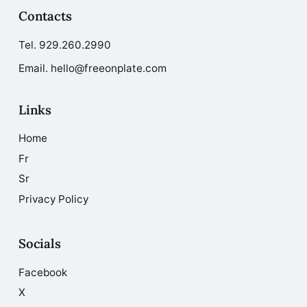
Contacts
Tel.
929.260.2990
Email. hello@freeonplate.com
Links
Home
Fr
Sr
Privacy Policy
Socials
Facebook
X