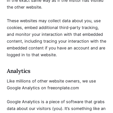
in the exact same way as if the visitor has visited
the other website.
These websites may collect data about you, use
cookies, embed additional third-party tracking,
and monitor your interaction with that embedded
content, including tracing your interaction with the
embedded content if you have an account and are
logged in to that website.
Analytics
Like millions of other website owners, we use
Google Analytics on freeonplate.com
Google Analytics is a piece of software that grabs
data about our visitors (you). It’s something like an