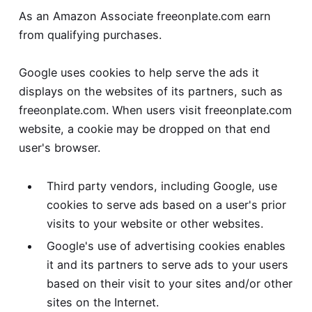
As an Amazon Associate freeonplate.com earn
from qualifying purchases.
Google uses cookies to help serve the ads it
displays on the websites of its partners, such as
freeonplate.com. When users visit freeonplate.com
website, a cookie may be dropped on that end
user's browser.
Third party vendors, including Google, use
cookies to serve ads based on a user's prior
visits to your website or other websites.
Google's use of advertising cookies enables
it and its partners to serve ads to your users
based on their visit to your sites and/or other
sites on the Internet.