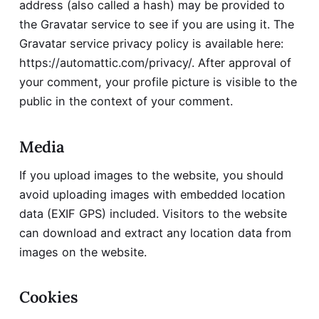
address (also called a hash) may be provided to
the Gravatar service to see if you are using it. The
Gravatar service privacy policy is available here:
https://automattic.com/privacy/
. After approval of
your comment, your profile picture is visible to the
public in the context of your comment.
Media
If you upload images to the website, you should
avoid uploading images with embedded location
data (EXIF GPS) included. Visitors to the website
can download and extract any location data from
images on the website.
Cookies