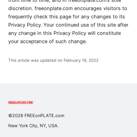
discretion. freeonplate.com encourages visitors to
frequently check this page for any changes to its
Privacy Policy. Your continued use of this site after
any change in this Privacy Policy will constitute
your acceptance of such change.
This article was updated on February 19, 2022
©2026 FREEonPLATE.com
New York City, NY, USA.