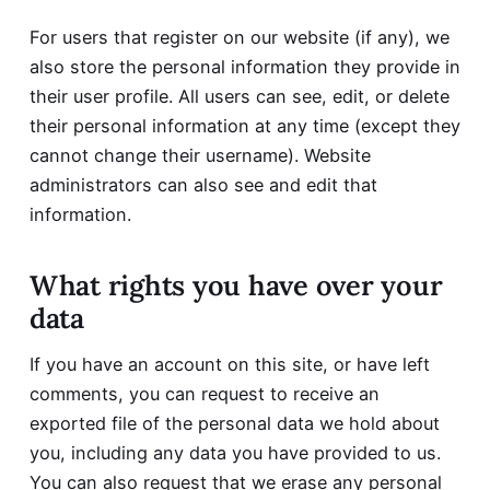
For users that register on our website (if any), we
also store the personal information they provide in
their user profile. All users can see, edit, or delete
their personal information at any time (except they
cannot change their username). Website
administrators can also see and edit that
information.
What rights you have over your
data
If you have an account on this site, or have left
comments, you can request to receive an
exported file of the personal data we hold about
you, including any data you have provided to us.
You can also request that we erase any personal