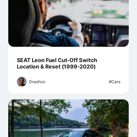
SEAT Leon Fuel Cut-Off Switch
Location & Reset (1999-2020)
Drashco
Cars