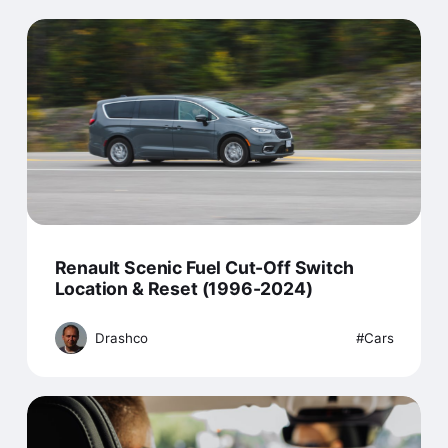
Renault Scenic Fuel Cut-Off Switch
Location & Reset (1996-2024)
Drashco
Cars