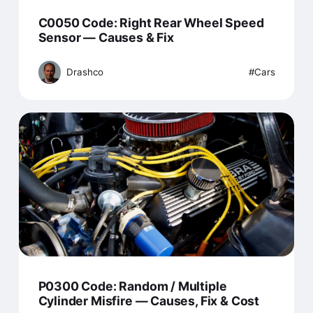
C0050 Code: Right Rear Wheel Speed
Sensor — Causes & Fix
Drashco
Cars
P0300 Code: Random / Multiple
Cylinder Misfire — Causes, Fix & Cost