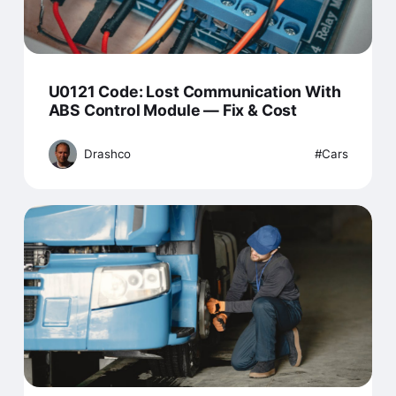
U0121 Code: Lost Communication With
ABS Control Module — Fix & Cost
Drashco
Cars