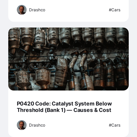
Drashco
Cars
P0420 Code: Catalyst System Below
Threshold (Bank 1) — Causes & Cost
Drashco
Cars