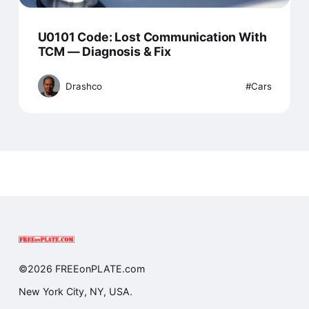
U0101 Code: Lost Communication With
TCM — Diagnosis & Fix
Drashco
Cars
©2026 FREEonPLATE.com
New York City, NY, USA.