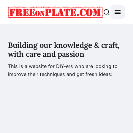
Building our knowledge & craft,
with care and passion
This is a website for DIY-ers who are looking to
improve their techniques and get fresh ideas: