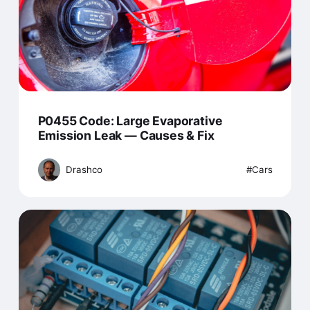
P0455 Code: Large Evaporative
Emission Leak — Causes & Fix
Drashco
Cars