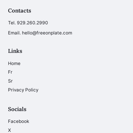
Contacts
Tel.
929.260.2990
Email. hello@freeonplate.com
Links
Home
Fr
Sr
Privacy Policy
Socials
Facebook
X