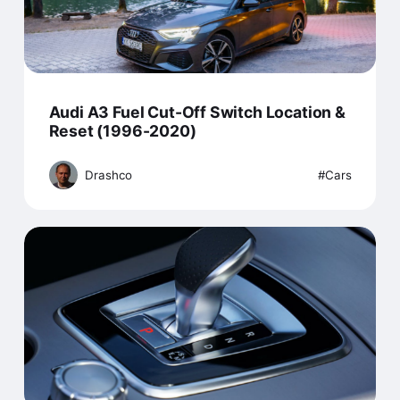
Audi A3 Fuel Cut-Off Switch Location &
Reset (1996-2020)
Drashco
Cars