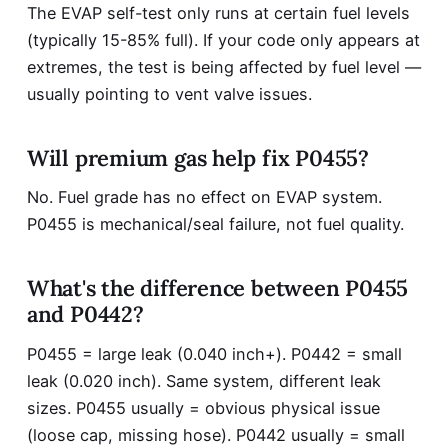
The EVAP self-test only runs at certain fuel levels
(typically 15-85% full). If your code only appears at
extremes, the test is being affected by fuel level —
usually pointing to vent valve issues.
Will premium gas help fix P0455?
No. Fuel grade has no effect on EVAP system.
P0455 is mechanical/seal failure, not fuel quality.
What's the difference between P0455
and P0442?
P0455 = large leak (0.040 inch+). P0442 = small
leak (0.020 inch). Same system, different leak
sizes. P0455 usually = obvious physical issue
(loose cap, missing hose). P0442 usually = small