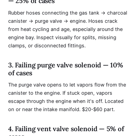
— 25% of cases
Rubber hoses connecting the gas tank → charcoal
canister → purge valve → engine. Hoses crack
from heat cycling and age, especially around the
engine bay. Inspect visually for splits, missing
clamps, or disconnected fittings.
3. Failing purge valve solenoid — 10%
of cases
The purge valve opens to let vapors flow from the
canister to the engine. If stuck open, vapors
escape through the engine when it's off. Located
on or near the intake manifold. $20-$60 part.
4. Failing vent valve solenoid — 5% of