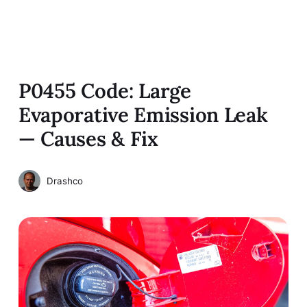
P0455 Code: Large
Evaporative Emission Leak
— Causes & Fix
Drashco