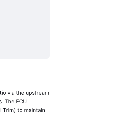
atio via the upstream
ss. The ECU
l Trim) to maintain