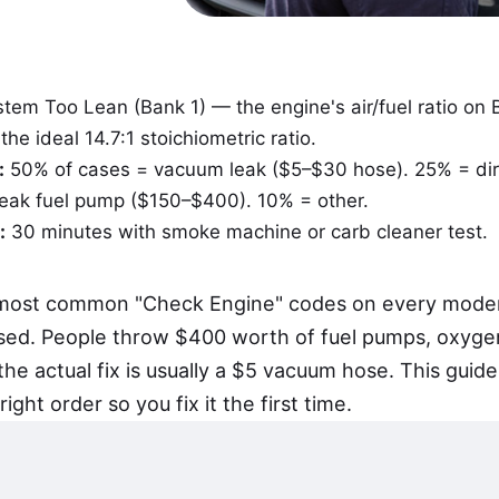
tem Too Lean (Bank 1) — the engine's air/fuel ratio on 
he ideal 14.7:1 stoichiometric ratio.
:
50% of cases = vacuum leak ($5–$30 hose). 25% = di
weak fuel pump ($150–$400). 10% = other.
:
30 minutes with smoke machine or carb cleaner test.
e most common "Check Engine" codes on every mode
sed. People throw $400 worth of fuel pumps, oxyge
 the actual fix is usually a $5 vacuum hose. This gui
right order so you fix it the first time.