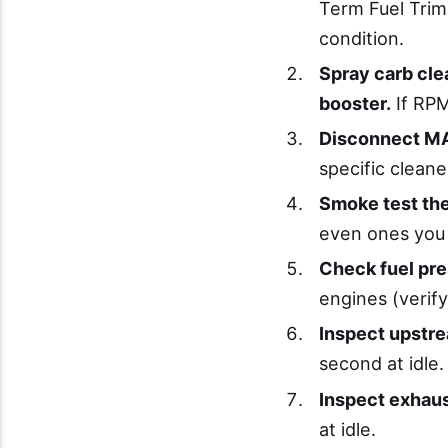
Term Fuel Trim
condition.
Spray carb cle
booster.
If RPM
Disconnect MA
specific clean
Smoke test the
even ones you 
Check fuel pr
engines (verif
Inspect upstre
second at idle.
Inspect exhau
at idle.