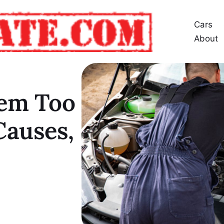
Cars
About
tem Too
Causes,