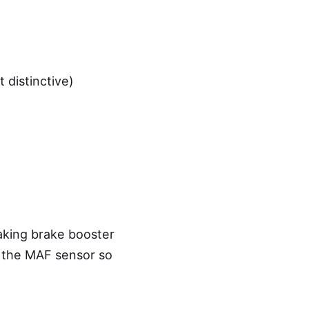
 distinctive)
aking brake booster
r the MAF sensor so