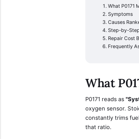
What P0171 
Symptoms
Causes Rank
Step-by-Step
Repair Cost
Frequently A
What P01
P0171 reads as
"Sys
oxygen sensor. Stoic
constantly trims fue
that ratio.