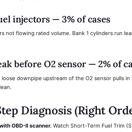
uel injectors — 3% of cases
s not flowing rated volume. Bank 1 cylinders run lean
leak before O2 sensor — 2% of c
loose downpipe upstream of the O2 sensor pulls in fr
lean.
tep Diagnosis (Right Orde
 with OBD-II scanner.
Watch Short-Term Fuel Trim (