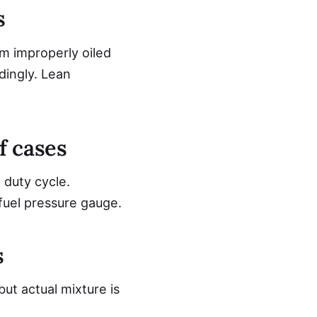
s
om improperly oiled
dingly. Lean
f cases
 duty cycle.
fuel pressure gauge.
s
but actual mixture is