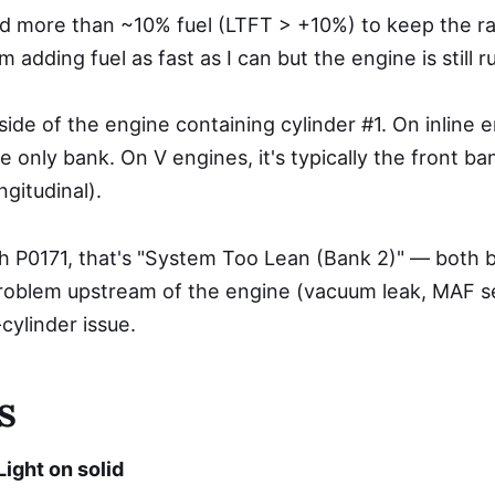
d more than ~10% fuel (LTFT > +10%) to keep the rati
adding fuel as fast as I can but the engine is still r
ide of the engine containing cylinder #1. On inline e
he only bank. On V engines, it's typically the front b
ngitudinal).
th P0171, that's "System Too Lean (Bank 2)" — both 
 problem upstream of the engine (vacuum leak, MAF se
cylinder issue.
s
ight on solid