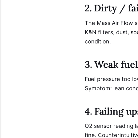
2. Dirty / f
The Mass Air Flow se
K&N filters, dust, s
condition.
3. Weak fuel
Fuel pressure too lo
Symptom: lean condi
4. Failing 
O2 sensor reading la
fine. Counterintuiti