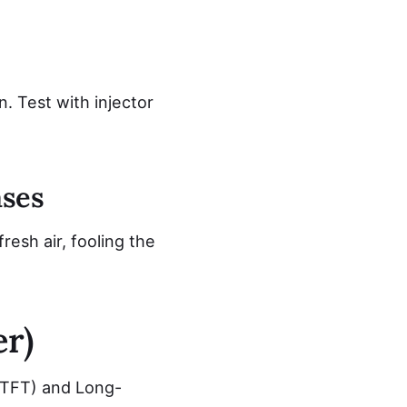
. Test with injector
ases
esh air, fooling the
r)
STFT) and Long-