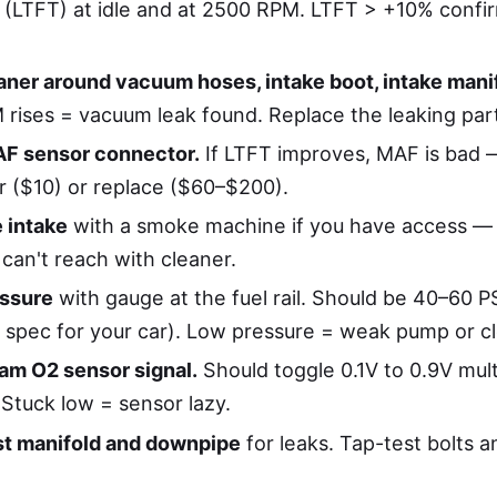
 (LTFT) at idle and at 2500 RPM. LTFT > +10% confi
aner around vacuum hoses, intake boot, intake mani
 rises = vacuum leak found. Replace the leaking par
F sensor connector.
If LTFT improves, MAF is bad 
er ($10) or replace ($60–$200).
 intake
with a smoke machine if you have access — 
can't reach with cleaner.
essure
with gauge at the fuel rail. Should be 40–60 
y spec for your car). Low pressure = weak pump or clo
am O2 sensor signal.
Should toggle 0.1V to 0.9V mult
 Stuck low = sensor lazy.
st manifold and downpipe
for leaks. Tap-test bolts an