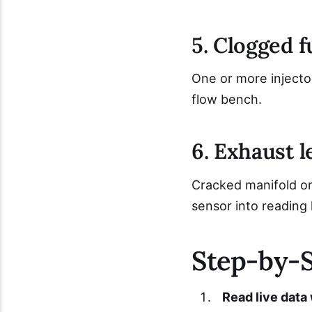
5. Clogged f
One or more injector
flow bench.
6. Exhaust 
Cracked manifold or 
sensor into reading 
Step-by-S
Read live data