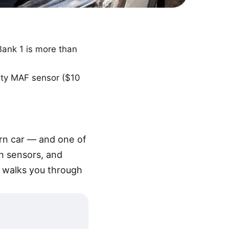
Bank 1 is more than
rty MAF sensor ($10
rn car — and one of
n sensors, and
de walks you through