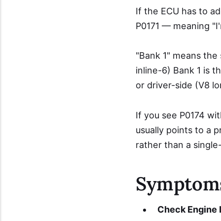
If the ECU has to ad
P0171 — meaning "I'm 
"Bank 1" means the s
inline-6) Bank 1 is t
or driver-side (V8 lo
If you see P0174 wi
usually points to a
rather than a single-
Symptom
Check Engine L