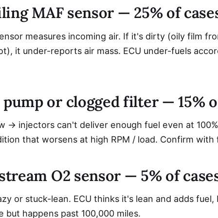
ailing MAF sensor — 25% of case
nsor measures incoming air. If it's dirty (oily film fr
oot), it under-reports air mass. ECU under-fuels accor
 pump or clogged filter — 15% o
w → injectors can't deliver enough fuel even at 100%
tion that worsens at high RPM / load. Confirm with 
upstream O2 sensor — 5% of case
zy or stuck-lean. ECU thinks it's lean and adds fuel, 
ve but happens past 100,000 miles.