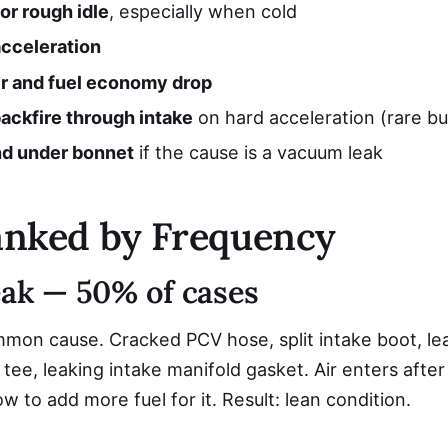
or rough idle
, especially when cold
acceleration
 and fuel economy drop
ackfire through intake
on hard acceleration (rare but
nd under bonnet
if the cause is a vacuum leak
anked by Frequency
eak — 50% of cases
mon cause. Cracked PCV hose, split intake boot, le
tee, leaking intake manifold gasket. Air enters afte
 to add more fuel for it. Result: lean condition.