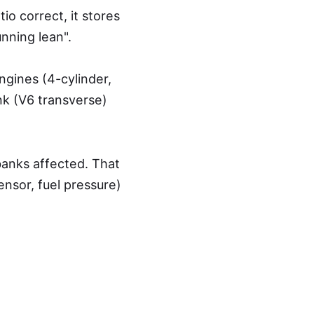
o correct, it stores
unning lean".
ngines (4-cylinder,
ank (V6 transverse)
banks affected. That
nsor, fuel pressure)