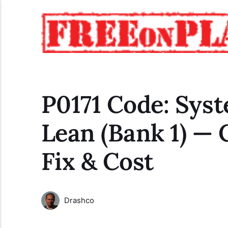
P0171 Code: Sys
Lean (Bank 1) — 
Fix & Cost
Drashco