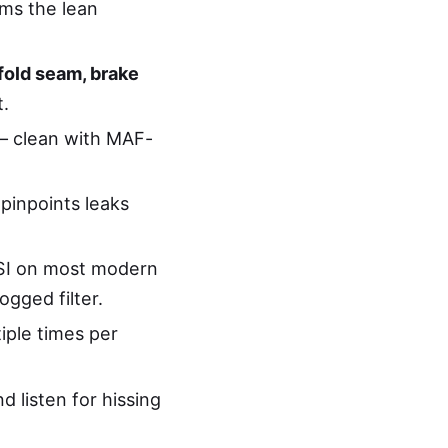
rms the lean
fold seam, brake
t.
— clean with MAF-
pinpoints leaks
PSI on most modern
gged filter.
iple times per
d listen for hissing