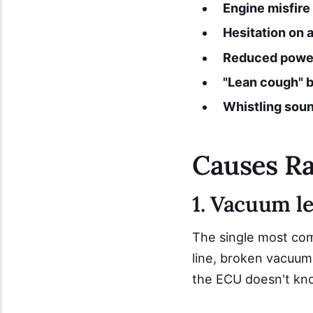
Engine misfire 
Hesitation on 
Reduced power
"Lean cough" b
Whistling sou
Causes R
1. Vacuum l
The single most com
line, broken vacuum 
the ECU doesn't know