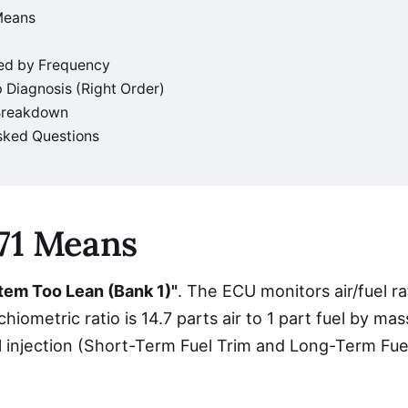
Means
ed by Frequency
 Diagnosis (Right Order)
 Breakdown
sked Questions
71 Means
tem Too Lean (Bank 1)"
. The ECU monitors air/fuel r
hiometric ratio is 14.7 parts air to 1 part fuel by ma
l injection (Short-Term Fuel Trim and Long-Term Fue