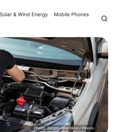
Solar & Wind Energy
Mobile Phones
Photo: Sergey Meshkov / Pexels