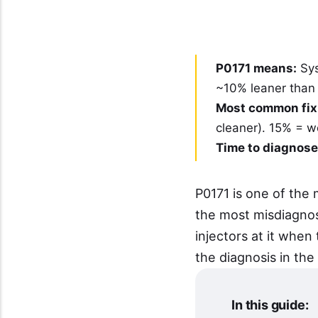
P0171 means:
Sys
~10% leaner than t
Most common fix
cleaner). 15% = 
Time to diagnose
P0171 is one of th
the most misdiagno
injectors at it when
the diagnosis in the 
In this guide: