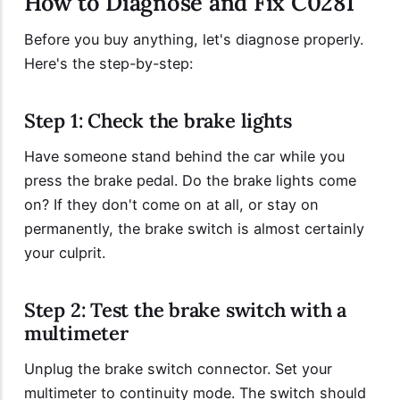
How to Diagnose and Fix C0281
Before you buy anything, let's diagnose properly.
Here's the step-by-step:
Step 1: Check the brake lights
Have someone stand behind the car while you
press the brake pedal. Do the brake lights come
on? If they don't come on at all, or stay on
permanently, the brake switch is almost certainly
your culprit.
Step 2: Test the brake switch with a
multimeter
Unplug the brake switch connector. Set your
multimeter to continuity mode. The switch should