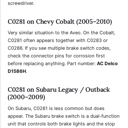
screwdriver.
C0281 on Chevy Cobalt (2005–2010)
Very similar situation to the Aveo. On the Cobalt,
C0281 often appears together with C0283 or
C0286. If you see multiple brake switch codes,
check the connector pins for corrosion first
before replacing anything. Part number:
AC Delco
D1586H
.
C0281 on Subaru Legacy / Outback
(2000–2009)
On Subaru, C0281 is less common but does
appear. The Subaru brake switch is a dual-function
unit that controls both brake lights and the stop