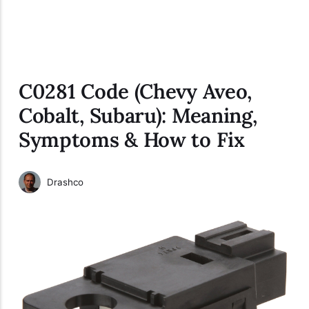
C0281 Code (Chevy Aveo,
Cobalt, Subaru): Meaning,
Symptoms & How to Fix
Drashco