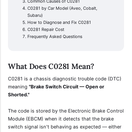
Common Causes of C0281
C0281 by Car Model (Aveo, Cobalt,
Subaru)
How to Diagnose and Fix C0281
C0281 Repair Cost
Frequently Asked Questions
What Does C0281 Mean?
C0281 is a chassis diagnostic trouble code (DTC)
meaning
"Brake Switch Circuit — Open or
Shorted."
The code is stored by the Electronic Brake Control
Module (EBCM) when it detects that the brake
switch signal isn't behaving as expected — either