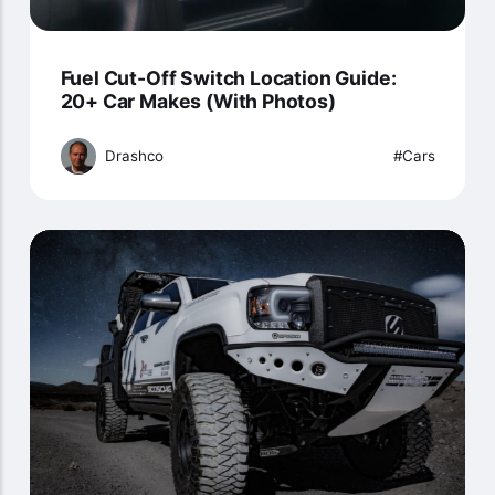
Fuel Cut-Off Switch Location Guide:
20+ Car Makes (With Photos)
Drashco
Cars