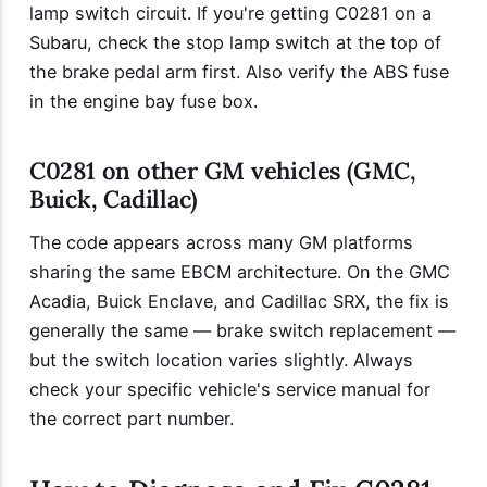
lamp switch circuit. If you're getting C0281 on a
Subaru, check the stop lamp switch at the top of
the brake pedal arm first. Also verify the ABS fuse
in the engine bay fuse box.
C0281 on other GM vehicles (GMC,
Buick, Cadillac)
The code appears across many GM platforms
sharing the same EBCM architecture. On the GMC
Acadia, Buick Enclave, and Cadillac SRX, the fix is
generally the same — brake switch replacement —
but the switch location varies slightly. Always
check your specific vehicle's service manual for
the correct part number.