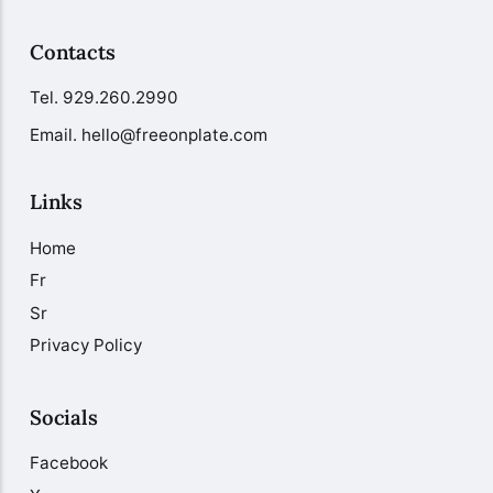
Contacts
Tel.
929.260.2990
Email. hello@freeonplate.com
Links
Home
Fr
Sr
Privacy Policy
Socials
Facebook