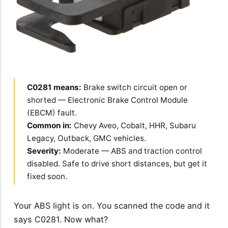
C0281 means:
Brake switch circuit open or
shorted — Electronic Brake Control Module
(EBCM) fault.
Common in:
Chevy Aveo, Cobalt, HHR, Subaru
Legacy, Outback, GMC vehicles.
Severity:
Moderate — ABS and traction control
disabled. Safe to drive short distances, but get it
fixed soon.
Your ABS light is on. You scanned the code and it
says C0281. Now what?