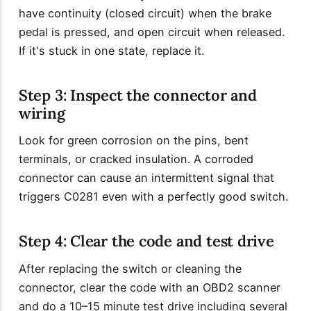
have continuity (closed circuit) when the brake
pedal is pressed, and open circuit when released.
If it's stuck in one state, replace it.
Step 3: Inspect the connector and
wiring
Look for green corrosion on the pins, bent
terminals, or cracked insulation. A corroded
connector can cause an intermittent signal that
triggers C0281 even with a perfectly good switch.
Step 4: Clear the code and test drive
After replacing the switch or cleaning the
connector, clear the code with an OBD2 scanner
and do a 10–15 minute test drive including several