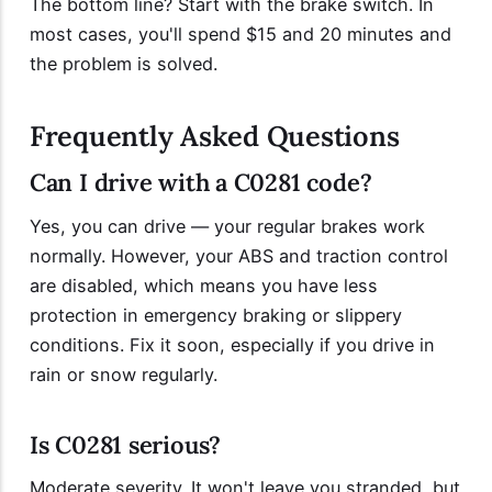
The bottom line? Start with the brake switch. In
most cases, you'll spend $15 and 20 minutes and
the problem is solved.
Frequently Asked Questions
Can I drive with a C0281 code?
Yes, you can drive — your regular brakes work
normally. However, your ABS and traction control
are disabled, which means you have less
protection in emergency braking or slippery
conditions. Fix it soon, especially if you drive in
rain or snow regularly.
Is C0281 serious?
Moderate severity. It won't leave you stranded, but