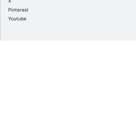
X
Pinterest
Youtube