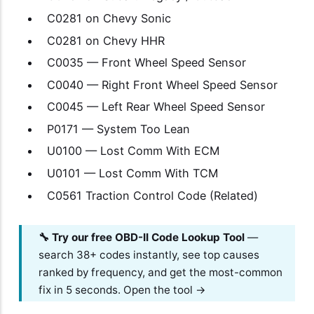
C0281 on Chevy Sonic
C0281 on Chevy HHR
C0035 — Front Wheel Speed Sensor
C0040 — Right Front Wheel Speed Sensor
C0045 — Left Rear Wheel Speed Sensor
P0171 — System Too Lean
U0100 — Lost Comm With ECM
U0101 — Lost Comm With TCM
C0561 Traction Control Code (Related)
🔧 Try our free OBD-II Code Lookup Tool
—
search 38+ codes instantly, see top causes
ranked by frequency, and get the most-common
fix in 5 seconds.
Open the tool →