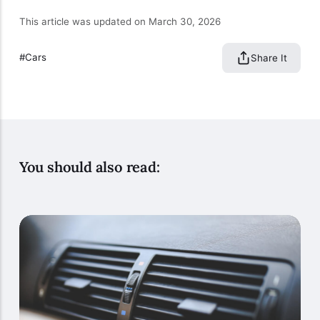
This article was updated on March 30, 2026
Cars
Share It
You should also read: