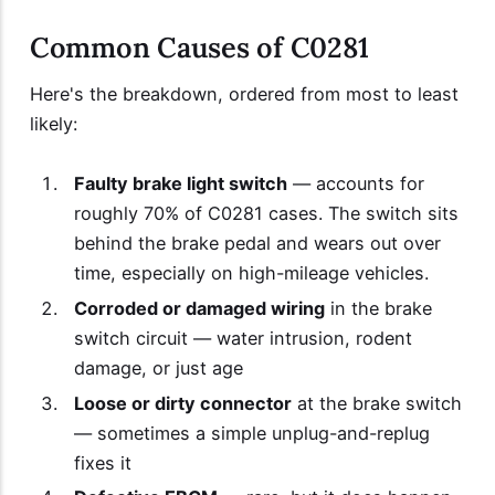
Common Causes of C0281
Here's the breakdown, ordered from most to least
likely:
Faulty brake light switch
— accounts for
roughly 70% of C0281 cases. The switch sits
behind the brake pedal and wears out over
time, especially on high-mileage vehicles.
Corroded or damaged wiring
in the brake
switch circuit — water intrusion, rodent
damage, or just age
Loose or dirty connector
at the brake switch
— sometimes a simple unplug-and-replug
fixes it