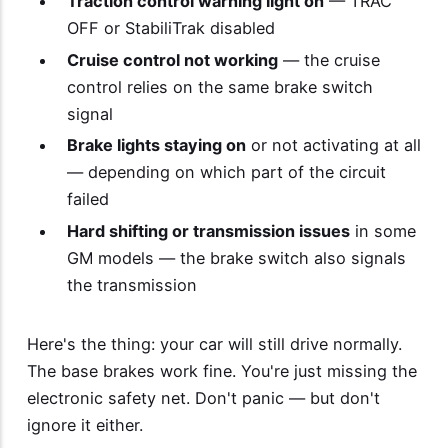
Traction control warning light on
— TRAC
OFF or StabiliTrak disabled
Cruise control not working
— the cruise
control relies on the same brake switch
signal
Brake lights staying on
or not activating at all
— depending on which part of the circuit
failed
Hard shifting or transmission issues
in some
GM models — the brake switch also signals
the transmission
Here's the thing: your car will still drive normally.
The base brakes work fine. You're just missing the
electronic safety net. Don't panic — but don't
ignore it either.