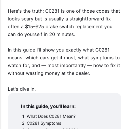
Here's the truth: C0281 is one of those codes that
looks scary but is usually a straightforward fix —
often a $15–$25 brake switch replacement you
can do yourself in 20 minutes.
In this guide I'll show you exactly what C0281
means, which cars get it most, what symptoms to
watch for, and — most importantly — how to fix it
without wasting money at the dealer.
Let's dive in.
In this guide, you'll learn:
What Does C0281 Mean?
C0281 Symptoms