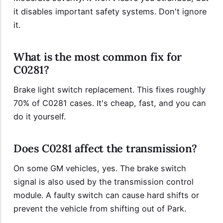
it disables important safety systems. Don't ignore
it.
What is the most common fix for
C0281?
Brake light switch replacement. This fixes roughly
70% of C0281 cases. It's cheap, fast, and you can
do it yourself.
Does C0281 affect the transmission?
On some GM vehicles, yes. The brake switch
signal is also used by the transmission control
module. A faulty switch can cause hard shifts or
prevent the vehicle from shifting out of Park.