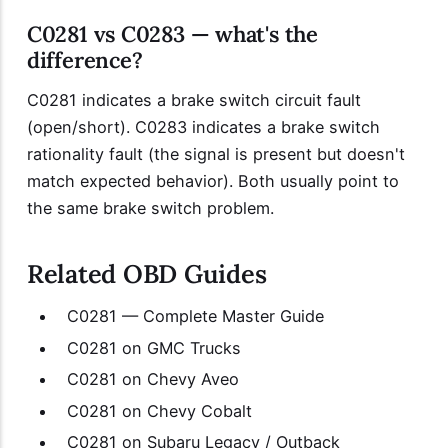
C0281 vs C0283 — what's the
difference?
C0281 indicates a brake switch circuit fault
(open/short). C0283 indicates a brake switch
rationality fault (the signal is present but doesn't
match expected behavior). Both usually point to
the same brake switch problem.
Related OBD Guides
C0281 — Complete Master Guide
C0281 on GMC Trucks
C0281 on Chevy Aveo
C0281 on Chevy Cobalt
C0281 on Subaru Legacy / Outback