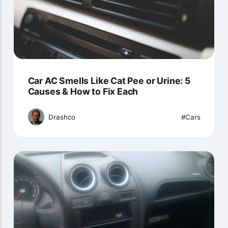
Car AC Smells Like Cat Pee or Urine: 5
Causes & How to Fix Each
Drashco
Cars