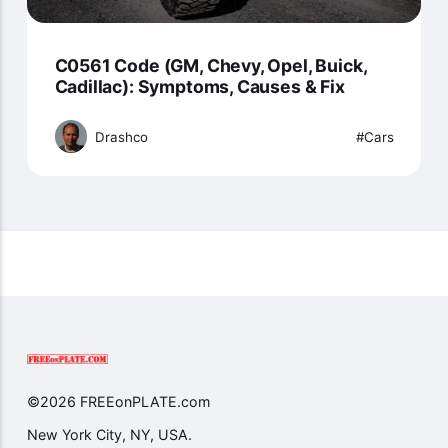
C0561 Code (GM, Chevy, Opel, Buick,
Cadillac): Symptoms, Causes & Fix
Drashco
Cars
©2026 FREEonPLATE.com
New York City, NY, USA.