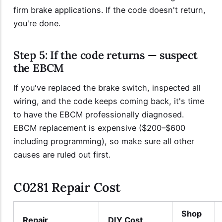
firm brake applications. If the code doesn't return,
you're done.
Step 5: If the code returns — suspect
the EBCM
If you've replaced the brake switch, inspected all
wiring, and the code keeps coming back, it's time
to have the EBCM professionally diagnosed.
EBCM replacement is expensive ($200–$600
including programming), so make sure all other
causes are ruled out first.
C0281 Repair Cost
Shop
Repair
DIY Cost