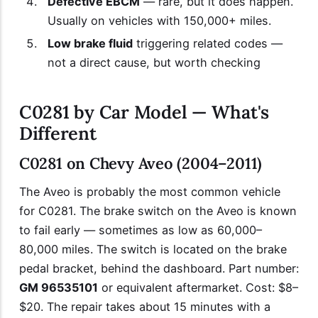
Defective EBCM
— rare, but it does happen.
Usually on vehicles with 150,000+ miles.
Low brake fluid
triggering related codes —
not a direct cause, but worth checking
C0281 by Car Model — What's
Different
C0281 on Chevy Aveo (2004–2011)
The Aveo is probably the most common vehicle
for C0281. The brake switch on the Aveo is known
to fail early — sometimes as low as 60,000–
80,000 miles. The switch is located on the brake
pedal bracket, behind the dashboard. Part number:
GM 96535101
or equivalent aftermarket. Cost: $8–
$20. The repair takes about 15 minutes with a