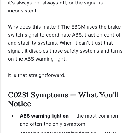
it's always on, always off, or the signal is
inconsistent.
Why does this matter? The EBCM uses the brake
switch signal to coordinate ABS, traction control,
and stability systems. When it can't trust that
signal, it disables those safety systems and turns
on the ABS warning light.
It is that straightforward.
C0281 Symptoms — What You'll
Notice
ABS warning light on
— the most common
and often the only symptom