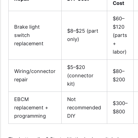
Cost
$60–
Brake light
$120
$8–$25 (part
switch
(parts
only)
replacement
+
labor)
$5–$20
Wiring/connector
$80–
(connector
repair
$200
kit)
EBCM
Not
$300–
replacement +
recommended
$800
programming
DIY