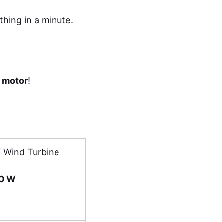
thing in a minute.
a motor
!
Y Wind Turbine
0 W