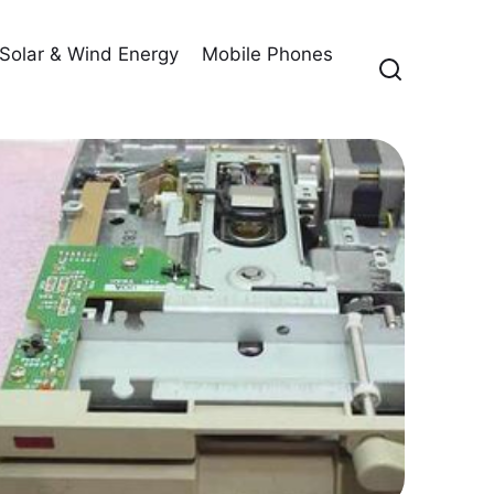
Solar & Wind Energy
Mobile Phones