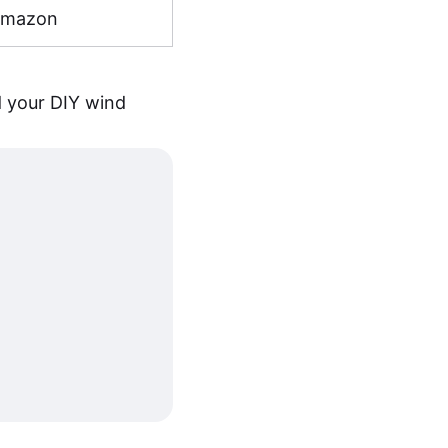
Amazon
d your DIY wind