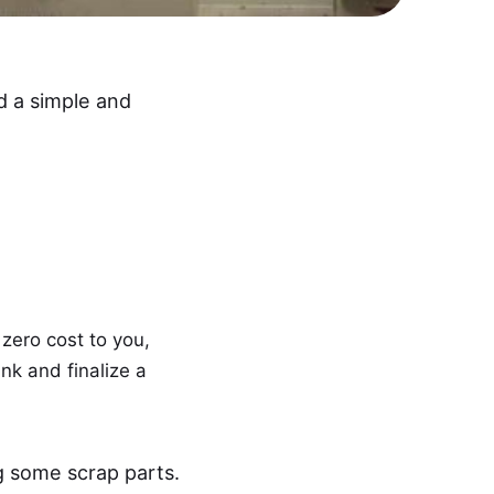
d a simple and
 zero cost to you,
ink and finalize a
g some scrap parts.