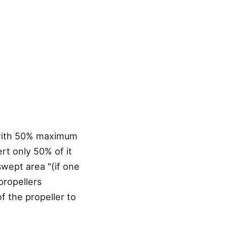
, with 50% maximum
rt only 50% of it
swept area "(if one
 propellers
of the propeller to