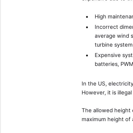
High maintenan
Incorrect dimen
average wind s
turbine system
Expensive sys
batteries, PWM 
In the US, electrici
However, it is illegal
The allowed height of
maximum height of a 