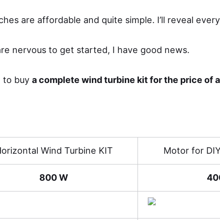
ches are affordable and quite simple. I’ll reveal every
re nervous to get started, I have good news.
e to buy
a complete wind turbine kit for the price of 
orizontal Wind Turbine KIT
Motor for DI
800 W
40