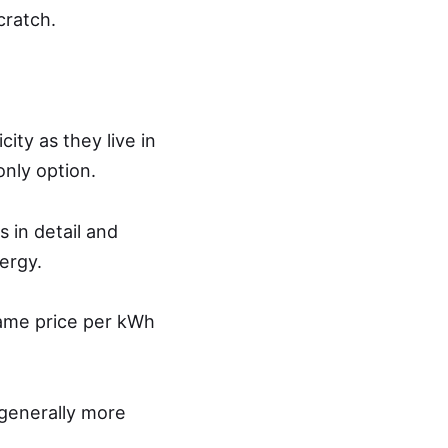
cratch.
ity as they live in
only option.
 in detail and
ergy.
 same price per kWh
generally more