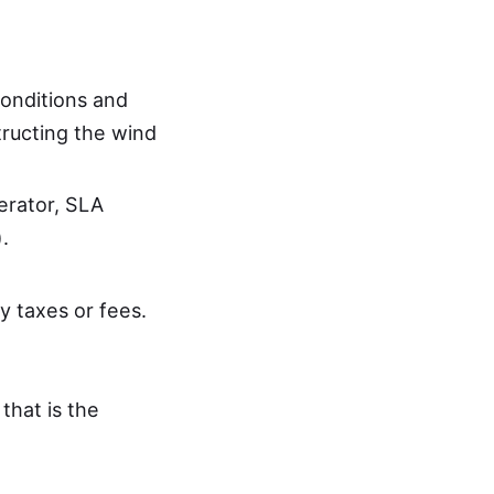
conditions and
ructing the wind
rator, SLA
.
y taxes or fees.
 that is the