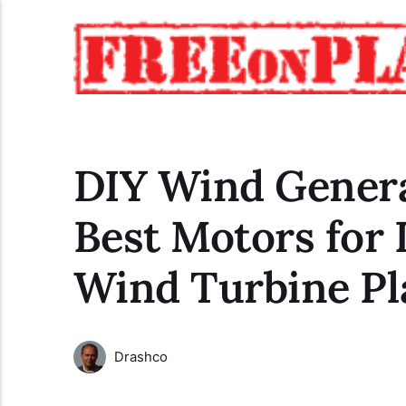
DIY Wind Genera
Best Motors for 
Wind Turbine Pl
Drashco