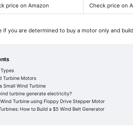
k price on Amazon
Check price on 
e if you are determined to buy a motor only and buil
ents
 Types
d Turbine Motors
 a Small Wind Turbine
nd turbine generate electricity?
 Wind Turbine using Floppy Drive Stepper Motor
urbines: How to Build a $5 Wind Belt Generator