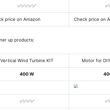
✅✅✅✅✅
✅
k price on Amazon
Check price on 
nner up products:
Vertical Wind Turbine KIT
Motor for DI
400 W
40
✅✅✅✅
✅