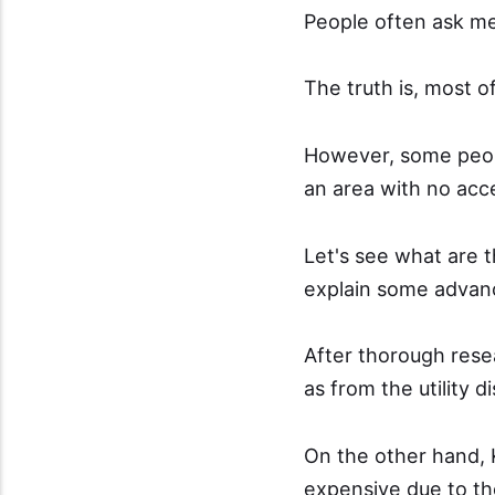
People often ask me
The truth is, most o
However, some people
an area with no acce
Let's see what are 
explain some advanc
After thorough resea
as from the utility di
On the other hand, 
expensive due to th