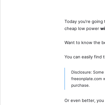
Today you're going 
cheap low power
wi
Want to know the b
You can easily find 
Disclosure: Some o
freeonplate.com wi
purchase.
Or even better, you