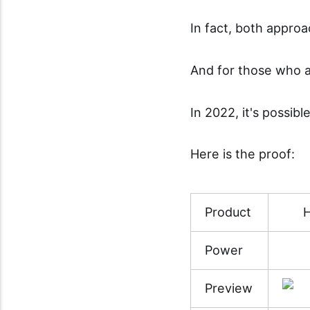
In fact, both approa
And for those who a
In 2022, it's possibl
Here is the proof:
Product
H
Power
Preview