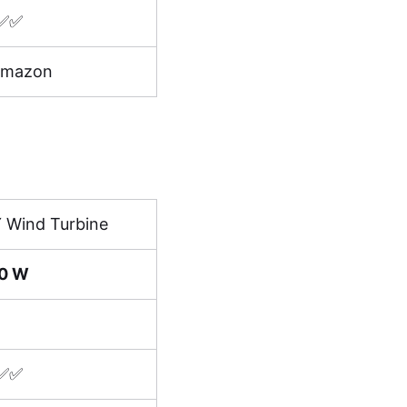
✅✅
Amazon
Y Wind Turbine
0 W
✅✅