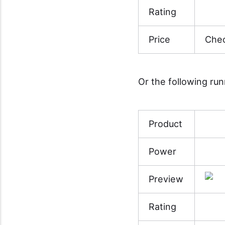
Rating
Price
Chec
Or the following ru
Product
Power
Preview
Rating