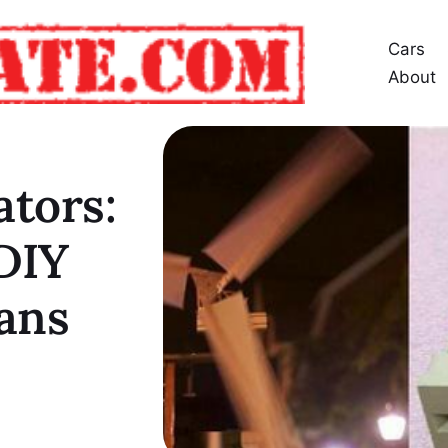
Cars
About
tors:
DIY
ans