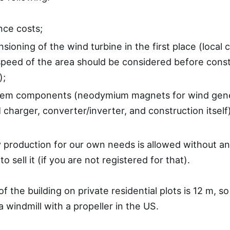
ce costs;
sioning of the wind turbine in the first place (local 
peed of the area should be considered before const
);
tem components (neodymium magnets for wind gene
charger, converter/inverter, and construction itself)
ty production for our own needs is allowed without an
 to sell it (if you are not registered for that).
 the building on private residential plots is 12 m, so
windmill with a propeller in the US.