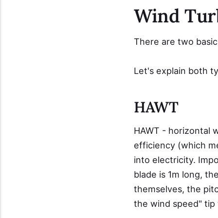
Wind Tur
There are two basi
Let's explain both t
HAWT
HAWT - horizontal w
efficiency (which m
into electricity. Im
blade is 1m long, the
themselves, the pitc
the wind speed" tip t