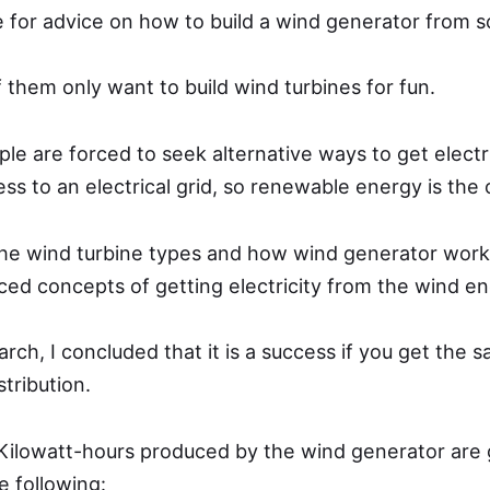
 for advice on how to build a wind generator from s
f them only want to build wind turbines for fun.
 are forced to seek alternative ways to get electric
ss to an electrical grid, so renewable energy is the 
the wind turbine types and how wind generator works
ed concepts of getting electricity from the wind en
rch, I concluded that it is a success if you get the
stribution.
Kilowatt-hours produced by the wind generator are 
e following: