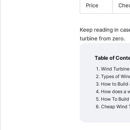
Price
Chec
Keep reading in cas
turbine from zero.
Table of Cont
Wind Turbine
Types of Win
How to Build
How does a wi
How To Build
Cheap Wind T