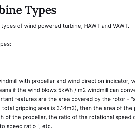
bine Types
c types of wind powered turbine, HAWT and VAWT.
ypes:
indmill with propeller and wind direction indicator
eans if the wind blows 5kWh / m2 windmill can conve
portant features are the area covered by the rotor - "
 total gripping area is 3.14m2), then the area of ​​the
h of the propeller, the ratio of the rotational speed 
o speed ratio ", etc.