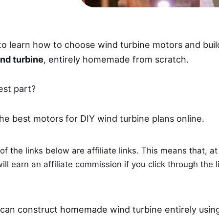
to learn how to choose wind turbine motors and buil
nd turbine
, entirely homemade from scratch.
est part?
the best motors for DIY wind turbine plans online.
f the links below are affiliate links. This means that, at
ll earn an affiliate commission if you click through the l
 can construct homemade wind turbine entirely usin