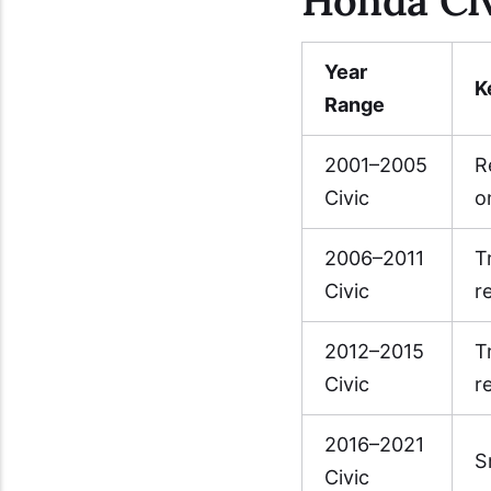
Year
K
Range
2001–2005
R
Civic
o
2006–2011
T
Civic
r
2012–2015
T
Civic
r
2016–2021
S
Civic