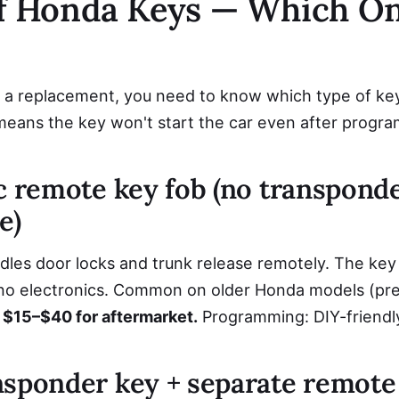
of Honda Keys — Which O
 a replacement, you need to know which type of ke
means the key won't start the car even after progr
c remote key fob (no transponde
e)
es door locks and trunk release remotely. The key bl
 no electronics. Common on older Honda models (pr
 $15–$40 for aftermarket.
Programming: DIY-friendl
nsponder key + separate remote