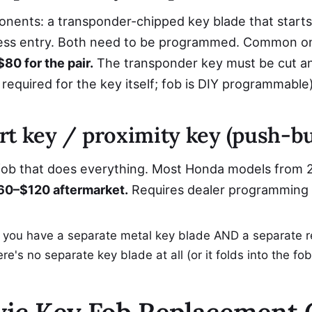
ents: a transponder-chipped key blade that starts t
less entry. Both need to be programmed. Common 
80 for the pair.
The transponder key must be cut 
 required for the key itself; fob is DIY programmable)
rt key / proximity key (push-bu
 fob that does everything. Most Honda models from 
0–$120 aftermarket.
Requires dealer programming 
f you have a separate metal key blade AND a separate r
ere's no separate key blade at all (or it folds into the f
ic Key Fob Replacement 