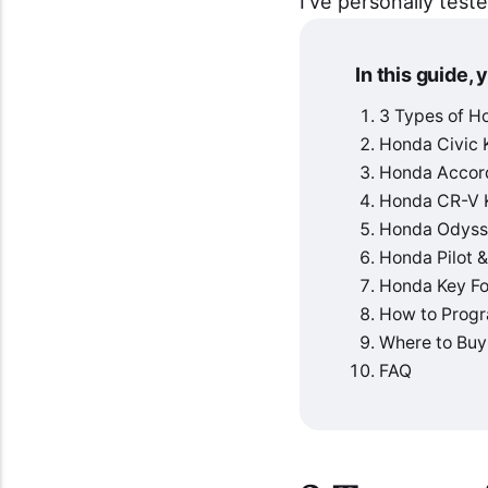
I've personally test
In this guide, y
3 Types of H
Honda Civic 
Honda Accor
Honda CR-V 
Honda Odyss
Honda Pilot 
Honda Key Fo
How to Progr
Where to Buy
FAQ