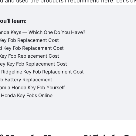
ed and used the products I recommend here. Let's div
ou'll learn:
onda Keys — Which One Do You Have?
Key Fob Replacement Cost
d Key Fob Replacement Cost
Key Fob Replacement Cost
ey Key Fob Replacement Cost
& Ridgeline Key Fob Replacement Cost
b Battery Replacement
am a Honda Key Fob Yourself
 Honda Key Fobs Online