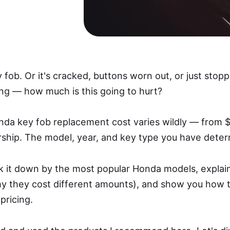
fob. Or it's cracked, buttons worn out, or just sto
g — how much is this going to hurt?
onda key fob replacement cost varies wildly — from $
rship. The model, year, and key type you have deter
reak it down by the most popular Honda models, explai
y they cost different amounts), and show you how
pricing.