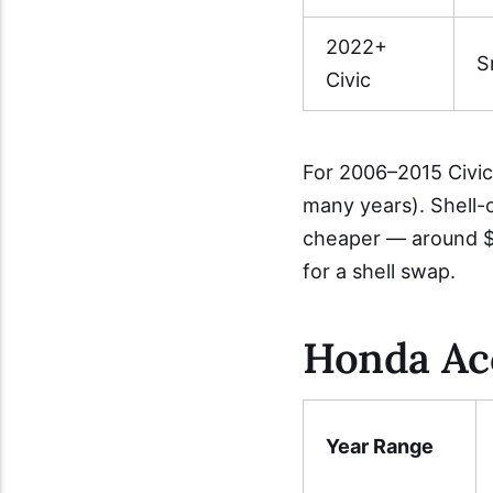
2022+
S
Civic
For 2006–2015 Civic
many years). Shell-
cheaper — around $
for a shell swap.
Honda Ac
Year Range