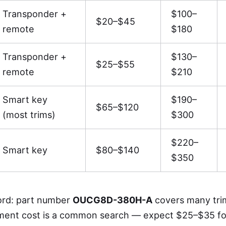
Transponder +
$100–
$20–$45
remote
$180
Transponder +
$130–
$25–$55
remote
$210
Smart key
$190–
$65–$120
(most trims)
$300
$220–
Smart key
$80–$140
$350
rd: part number
OUCG8D-380H-A
covers many tri
ment cost is a common search — expect $25–$35 fo