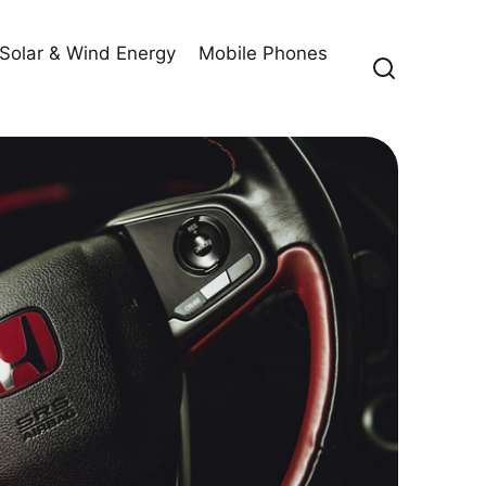
Solar & Wind Energy
Mobile Phones