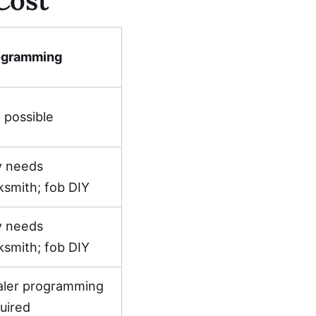
ogramming
 possible
y needs
ksmith; fob DIY
y needs
ksmith; fob DIY
aler programming
uired