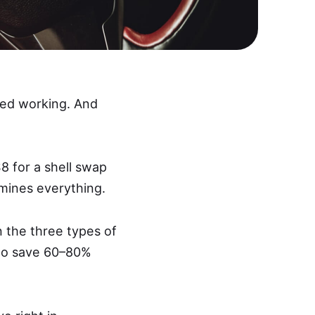
pped working. And
8 for a shell swap
mines everything.
n the three types of
 to save 60–80%