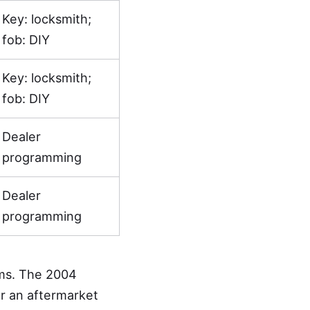
Key: locksmith;
fob: DIY
Key: locksmith;
fob: DIY
Dealer
programming
Dealer
programming
ms. The 2004
r an aftermarket