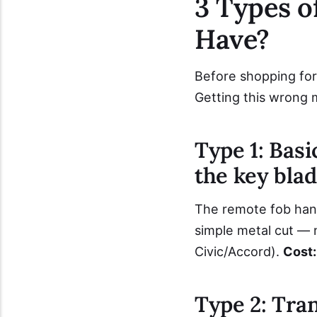
3 Types 
Have?
Before shopping for
Getting this wrong 
Type 1: Basi
the key blad
The remote fob handl
simple metal cut —
Civic/Accord).
Cost:
Type 2: Tra