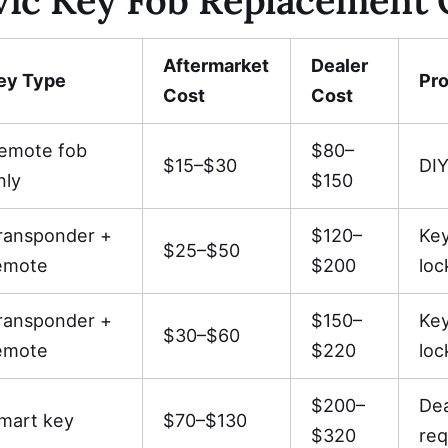
Aftermarket
Dealer
ey Type
Pr
Cost
Cost
emote fob
$80–
$15–$30
DIY
nly
$150
ransponder +
$120–
Ke
$25–$50
emote
$200
loc
ransponder +
$150–
Ke
$30–$60
emote
$220
loc
$200–
De
mart key
$70–$130
$320
req