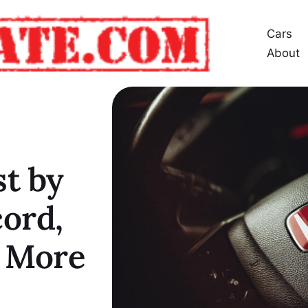
Cars
About
t by
cord,
& More