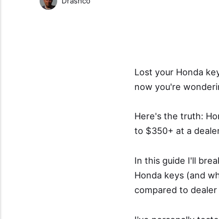
Drashco
Lost your Honda key 
now you're wonderin
Here's the truth: H
to $350+ at a deale
In this guide I'll b
Honda keys (and wh
compared to dealer 