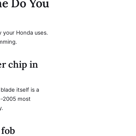
ne Do You
y your Honda uses.
amming.
r chip in
ade itself is a
e-2005 most
y.
 fob