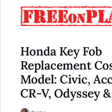
Honda Key Fob
Replacement Cos
Model: Civic, Ac
CR-V, Odyssey 