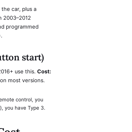
he car, plus a
on 2003–2012
and programmed
.
tton start)
2016+ use this.
Cost:
on most versions.
emote control, you
ob), you have Type 3.
Cost