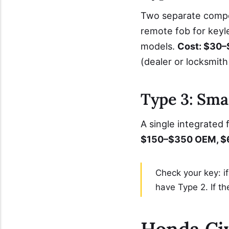
Two separate compon
remote fob for key
models.
Cost: $30–$
(dealer or locksmith
Type 3: Sma
A single integrated
$150–$350 OEM, $6
Check your key: i
have Type 2. If th
Honda Civ