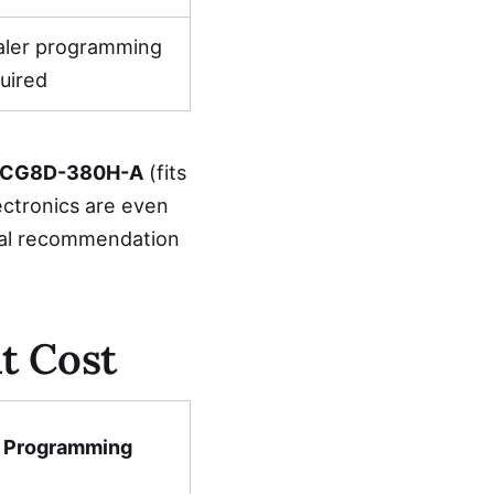
aler programming
uired
CG8D-380H-A
(fits
ectronics are even
nal recommendation
t Cost
Programming