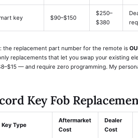
$250–
De
mart key
$90–$150
$380
req
: the replacement part number for the remote is
OU
only replacements that let you swap your existing el
8–$15 — and require zero programming. My perso
cord Key Fob Replacemen
Aftermarket
Dealer
Key Type
Cost
Cost