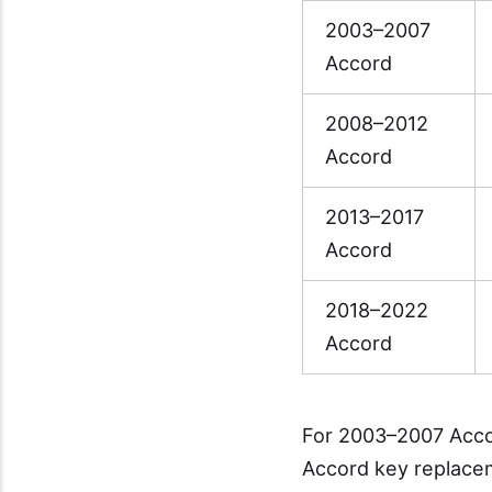
2003–2007
Accord
2008–2012
Accord
2013–2017
Accord
2018–2022
Accord
For 2003–2007 Acco
Accord key replace