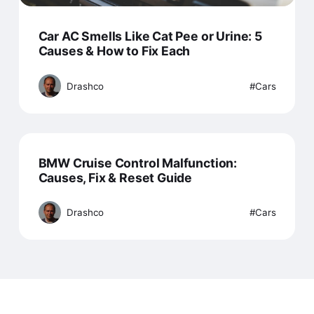
Car AC Smells Like Cat Pee or Urine: 5
Causes & How to Fix Each
Drashco
Cars
BMW Cruise Control Malfunction:
Causes, Fix & Reset Guide
Drashco
Cars