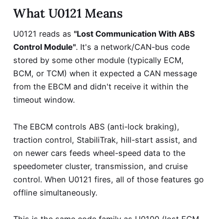
What U0121 Means
U0121 reads as
"Lost Communication With ABS
Control Module"
. It's a network/CAN-bus code
stored by some other module (typically ECM,
BCM, or TCM) when it expected a CAN message
from the EBCM and didn't receive it within the
timeout window.
The EBCM controls ABS (anti-lock braking),
traction control, StabiliTrak, hill-start assist, and
on newer cars feeds wheel-speed data to the
speedometer cluster, transmission, and cruise
control. When U0121 fires, all of those features go
offline simultaneously.