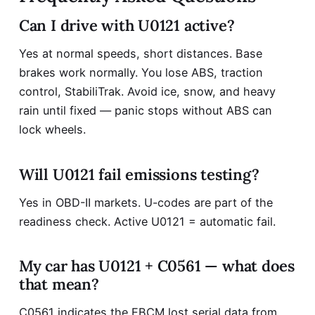
Can I drive with U0121 active?
Yes at normal speeds, short distances. Base
brakes work normally. You lose ABS, traction
control, StabiliTrak. Avoid ice, snow, and heavy
rain until fixed — panic stops without ABS can
lock wheels.
Will U0121 fail emissions testing?
Yes in OBD-II markets. U-codes are part of the
readiness check. Active U0121 = automatic fail.
My car has U0121 + C0561 — what does
that mean?
C0561 indicates the EBCM lost serial data from