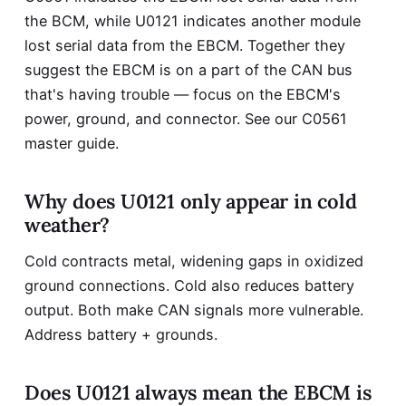
the BCM, while U0121 indicates another module
lost serial data from the EBCM. Together they
suggest the EBCM is on a part of the CAN bus
that's having trouble — focus on the EBCM's
power, ground, and connector. See our
C0561
master guide
.
Why does U0121 only appear in cold
weather?
Cold contracts metal, widening gaps in oxidized
ground connections. Cold also reduces battery
output. Both make CAN signals more vulnerable.
Address battery + grounds.
Does U0121 always mean the EBCM is