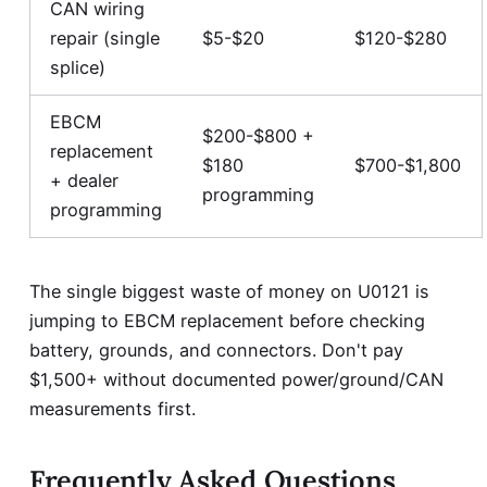
CAN wiring
repair (single
$5-$20
$120-$280
splice)
EBCM
$200-$800 +
replacement
$180
$700-$1,800
+ dealer
programming
programming
The single biggest waste of money on U0121 is
jumping to EBCM replacement before checking
battery, grounds, and connectors. Don't pay
$1,500+ without documented power/ground/CAN
measurements first.
Frequently Asked Questions