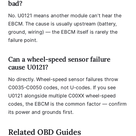
bad?
No. U0121 means another module can't hear the
EBCM. The cause is usually upstream (battery,
ground, wiring) — the EBCM itself is rarely the
failure point.
Can a wheel-speed sensor failure
cause U0121?
No directly. Wheel-speed sensor failures throw
C0035-C0050 codes, not U-codes. If you see
U0121 alongside multiple C00XX wheel-speed
codes, the EBCM is the common factor — confirm
its power and grounds first.
Related OBD Guides