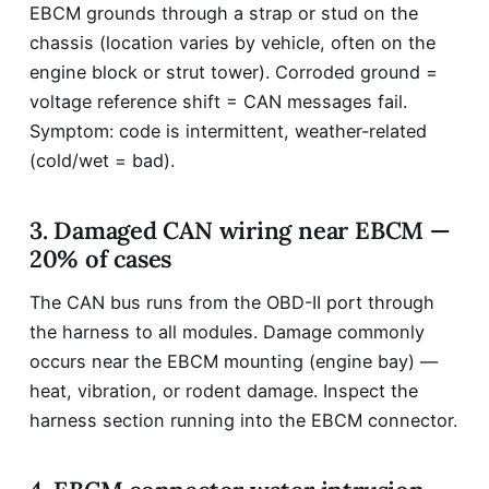
EBCM grounds through a strap or stud on the
chassis (location varies by vehicle, often on the
engine block or strut tower). Corroded ground =
voltage reference shift = CAN messages fail.
Symptom: code is intermittent, weather-related
(cold/wet = bad).
3. Damaged CAN wiring near EBCM —
20% of cases
The CAN bus runs from the OBD-II port through
the harness to all modules. Damage commonly
occurs near the EBCM mounting (engine bay) —
heat, vibration, or rodent damage. Inspect the
harness section running into the EBCM connector.