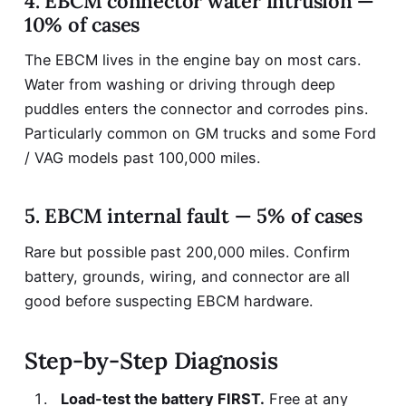
4. EBCM connector water intrusion —
10% of cases
The EBCM lives in the engine bay on most cars.
Water from washing or driving through deep
puddles enters the connector and corrodes pins.
Particularly common on GM trucks and some Ford
/ VAG models past 100,000 miles.
5. EBCM internal fault — 5% of cases
Rare but possible past 200,000 miles. Confirm
battery, grounds, wiring, and connector are all
good before suspecting EBCM hardware.
Step-by-Step Diagnosis
Load-test the battery FIRST.
Free at any