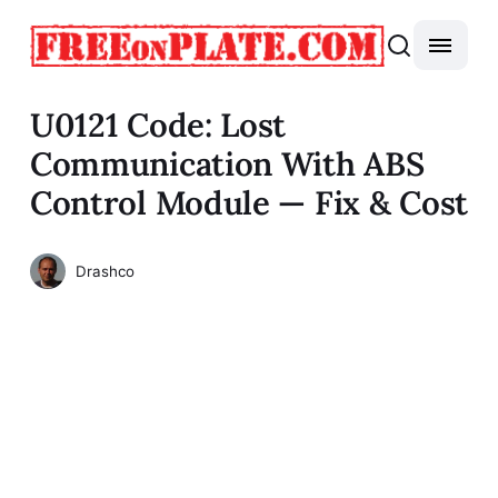
U0121 Code: Lost
Communication With ABS
Control Module — Fix & Cost
Drashco