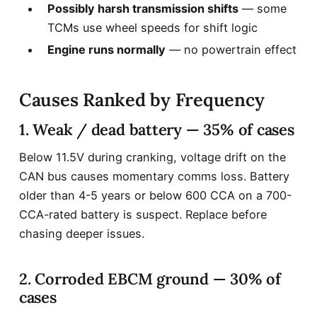
Possibly harsh transmission shifts
— some
TCMs use wheel speeds for shift logic
Engine runs normally
— no powertrain effect
Causes Ranked by Frequency
1. Weak / dead battery — 35% of cases
Below 11.5V during cranking, voltage drift on the
CAN bus causes momentary comms loss. Battery
older than 4-5 years or below 600 CCA on a 700-
CCA-rated battery is suspect. Replace before
chasing deeper issues.
2. Corroded EBCM ground — 30% of
cases