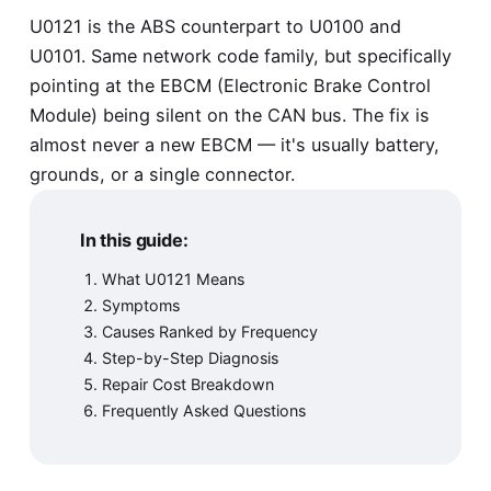
U0121 is the ABS counterpart to
U0100
and
U0101
. Same network code family, but specifically
pointing at the EBCM (Electronic Brake Control
Module) being silent on the CAN bus. The fix is
almost never a new EBCM — it's usually battery,
grounds, or a single connector.
In this guide:
What U0121 Means
Symptoms
Causes Ranked by Frequency
Step-by-Step Diagnosis
Repair Cost Breakdown
Frequently Asked Questions