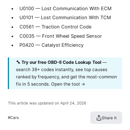
U0100 — Lost Communication With ECM
U0101 — Lost Communication With TCM
C0561 — Traction Control Code
C0035 — Front Wheel Speed Sensor
P0420 — Catalyst Efficiency
🔧 Try our free OBD-II Code Lookup Tool
—
search 38+ codes instantly, see top causes
ranked by frequency, and get the most-common
fix in 5 seconds.
Open the tool →
This article was updated on April 24, 2026
Cars
Share It