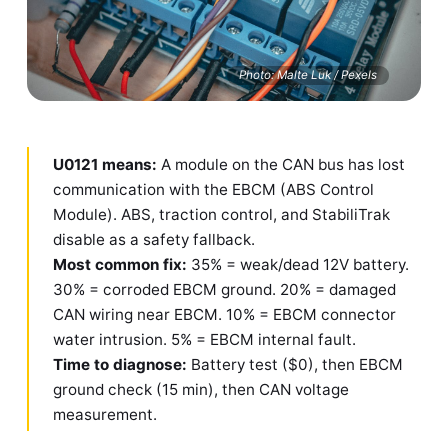
Photo: Malte Luk / Pexels
U0121 means:
A module on the CAN bus has lost
communication with the EBCM (ABS Control
Module). ABS, traction control, and StabiliTrak
disable as a safety fallback.
Most common fix:
35% = weak/dead 12V battery.
30% = corroded EBCM ground. 20% = damaged
CAN wiring near EBCM. 10% = EBCM connector
water intrusion. 5% = EBCM internal fault.
Time to diagnose:
Battery test ($0), then EBCM
ground check (15 min), then CAN voltage
measurement.