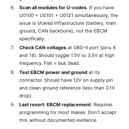
Scan all modules for U-codes.
If you have
U0100 + U0101 + U0121 simultaneously, the
issue is shared infrastructure (battery, main
ground, CAN backbone), not the EBCM
specifically.
Check CAN voltages
at OBD-II port (pins 6
and 14). Should toggle 1.5V to 3.5V at high
frequency. Flat = bus dead.
Test EBCM power and ground
at its
connector. Should have 12V on supply pin
and clean ground reference (less than 0.1V
drop).
Last resort: EBCM replacement.
Requires
programming for most makes. Don't accept
this without documented evidence.