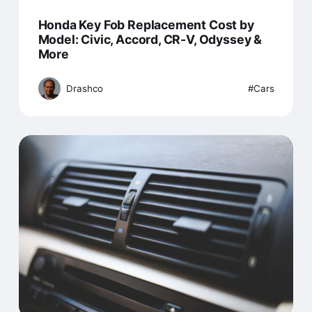
Honda Key Fob Replacement Cost by
Model: Civic, Accord, CR-V, Odyssey &
More
Drashco
Cars