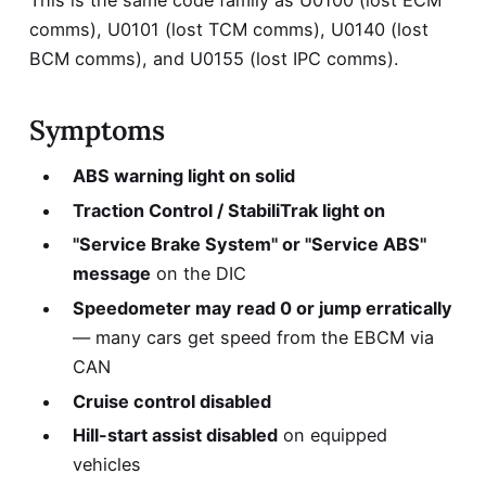
This is the same code family as
U0100 (lost ECM
comms)
,
U0101 (lost TCM comms)
, U0140 (lost
BCM comms), and U0155 (lost IPC comms).
Symptoms
ABS warning light on solid
Traction Control / StabiliTrak light on
"Service Brake System" or "Service ABS"
message
on the DIC
Speedometer may read 0 or jump erratically
— many cars get speed from the EBCM via
CAN
Cruise control disabled
Hill-start assist disabled
on equipped
vehicles