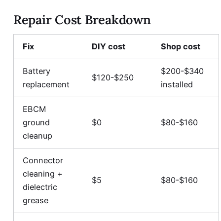
Repair Cost Breakdown
Fix
DIY cost
Shop cost
Battery
$200-$340
$120-$250
replacement
installed
EBCM
ground
$0
$80-$160
cleanup
Connector
cleaning +
$5
$80-$160
dielectric
grease