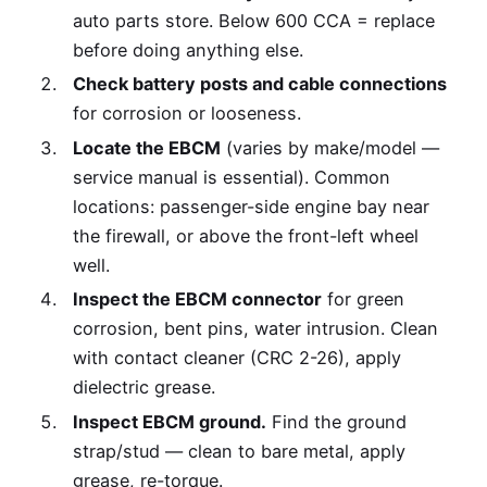
auto parts store. Below 600 CCA = replace
before doing anything else.
Check battery posts and cable connections
for corrosion or looseness.
Locate the EBCM
(varies by make/model —
service manual is essential). Common
locations: passenger-side engine bay near
the firewall, or above the front-left wheel
well.
Inspect the EBCM connector
for green
corrosion, bent pins, water intrusion. Clean
with contact cleaner (CRC 2-26), apply
dielectric grease.
Inspect EBCM ground.
Find the ground
strap/stud — clean to bare metal, apply
grease, re-torque.