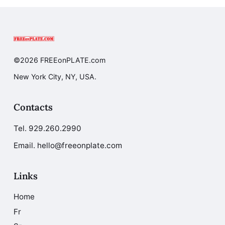
©2026 FREEonPLATE.com
New York City, NY, USA.
Contacts
Tel.
929.260.2990
Email. hello@freeonplate.com
Links
Home
Fr