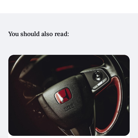
You should also read: