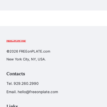
©2026 FREEonPLATE.com
New York City, NY, USA.
Contacts
Tel.
929.260.2990
Email. hello@freeonplate.com
Links