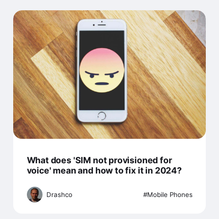
What does 'SIM not provisioned for
voice' mean and how to fix it in 2024?
Drashco
Mobile Phones