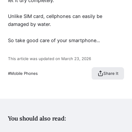
let it dry completely.
Unlike SIM card, cellphones can easily be
damaged by water.
So take good care of your smartphone...
This article was updated on March 23, 2026
Mobile Phones
Share It
You should also read: