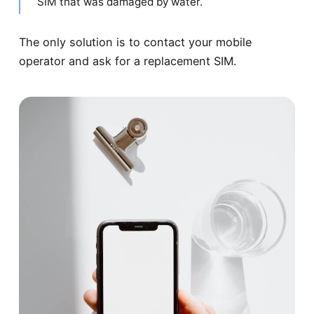
SIM that was damaged by water.
The only solution is to contact your mobile
operator and ask for a replacement SIM.