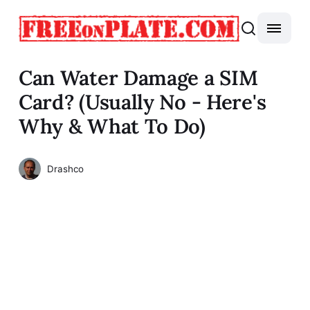
Can Water Damage a SIM
Card? (Usually No - Here's
Why & What To Do)
Drashco