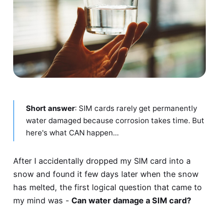
Short answer
: SIM cards rarely get permanently
water damaged because corrosion takes time. But
here's what CAN happen...
After I accidentally dropped my SIM card into a
snow and found it few days later when the snow
has melted, the first logical question that came to
my mind was -
Can water damage a SIM card?