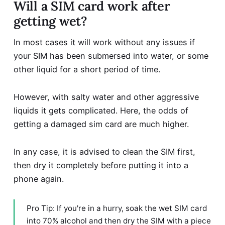
Will a SIM card work after
getting wet?
In most cases it will work without any issues if
your SIM has been submersed into water, or some
other liquid for a short period of time.
However, with salty water and other aggressive
liquids it gets complicated. Here, the odds of
getting a damaged sim card are much higher.
In any case, it is advised to clean the SIM first,
then dry it completely before putting it into a
phone again.
Pro Tip: If you're in a hurry, soak the wet SIM card
into 70% alcohol and then dry the SIM with a piece