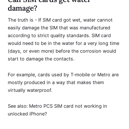
damage?
The truth is - If SIM
card got wet,
water cannot
easily damage the SIM that was manufactured
according to strict quality standards. SIM card
would need to be in the water for a very long time
(days, or even more) before the corrosion would
start to damage the contacts.
For example, cards used by T-mobile or Metro are
mostly produced in a way that makes them
virtually waterproof.
See also:
Metro PCS SIM card not working in
unlocked iPhone?