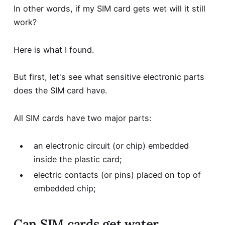
In other words, if my SIM card gets wet will it still
work?
Here is what I found.
But first, let's see what sensitive electronic parts
does the SIM card have.
All SIM cards have two major parts:
an electronic circuit (or chip) embedded
inside the plastic card;
electric contacts (or pins) placed on top of
embedded chip;
Can SIM cards get water