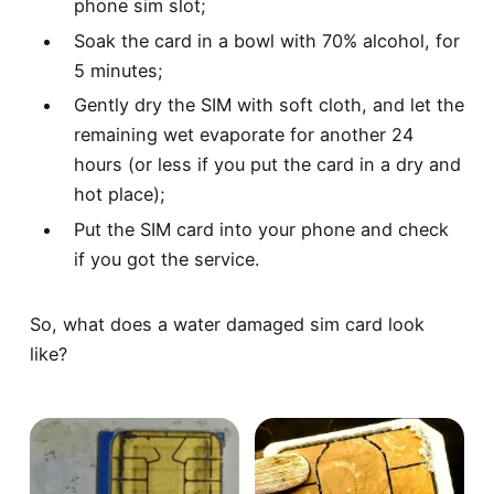
phone sim slot;
Soak the card in a bowl with 70% alcohol, for
5 minutes;
Gently dry the SIM with soft cloth, and let the
remaining wet evaporate for another 24
hours (or less if you put the card in a dry and
hot place);
Put the SIM card into your phone and check
if you got the service.
So, what does a water damaged sim card look
like?