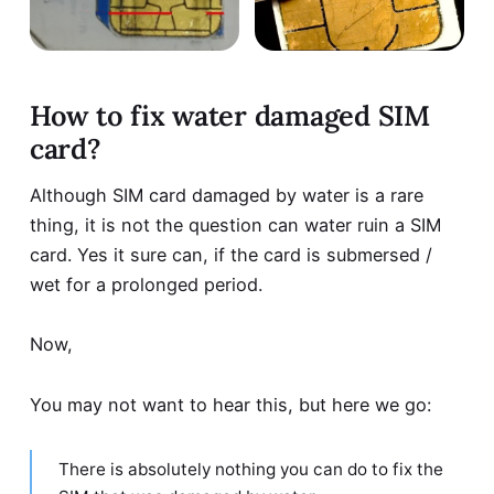
How to fix water damaged SIM
card?
Although SIM card damaged by water is a rare
thing, it is not the question can water ruin a SIM
card. Yes it sure can, if the card is submersed /
wet for a prolonged period.
Now,
You may not want to hear this, but here we go:
There is absolutely nothing you can do to fix the