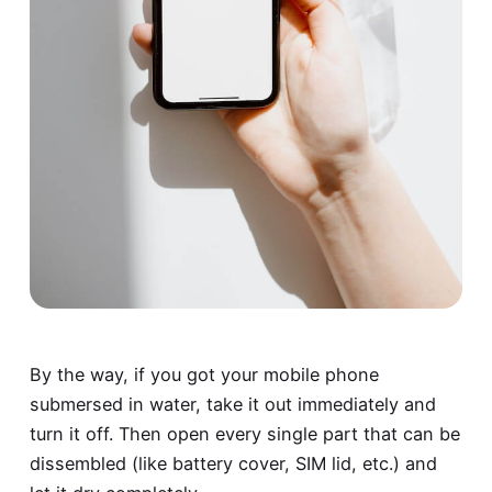
By the way, if you got your mobile phone
submersed in water, take it out immediately and
turn it off. Then open every single part that can be
dissembled (like battery cover, SIM lid, etc.) and