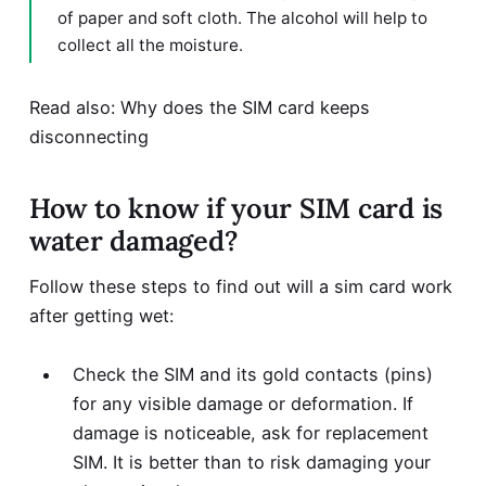
of paper and soft cloth. The alcohol will help to
collect all the moisture.
Read also: Why does the
SIM card keeps
disconnecting
How to know if your SIM card is
water damaged?
Follow these steps to find out will a sim card work
after getting wet:
Check the SIM and its gold contacts (pins)
for any visible damage or deformation. If
damage is noticeable, ask for replacement
SIM. It is better than to risk damaging your