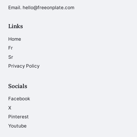
Email. hello@freeonplate.com
Links
Home
Fr
Sr
Privacy Policy
Socials
Facebook
X
Pinterest
Youtube