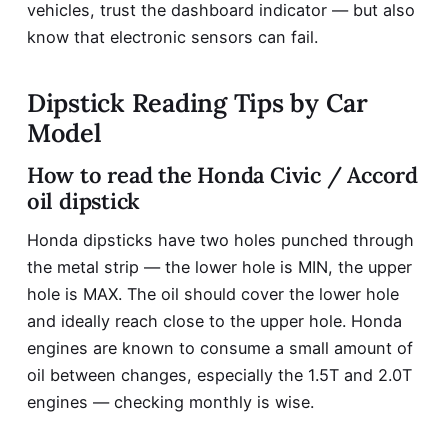
vehicles, trust the dashboard indicator — but also
know that electronic sensors can fail.
Dipstick Reading Tips by Car
Model
How to read the Honda Civic / Accord
oil dipstick
Honda dipsticks have two holes punched through
the metal strip — the lower hole is MIN, the upper
hole is MAX. The oil should cover the lower hole
and ideally reach close to the upper hole. Honda
engines are known to consume a small amount of
oil between changes, especially the 1.5T and 2.0T
engines — checking monthly is wise.