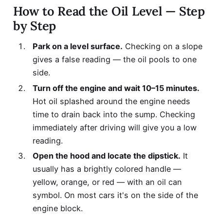
How to Read the Oil Level — Step
by Step
Park on a level surface.
Checking on a slope
gives a false reading — the oil pools to one
side.
Turn off the engine and wait 10–15 minutes.
Hot oil splashed around the engine needs
time to drain back into the sump. Checking
immediately after driving will give you a low
reading.
Open the hood and locate the dipstick.
It
usually has a brightly colored handle —
yellow, orange, or red — with an oil can
symbol. On most cars it's on the side of the
engine block.