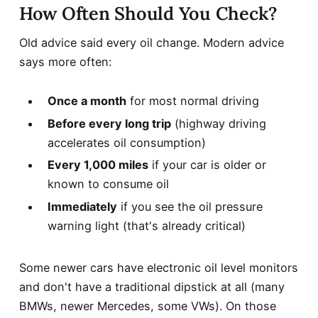
How Often Should You Check?
Old advice said every oil change. Modern advice
says more often:
Once a month
for most normal driving
Before every long trip
(highway driving
accelerates oil consumption)
Every 1,000 miles
if your car is older or
known to consume oil
Immediately
if you see the oil pressure
warning light (that's already critical)
Some newer cars have electronic oil level monitors
and don't have a traditional dipstick at all (many
BMWs, newer Mercedes, some VWs). On those