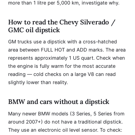
more than 1 litre per 5,000 km, investigate why.
How to read the Chevy Silverado /
GMC oil dipstick
GM trucks use a dipstick with a cross-hatched
area between FULL HOT and ADD marks. The area
represents approximately 1 US quart. Check when
the engine is fully warm for the most accurate
reading — cold checks on a large V8 can read
slightly lower than reality.
BMW and cars without a dipstick
Many newer BMW models (3 Series, 5 Series from
around 2007+) do not have a traditional dipstick.
They use an electronic oil level sensor. To check: