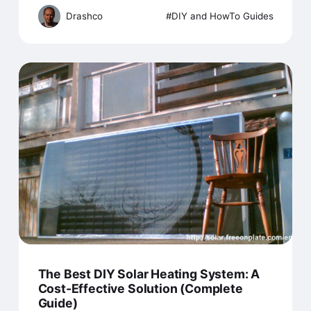
Drashco
DIY and HowTo Guides
The Best DIY Solar Heating System: A
Cost-Effective Solution (Complete
Guide)