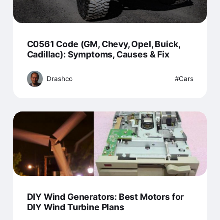
C0561 Code (GM, Chevy, Opel, Buick,
Cadillac): Symptoms, Causes & Fix
Drashco
Cars
DIY Wind Generators: Best Motors for
DIY Wind Turbine Plans