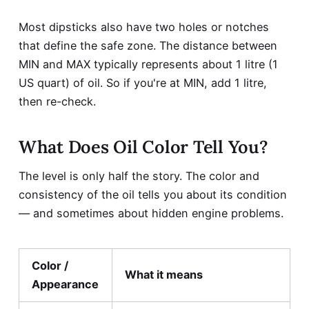
Most dipsticks also have two holes or notches
that define the safe zone. The distance between
MIN and MAX typically represents about 1 litre (1
US quart) of oil. So if you're at MIN, add 1 litre,
then re-check.
What Does Oil Color Tell You?
The level is only half the story. The color and
consistency of the oil tells you about its condition
— and sometimes about hidden engine problems.
Color /
What it means
Appearance