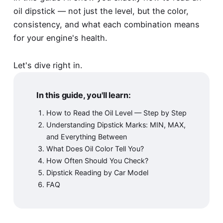
oil dipstick — not just the level, but the color,
consistency, and what each combination means
for your engine's health.
Let's dive right in.
In this guide, you'll learn:
How to Read the Oil Level — Step by Step
Understanding Dipstick Marks: MIN, MAX,
and Everything Between
What Does Oil Color Tell You?
How Often Should You Check?
Dipstick Reading by Car Model
FAQ