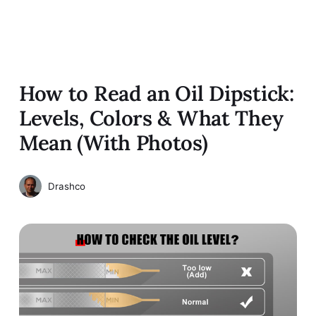
How to Read an Oil Dipstick:
Levels, Colors & What They
Mean (With Photos)
Drashco