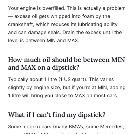
Your engine is overfilled. This is actually a problem
— excess oil gets whipped into foam by the
crankshaft, which reduces its lubricating ability
and can damage seals. Drain the excess until the
level is between MIN and MAX.
How much oil should be between MIN
and MAX on a dipstick?
Typically about 1 litre (1 US quart). This varies
slightly by engine size, but if you're at MIN, adding
1 litre will bring you close to MAX on most cars.
What if I can't find my dipstick?
Some modern cars (many BMWs, some Mercedes,