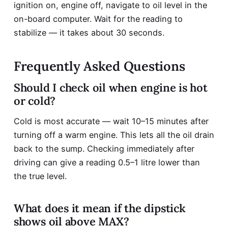
ignition on, engine off, navigate to oil level in the
on-board computer. Wait for the reading to
stabilize — it takes about 30 seconds.
Frequently Asked Questions
Should I check oil when engine is hot
or cold?
Cold is most accurate — wait 10–15 minutes after
turning off a warm engine. This lets all the oil drain
back to the sump. Checking immediately after
driving can give a reading 0.5–1 litre lower than
the true level.
What does it mean if the dipstick
shows oil above MAX?