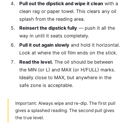
Pull out the dipstick and wipe it clean
with a
clean rag or paper towel. This clears any oil
splash from the reading area.
Reinsert the dipstick fully
— push it all the
way in until it seats completely.
Pull it out again slowly
and hold it horizontal.
Look at where the oil film ends on the stick.
Read the level.
The oil should be between
the MIN (or L) and MAX (or H/FULL) marks.
Ideally close to MAX, but anywhere in the
safe zone is acceptable.
Important: Always wipe and re-dip. The first pull
gives a splashed reading. The second pull gives
the true level.