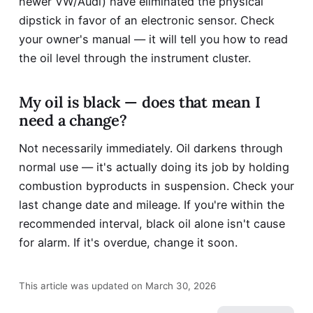
newer VW/Audi) have eliminated the physical
dipstick in favor of an electronic sensor. Check
your owner's manual — it will tell you how to read
the oil level through the instrument cluster.
My oil is black — does that mean I
need a change?
Not necessarily immediately. Oil darkens through
normal use — it's actually doing its job by holding
combustion byproducts in suspension. Check your
last change date and mileage. If you're within the
recommended interval, black oil alone isn't cause
for alarm. If it's overdue, change it soon.
This article was updated on March 30, 2026