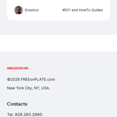
Drashco
DIY and HowTo Guides
©2026 FREEonPLATE.com
New York City, NY, USA.
Contacts
Tel.
929.260.2990