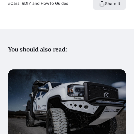
Cars
DIY and HowTo Guides
Share It
You should also read: