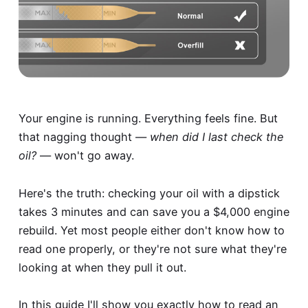
Your engine is running. Everything feels fine. But
that nagging thought —
when did I last check the
oil?
— won't go away.
Here's the truth: checking your oil with a dipstick
takes 3 minutes and can save you a $4,000 engine
rebuild. Yet most people either don't know how to
read one properly, or they're not sure what they're
looking at when they pull it out.
In this guide I'll show you exactly how to read an