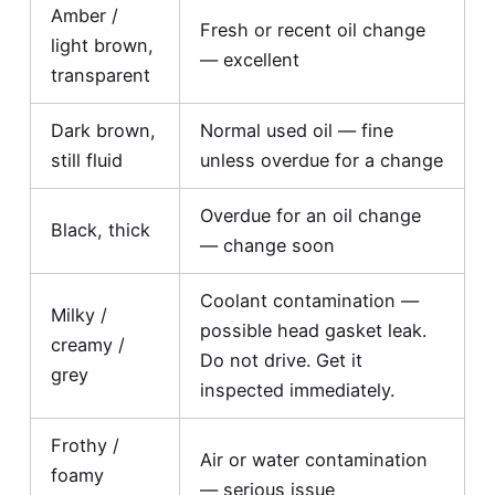
Amber /
Fresh or recent oil change
light brown,
— excellent
transparent
Dark brown,
Normal used oil — fine
still fluid
unless overdue for a change
Overdue for an oil change
Black, thick
— change soon
Coolant contamination —
Milky /
possible head gasket leak.
creamy /
Do not drive. Get it
grey
inspected immediately.
Frothy /
Air or water contamination
foamy
— serious issue