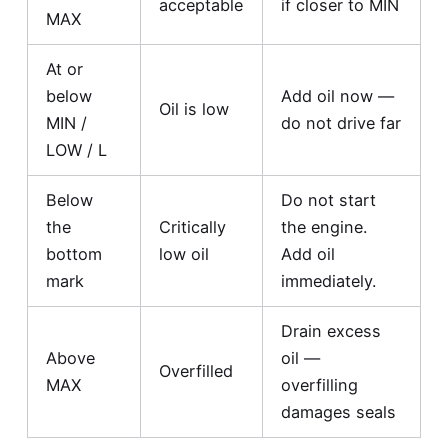
acceptable
if closer to MIN
MAX
At or
below
Add oil now —
Oil is low
MIN /
do not drive far
LOW / L
Below
Do not start
the
Critically
the engine.
bottom
low oil
Add oil
mark
immediately.
Drain excess
Above
oil —
Overfilled
MAX
overfilling
damages seals