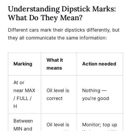
Understanding Dipstick Marks:
What Do They Mean?
Different cars mark their dipsticks differently, but
they all communicate the same information:
What it
Marking
Action needed
means
At or
near MAX
Oil level is
Nothing —
/ FULL /
correct
you're good
H
Between
Oil level is
Monitor; top up
MIN and