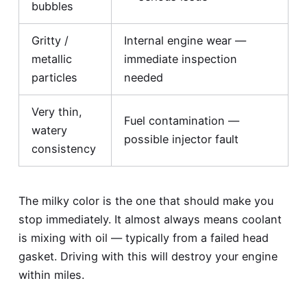
bubbles
Gritty /
Internal engine wear —
metallic
immediate inspection
particles
needed
Very thin,
Fuel contamination —
watery
possible injector fault
consistency
The milky color is the one that should make you
stop immediately. It almost always means coolant
is mixing with oil — typically from a failed head
gasket. Driving with this will destroy your engine
within miles.