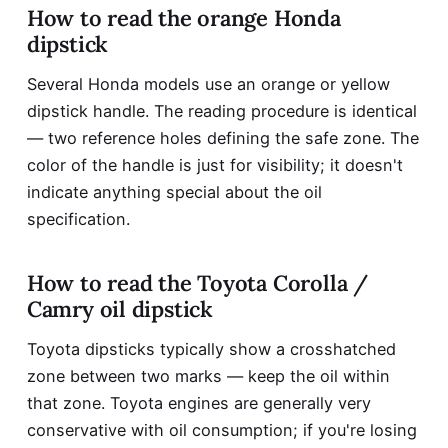
How to read the orange Honda
dipstick
Several Honda models use an orange or yellow
dipstick handle. The reading procedure is identical
— two reference holes defining the safe zone. The
color of the handle is just for visibility; it doesn't
indicate anything special about the oil
specification.
How to read the Toyota Corolla /
Camry oil dipstick
Toyota dipsticks typically show a crosshatched
zone between two marks — keep the oil within
that zone. Toyota engines are generally very
conservative with oil consumption; if you're losing