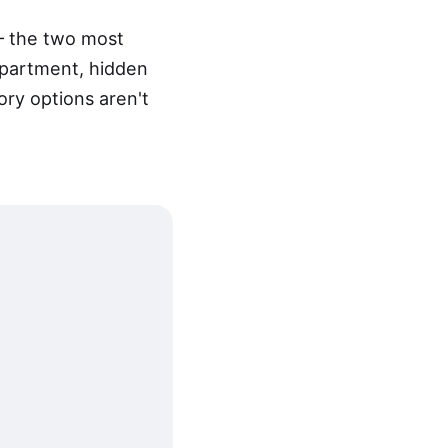
— the two most
mpartment, hidden
ory options aren't