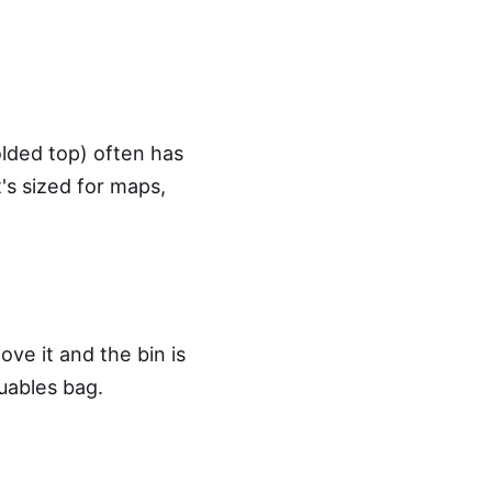
olded top) often has
's sized for maps,
ve it and the bin is
uables bag.