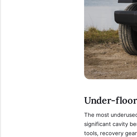
Under-floor 
The most underused s
significant cavity 
tools, recovery gear