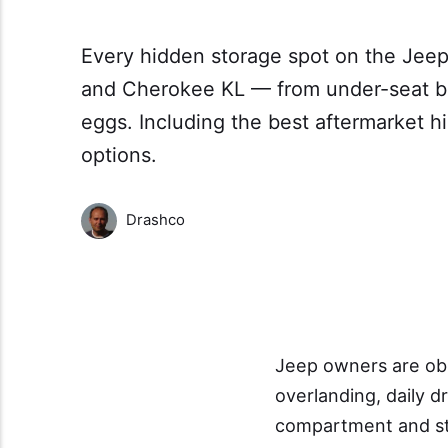
Every hidden storage spot on the Jeep
and Cherokee KL — from under-seat bi
eggs. Including the best aftermarket 
options.
Drashco
Jeep owners are ob
overlanding, daily d
compartment and sto