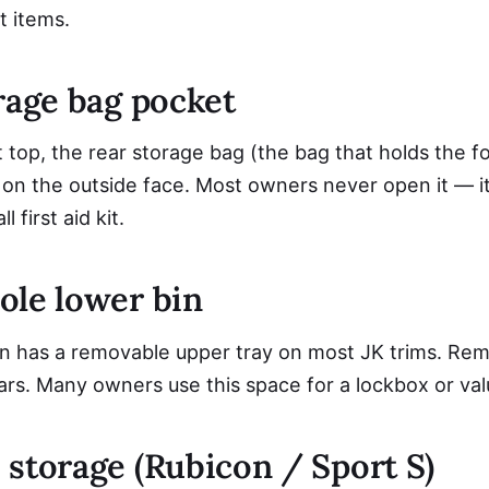
at items.
rage bag pocket
 top, the rear storage bag (the bag that holds the f
on the outside face. Most owners never open it — it
 first aid kit.
ole lower bin
n has a removable upper tray on most JK trims. Remo
ars. Many owners use this space for a lockbox or val
 storage (Rubicon / Sport S)