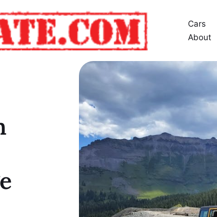
Cars
About
n
e