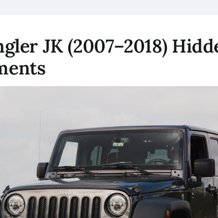
gler JK (2007–2018) Hidd
ments