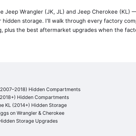
he Jeep Wrangler (JK, JL) and Jeep Cherokee (KL) 
 hidden storage. I'll walk through every factory co
g, plus the best aftermarket upgrades when the fact
 (2007–2018) Hidden Compartments
 (2018+) Hidden Compartments
e KL (2014+) Hidden Storage
Eggs on Wrangler & Cherokee
Hidden Storage Upgrades