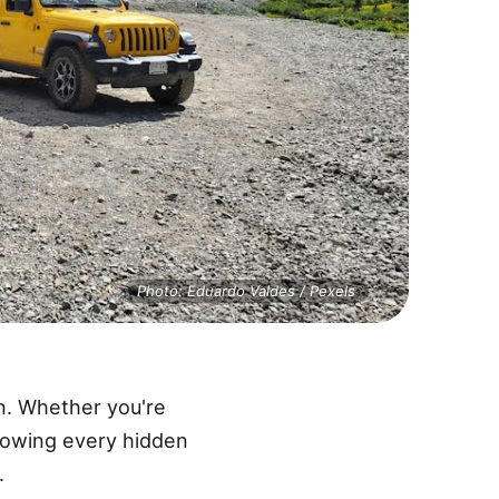
Photo: Eduardo Valdes / Pexels
n. Whether you're
 knowing every hidden
.