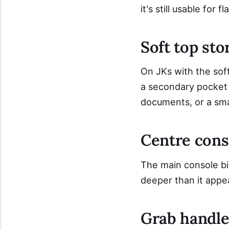
it's still usable for fl
Soft top sto
On JKs with the soft
a secondary pocket 
documents, or a small
Centre cons
The main console bi
deeper than it appe
Grab handle