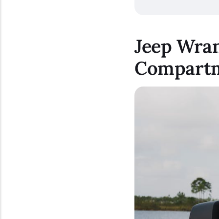
Jeep Wran
Compart