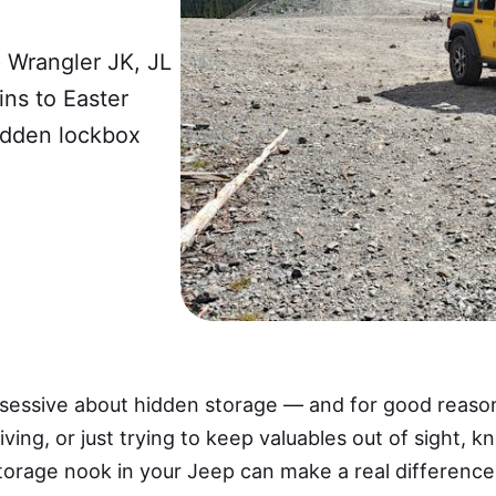
 Wrangler JK, JL
ns to Easter
hidden lockbox
sessive about hidden storage — and for good reaso
riving, or just trying to keep valuables out of sight,
rage nook in your Jeep can make a real difference