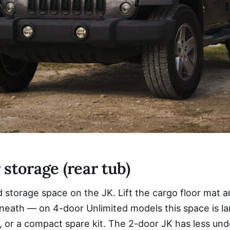
storage (rear tub)
torage space on the JK. Lift the cargo floor mat and
beneath — on 4-door Unlimited models this space is l
, or a compact spare kit. The 2-door JK has less und