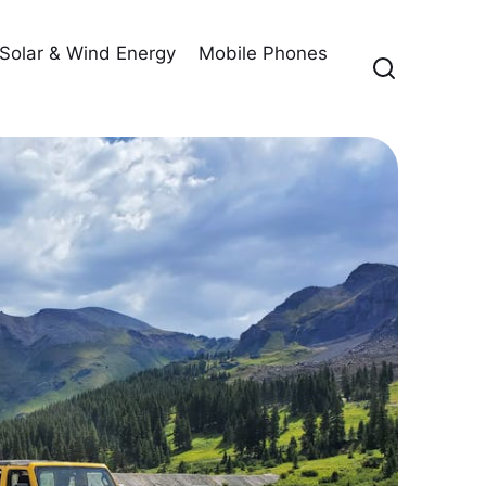
Solar & Wind Energy
Mobile Phones