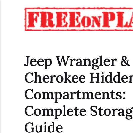
Jeep Wrangler &
Cherokee Hidde
Compartments:
Complete Storag
Guide