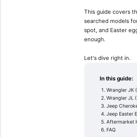
This guide covers t
searched models for
spot, and Easter eg
enough.
Let's dive right in.
In this guide:
Wrangler JK
Wrangler JL
Jeep Cheroke
Jeep Easter 
Aftermarket 
FAQ