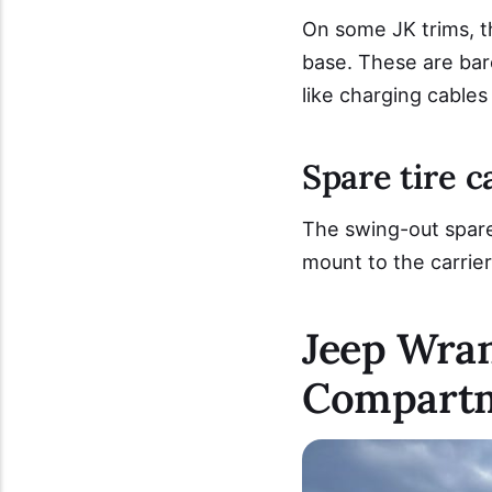
On some JK trims, t
base. These are bare
like charging cables
Spare tire c
The swing-out spare 
mount to the carrier
Jeep Wran
Compart