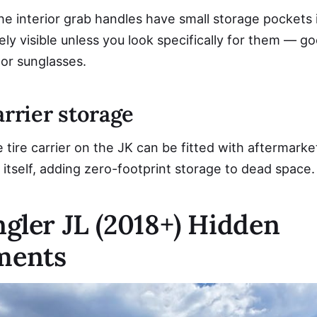
he interior grab handles have small storage pockets 
ly visible unless you look specifically for them — go
 or sunglasses.
arrier storage
tire carrier on the JK can be fitted with aftermarke
 itself, adding zero-footprint storage to dead space.
gler JL (2018+) Hidden
ments