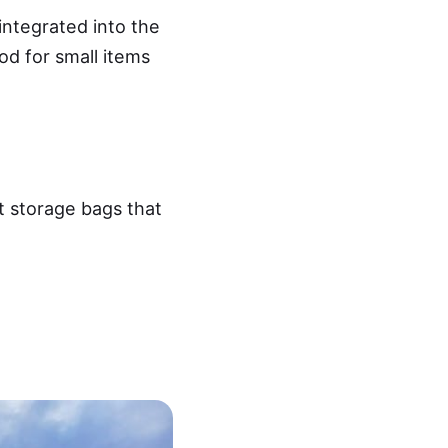
integrated into the
od for small items
t storage bags that