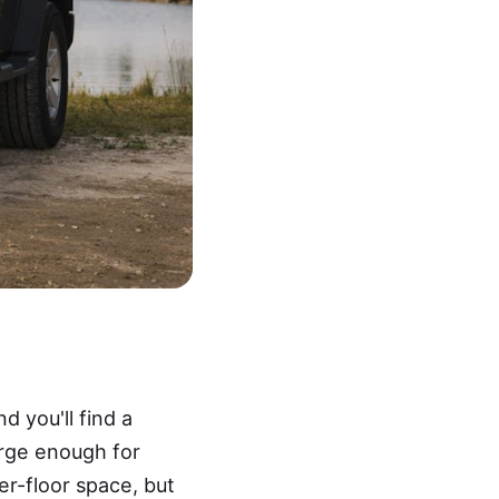
 you'll find a
arge enough for
er-floor space, but