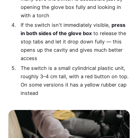
opening the glove box fully and looking in
with a torch
If the switch isn't immediately visible,
press
in both sides of the glove box
to release the
stop tabs and let it drop down fully — this
opens up the cavity and gives much better
access
The switch is a small cylindrical plastic unit,
roughly 3–4 cm tall, with a red button on top.
On some versions it has a yellow rubber cap
instead