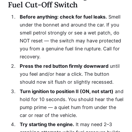
Fuel Cut-Off Switch
Before anything: check for fuel leaks.
Smell
under the bonnet and around the car. If you
smell petrol strongly or see a wet patch, do
NOT reset — the switch may have protected
you from a genuine fuel line rupture. Call for
recovery.
Press the red button firmly downward
until
you feel and/or hear a click. The button
should now sit flush or slightly recessed.
Turn ignition to position II (ON, not start)
and
hold for 10 seconds. You should hear the fuel
pump prime — a quiet hum from under the
car or rear of the vehicle.
Try starting the engine.
It may need 2–3