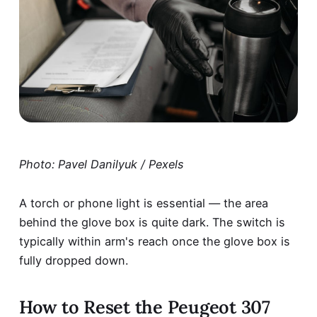
Photo: Pavel Danilyuk / Pexels
A torch or phone light is essential — the area
behind the glove box is quite dark. The switch is
typically within arm's reach once the glove box is
fully dropped down.
How to Reset the Peugeot 307