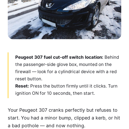
Peugeot 307 fuel cut-off switch location:
Behind
the passenger-side glove box, mounted on the
firewall — look for a cylindrical device with a red
reset button.
Reset:
Press the button firmly until it clicks. Turn
ignition ON for 10 seconds, then start.
Your Peugeot 307 cranks perfectly but refuses to
start. You had a minor bump, clipped a kerb, or hit
a bad pothole — and now nothing.