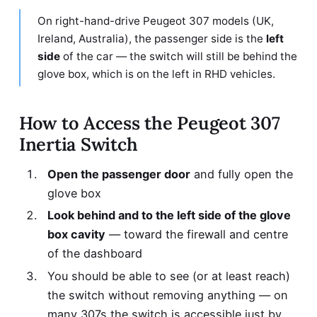
On right-hand-drive Peugeot 307 models (UK,
Ireland, Australia), the passenger side is the
left
side
of the car — the switch will still be behind the
glove box, which is on the left in RHD vehicles.
How to Access the Peugeot 307
Inertia Switch
Open the passenger door
and fully open the
glove box
Look behind and to the left side of the glove
box cavity
— toward the firewall and centre
of the dashboard
You should be able to see (or at least reach)
the switch without removing anything — on
many 307s the switch is accessible just by