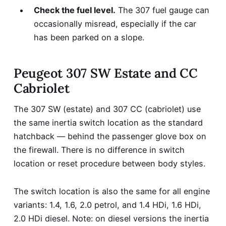
Check the fuel level.
The 307 fuel gauge can
occasionally misread, especially if the car
has been parked on a slope.
Peugeot 307 SW Estate and CC
Cabriolet
The 307 SW (estate) and 307 CC (cabriolet) use
the same inertia switch location as the standard
hatchback — behind the passenger glove box on
the firewall. There is no difference in switch
location or reset procedure between body styles.
The switch location is also the same for all engine
variants: 1.4, 1.6, 2.0 petrol, and 1.4 HDi, 1.6 HDi,
2.0 HDi diesel. Note: on diesel versions the inertia