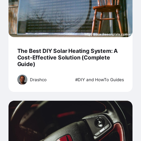
The Best DIY Solar Heating System: A
Cost-Effective Solution (Complete
Guide)
Drashco
DIY and HowTo Guides