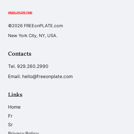
©2026 FREEonPLATE.com
New York City, NY, USA.
Contacts
Tel.
929.260.2990
Email. hello@freeonplate.com
Links
Home
Fr
Sr
Privacy Policy