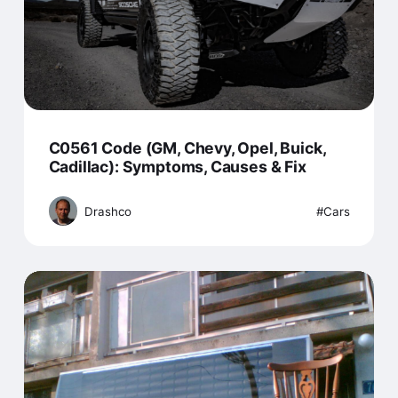
C0561 Code (GM, Chevy, Opel, Buick,
Cadillac): Symptoms, Causes & Fix
Drashco
Cars