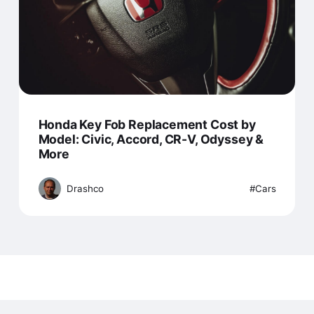
Honda Key Fob Replacement Cost by
Model: Civic, Accord, CR-V, Odyssey &
More
Drashco
Cars