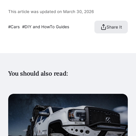
This article was updated on March 30, 2026
Cars
DIY and HowTo Guides
Share It
You should also read: