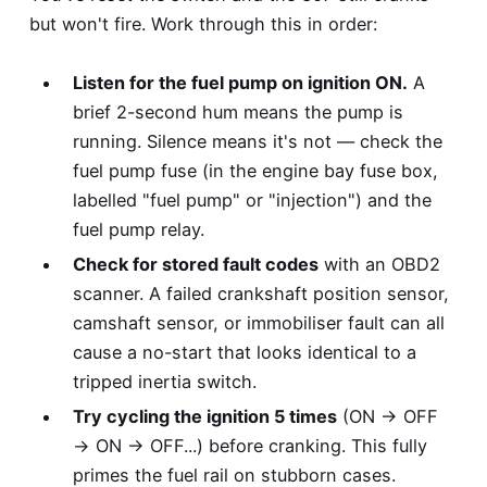
but won't fire. Work through this in order:
Listen for the fuel pump on ignition ON.
A
brief 2-second hum means the pump is
running. Silence means it's not — check the
fuel pump fuse (in the engine bay fuse box,
labelled "fuel pump" or "injection") and the
fuel pump relay.
Check for stored fault codes
with an OBD2
scanner. A failed crankshaft position sensor,
camshaft sensor, or immobiliser fault can all
cause a no-start that looks identical to a
tripped inertia switch.
Try cycling the ignition 5 times
(ON → OFF
→ ON → OFF...) before cranking. This fully
primes the fuel rail on stubborn cases.