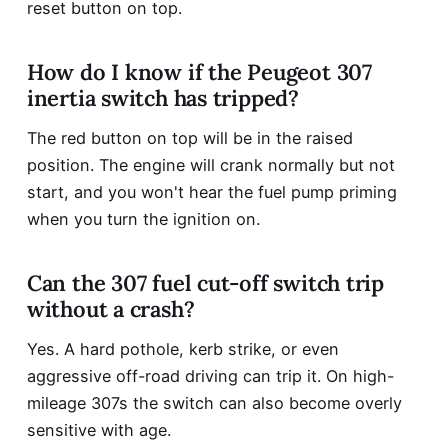
reset button on top.
How do I know if the Peugeot 307
inertia switch has tripped?
The red button on top will be in the raised
position. The engine will crank normally but not
start, and you won't hear the fuel pump priming
when you turn the ignition on.
Can the 307 fuel cut-off switch trip
without a crash?
Yes. A hard pothole, kerb strike, or even
aggressive off-road driving can trip it. On high-
mileage 307s the switch can also become overly
sensitive with age.