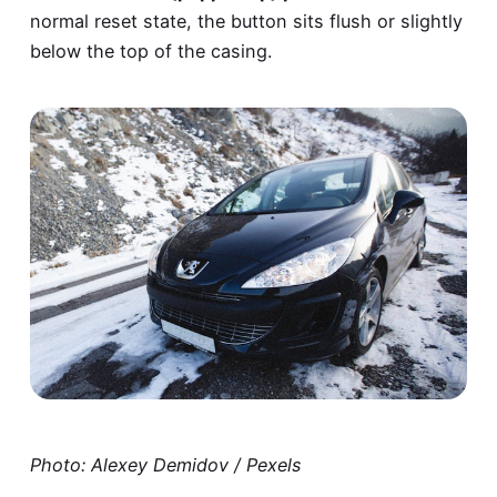
normal reset state, the button sits flush or slightly
below the top of the casing.
Photo: Alexey Demidov / Pexels