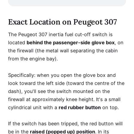
Exact Location on Peugeot 307
The Peugeot 307 inertia fuel cut-off switch is
located
behind the passenger-side glove box
, on
the firewall (the metal wall separating the cabin
from the engine bay).
Specifically: when you open the glove box and
look toward the left side (toward the centre of the
dash), you'll see the switch mounted on the
firewall at approximately knee height. It's a small
cylindrical unit with a
red rubber button
on top.
If the switch has been tripped, the red button will
be in the
raised (popped up) position
. In its