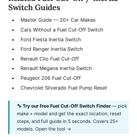
Switch Guides
Master Guide — 20+ Car Makes
Cars Without a Fuel Cut-Off Switch
Ford Fiesta Inertia Switch
Ford Ranger Inertia Switch
Renault Clio Fuel Cut-Off
Renault Megane Inertia Switch
Peugeot 206 Fuel Cut-Off
Chevrolet Silverado Fuel Pump Reset
🔧 Try our free Fuel Cut-Off Switch Finder
— pick
make + model and get the exact location, reset
steps, and full guide in 5 seconds. Covers 25+
models.
Open the tool →