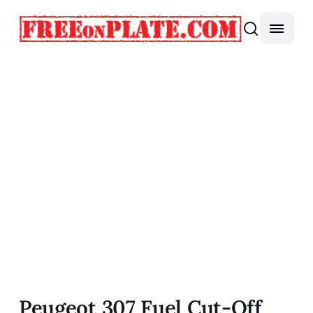
Peugeot 307 Fuel Cut-Off