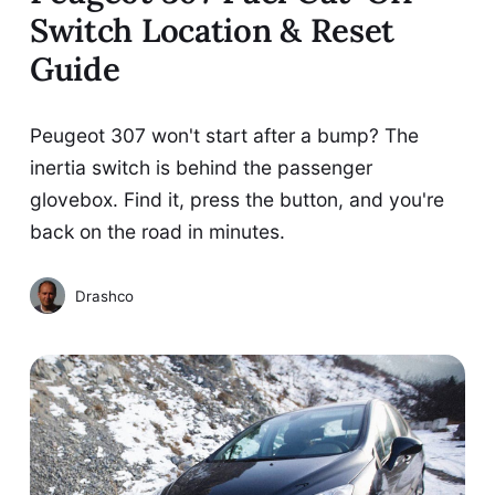
Switch Location & Reset
Guide
Peugeot 307 won't start after a bump? The
inertia switch is behind the passenger
glovebox. Find it, press the button, and you're
back on the road in minutes.
Drashco