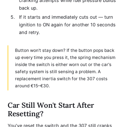
cranking attempts while fuel pressure builds
back up.
If it starts and immediately cuts out — turn
ignition to ON again for another 10 seconds
and retry.
Button won't stay down? If the button pops back
up every time you press it, the spring mechanism
inside the switch is either worn out or the car's
safety system is still sensing a problem. A
replacement inertia switch for the 307 costs
around €15–€30.
Car Still Won't Start After
Resetting?
You've reset the switch and the 307 still cranks