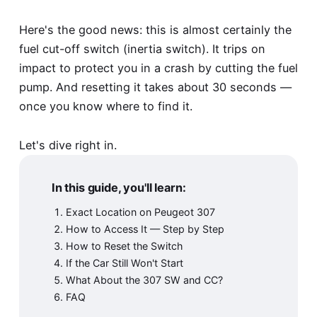
Here's the good news: this is almost certainly the
fuel cut-off switch (inertia switch). It trips on
impact to protect you in a crash by cutting the fuel
pump. And resetting it takes about 30 seconds —
once you know where to find it.
Let's dive right in.
In this guide, you'll learn:
Exact Location on Peugeot 307
How to Access It — Step by Step
How to Reset the Switch
If the Car Still Won't Start
What About the 307 SW and CC?
FAQ