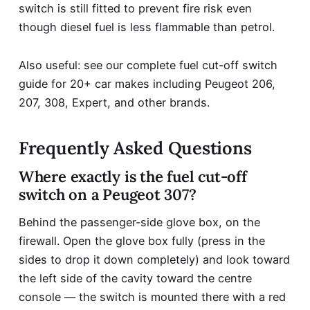
switch is still fitted to prevent fire risk even
though diesel fuel is less flammable than petrol.
Also useful: see our complete
fuel cut-off switch
guide for 20+ car makes
including Peugeot 206,
207, 308, Expert, and other brands.
Frequently Asked Questions
Where exactly is the fuel cut-off
switch on a Peugeot 307?
Behind the passenger-side glove box, on the
firewall. Open the glove box fully (press in the
sides to drop it down completely) and look toward
the left side of the cavity toward the centre
console — the switch is mounted there with a red