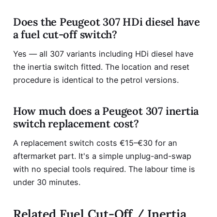
Does the Peugeot 307 HDi diesel have
a fuel cut-off switch?
Yes — all 307 variants including HDi diesel have
the inertia switch fitted. The location and reset
procedure is identical to the petrol versions.
How much does a Peugeot 307 inertia
switch replacement cost?
A replacement switch costs €15–€30 for an
aftermarket part. It's a simple unplug-and-swap
with no special tools required. The labour time is
under 30 minutes.
Related Fuel Cut-Off / Inertia