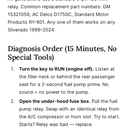
relay. Common replacement part numbers: GM
15321059, AC Delco D1750C, Standard Motor
Products RY-601. Any one of them works on any
Silverado 1999–2024.
Diagnosis Order (15 Minutes, No
Special Tools)
Turn the key to RUN (engine off).
Listen at
the filler neck or behind the rear passenger
seat for a 2-second fuel pump prime. No
sound = no power to the pump.
Open the under-hood fuse box.
Pull the fuel
pump relay. Swap with an identical relay from
the A/C compressor or horn slot. Try to start.
Starts? Relay was bad — replace.