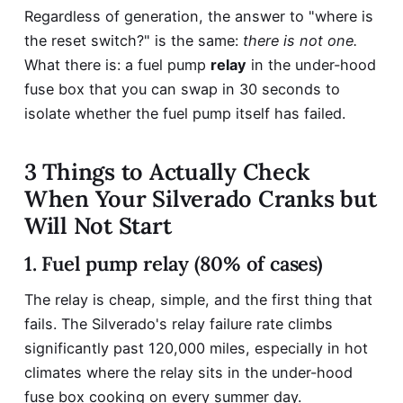
Regardless of generation, the answer to "where is
the reset switch?" is the same:
there is not one.
What there is: a fuel pump
relay
in the under-hood
fuse box that you can swap in 30 seconds to
isolate whether the fuel pump itself has failed.
3 Things to Actually Check
When Your Silverado Cranks but
Will Not Start
1. Fuel pump relay (80% of cases)
The relay is cheap, simple, and the first thing that
fails. The Silverado's relay failure rate climbs
significantly past 120,000 miles, especially in hot
climates where the relay sits in the under-hood
fuse box cooking on every summer day.