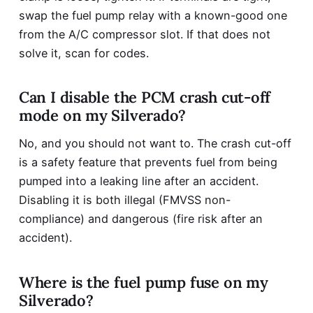
swap the fuel pump relay with a known-good one
from the A/C compressor slot. If that does not
solve it, scan for codes.
Can I disable the PCM crash cut-off
mode on my Silverado?
No, and you should not want to. The crash cut-off
is a safety feature that prevents fuel from being
pumped into a leaking line after an accident.
Disabling it is both illegal (FMVSS non-
compliance) and dangerous (fire risk after an
accident).
Where is the fuel pump fuse on my
Silverado?