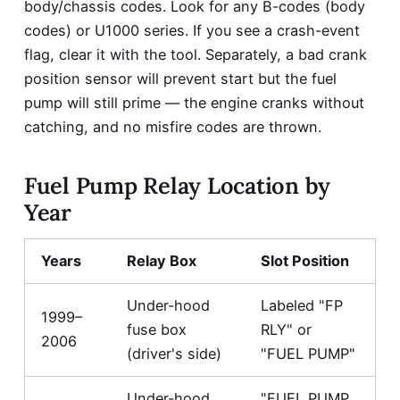
body/chassis codes. Look for any B-codes (body
codes) or U1000 series. If you see a crash-event
flag, clear it with the tool. Separately, a bad crank
position sensor will prevent start but the fuel
pump will still prime — the engine cranks without
catching, and no misfire codes are thrown.
Fuel Pump Relay Location by
Year
Years
Relay Box
Slot Position
Under-hood
Labeled "FP
1999–
fuse box
RLY" or
2006
(driver's side)
"FUEL PUMP"
Under-hood
"FUEL PUMP