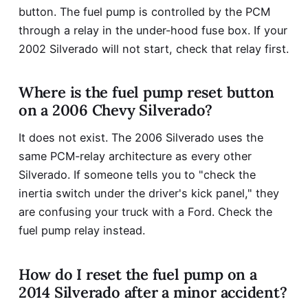
button. The fuel pump is controlled by the PCM
through a relay in the under-hood fuse box. If your
2002 Silverado will not start, check that relay first.
Where is the fuel pump reset button
on a 2006 Chevy Silverado?
It does not exist. The 2006 Silverado uses the
same PCM-relay architecture as every other
Silverado. If someone tells you to "check the
inertia switch under the driver's kick panel," they
are confusing your truck with a Ford. Check the
fuel pump relay instead.
How do I reset the fuel pump on a
2014 Silverado after a minor accident?