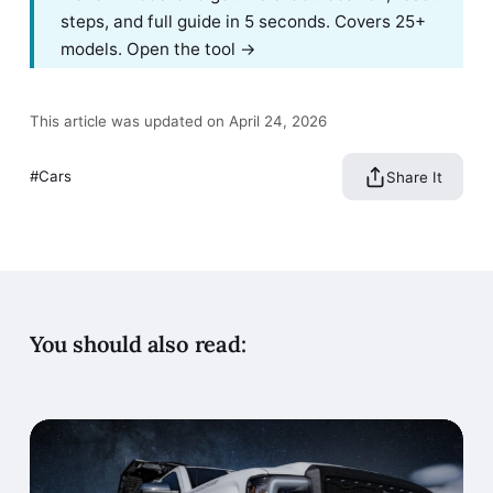
steps, and full guide in 5 seconds. Covers 25+
models.
Open the tool →
This article was updated on April 24, 2026
Cars
Share It
You should also read: