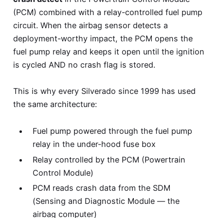
(PCM) combined with a relay-controlled fuel pump
circuit. When the airbag sensor detects a
deployment-worthy impact, the PCM opens the
fuel pump relay and keeps it open until the ignition
is cycled AND no crash flag is stored.
This is why every Silverado since 1999 has used
the same architecture:
Fuel pump powered through the fuel pump
relay in the under-hood fuse box
Relay controlled by the PCM (Powertrain
Control Module)
PCM reads crash data from the SDM
(Sensing and Diagnostic Module — the
airbag computer)