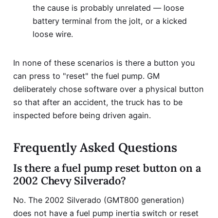
the cause is probably unrelated — loose
battery terminal from the jolt, or a kicked
loose wire.
In none of these scenarios is there a button you
can press to "reset" the fuel pump. GM
deliberately chose software over a physical button
so that after an accident, the truck has to be
inspected before being driven again.
Frequently Asked Questions
Is there a fuel pump reset button on a
2002 Chevy Silverado?
No. The 2002 Silverado (GMT800 generation)
does not have a fuel pump inertia switch or reset