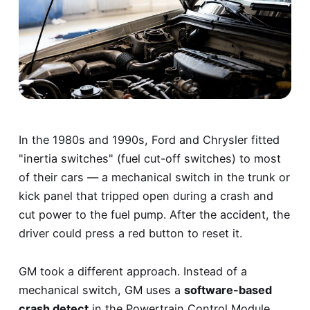
In the 1980s and 1990s, Ford and Chrysler fitted
"inertia switches" (fuel cut-off switches) to most
of their cars — a mechanical switch in the trunk or
kick panel that tripped open during a crash and
cut power to the fuel pump. After the accident, the
driver could press a red button to reset it.
GM took a different approach. Instead of a
mechanical switch, GM uses a
software-based
crash detect
in the Powertrain Control Module