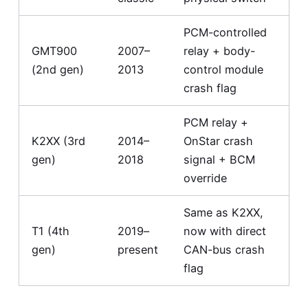
PCM-controlled
GMT900
2007–
relay + body-
(2nd gen)
2013
control module
crash flag
PCM relay +
K2XX (3rd
2014–
OnStar crash
gen)
2018
signal + BCM
override
Same as K2XX,
T1 (4th
2019–
now with direct
gen)
present
CAN-bus crash
flag