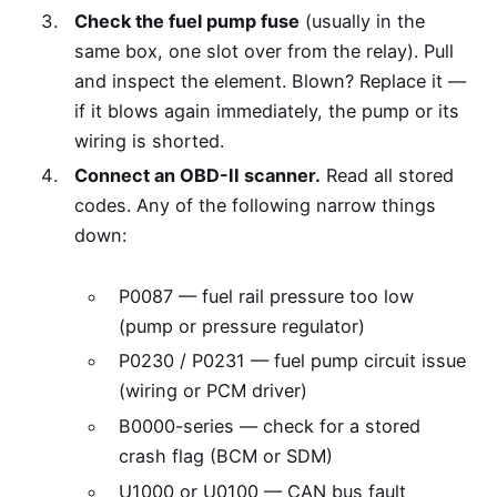
Check the fuel pump fuse
(usually in the
same box, one slot over from the relay). Pull
and inspect the element. Blown? Replace it —
if it blows again immediately, the pump or its
wiring is shorted.
Connect an OBD-II scanner.
Read all stored
codes. Any of the following narrow things
down:
P0087 — fuel rail pressure too low
(pump or pressure regulator)
P0230 / P0231 — fuel pump circuit issue
(wiring or PCM driver)
B0000-series — check for a stored
crash flag (BCM or SDM)
U1000 or U0100 — CAN bus fault