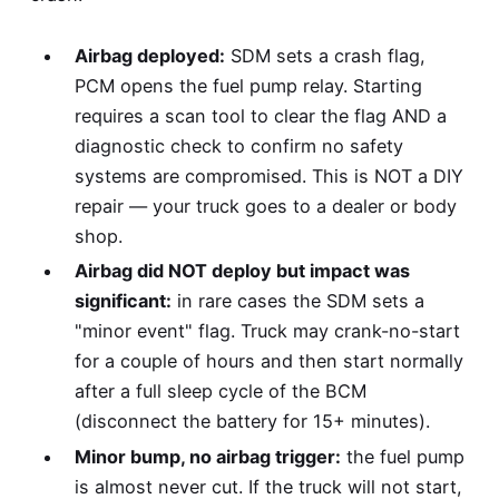
Airbag deployed:
SDM sets a crash flag,
PCM opens the fuel pump relay. Starting
requires a scan tool to clear the flag AND a
diagnostic check to confirm no safety
systems are compromised. This is NOT a DIY
repair — your truck goes to a dealer or body
shop.
Airbag did NOT deploy but impact was
significant:
in rare cases the SDM sets a
"minor event" flag. Truck may crank-no-start
for a couple of hours and then start normally
after a full sleep cycle of the BCM
(disconnect the battery for 15+ minutes).
Minor bump, no airbag trigger:
the fuel pump
is almost never cut. If the truck will not start,