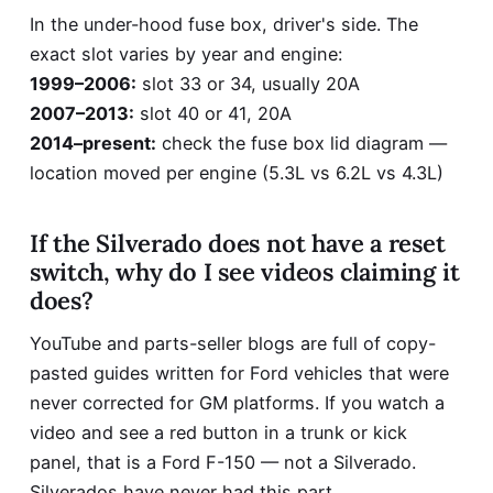
In the under-hood fuse box, driver's side. The
exact slot varies by year and engine:
1999–2006:
slot 33 or 34, usually 20A
2007–2013:
slot 40 or 41, 20A
2014–present:
check the fuse box lid diagram —
location moved per engine (5.3L vs 6.2L vs 4.3L)
If the Silverado does not have a reset
switch, why do I see videos claiming it
does?
YouTube and parts-seller blogs are full of copy-
pasted guides written for Ford vehicles that were
never corrected for GM platforms. If you watch a
video and see a red button in a trunk or kick
panel, that is a Ford F-150 — not a Silverado.
Silverados have never had this part.