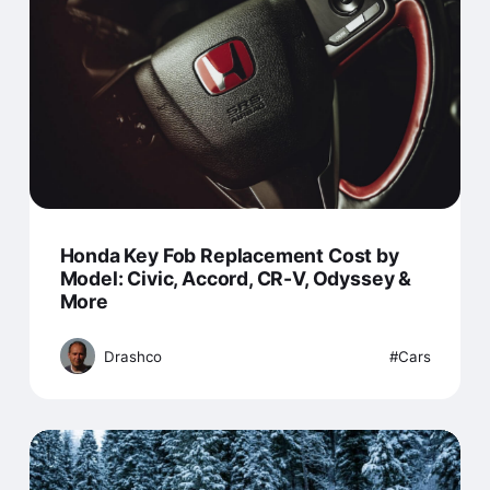
Honda Key Fob Replacement Cost by
Model: Civic, Accord, CR-V, Odyssey &
More
Drashco
Cars