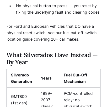
No physical button to press — you reset by
fixing the underlying fault and clearing codes
For Ford and European vehicles that DO have a
physical reset switch, see our
fuel cut-off switch
location guide covering 20+ car makes
.
What Silverados Have Instead —
By Year
Silverado
Fuel Cut-Off
Years
Generation
Mechanism
1999–
PCM-controlled
GMT800
2007
relay; no
(1st gen)
classic
physical switch