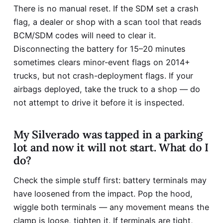
There is no manual reset. If the SDM set a crash
flag, a dealer or shop with a scan tool that reads
BCM/SDM codes will need to clear it.
Disconnecting the battery for 15–20 minutes
sometimes clears minor-event flags on 2014+
trucks, but not crash-deployment flags. If your
airbags deployed, take the truck to a shop — do
not attempt to drive it before it is inspected.
My Silverado was tapped in a parking
lot and now it will not start. What do I
do?
Check the simple stuff first: battery terminals may
have loosened from the impact. Pop the hood,
wiggle both terminals — any movement means the
clamp is loose, tighten it. If terminals are tight,