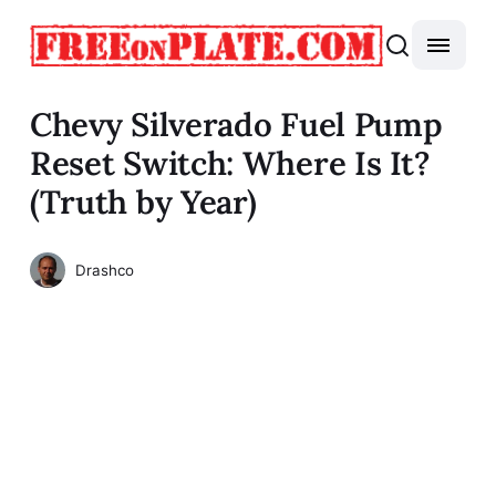
Chevy Silverado Fuel Pump
Reset Switch: Where Is It?
(Truth by Year)
Drashco