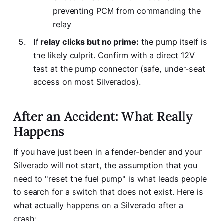
preventing PCM from commanding the
relay
If relay clicks but no prime:
the pump itself is
the likely culprit. Confirm with a direct 12V
test at the pump connector (safe, under-seat
access on most Silverados).
After an Accident: What Really
Happens
If you have just been in a fender-bender and your
Silverado will not start, the assumption that you
need to "reset the fuel pump" is what leads people
to search for a switch that does not exist. Here is
what actually happens on a Silverado after a
crash: