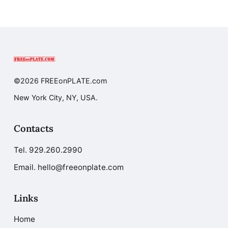
©2026 FREEonPLATE.com
New York City, NY, USA.
Contacts
Tel.
929.260.2990
Email. hello@freeonplate.com
Links
Home