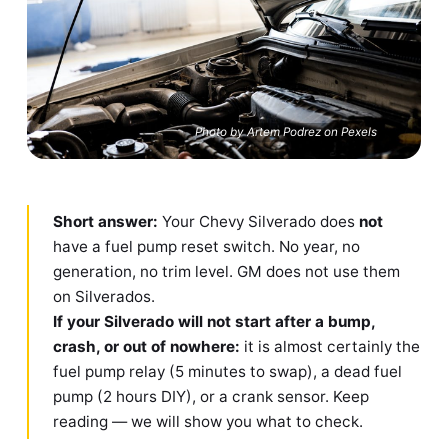
Photo by Artem Podrez on Pexels
Short answer:
Your Chevy Silverado does
not
have a fuel pump reset switch. No year, no
generation, no trim level. GM does not use them
on Silverados.
If your Silverado will not start after a bump,
crash, or out of nowhere:
it is almost certainly the
fuel pump relay (5 minutes to swap), a dead fuel
pump (2 hours DIY), or a crank sensor. Keep
reading — we will show you what to check.