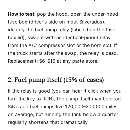
How to test:
pop the hood, open the under-hood
fuse box (driver's side on most Silverados),
identify the fuel pump relay (labeled on the fuse
box lid), swap it with an identical-pinout relay
from the A/C compressor slot or the horn slot. If
the truck starts after the swap, the relay is dead.
Replacement: $6–$15 at any parts store.
2. Fuel pump itself (15% of cases)
If the relay is good (you can hear it click when you
turn the key to RUN), the pump itself may be dead.
Silverado fuel pumps live 120,000–200,000 miles
on average, but running the tank below a quarter
regularly shortens that dramatically.