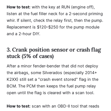
How to test:
with the key at RUN (engine off),
listen at the fuel filler neck for a 2-second priming
whir. If silent, check the relay first, then the pump.
Replacement is $120–$250 for the pump module
and a 2-hour DIY.
3. Crank position sensor or crash flag
stuck (5% of cases)
After a minor fender-bender that did not deploy
the airbags, some Silverados (especially 2014+
K2XX) still set a "crash event stored" flag in the
BCM. The PCM then keeps the fuel pump relay
open until the flag is cleared with a scan tool.
How to test:
scan with an OBD-II tool that reads