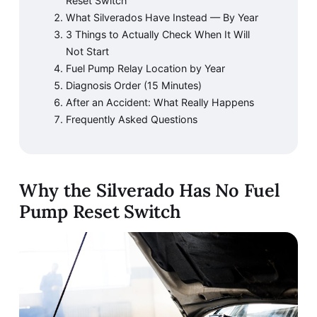
Reset Switch
What Silverados Have Instead — By Year
3 Things to Actually Check When It Will
Not Start
Fuel Pump Relay Location by Year
Diagnosis Order (15 Minutes)
After an Accident: What Really Happens
Frequently Asked Questions
Why the Silverado Has No Fuel
Pump Reset Switch