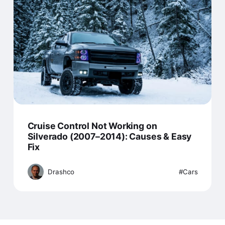
Cruise Control Not Working on
Silverado (2007–2014): Causes & Easy
Fix
Drashco
Cars