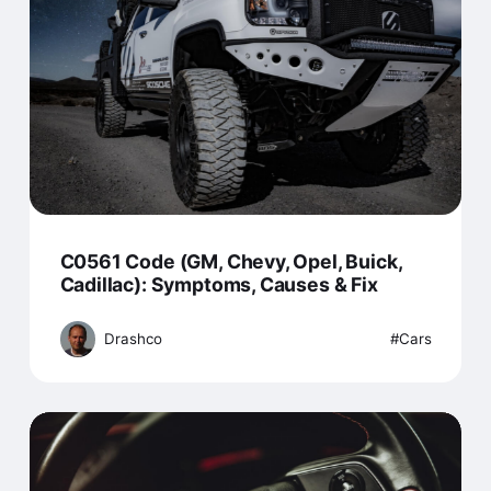
C0561 Code (GM, Chevy, Opel, Buick,
Cadillac): Symptoms, Causes & Fix
Drashco
Cars