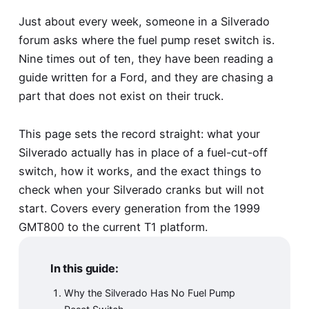
Just about every week, someone in a Silverado
forum asks where the fuel pump reset switch is.
Nine times out of ten, they have been reading a
guide written for a Ford, and they are chasing a
part that does not exist on their truck.
This page sets the record straight: what your
Silverado actually has in place of a fuel-cut-off
switch, how it works, and the exact things to
check when your Silverado cranks but will not
start. Covers every generation from the 1999
GMT800 to the current T1 platform.
In this guide:
Why the Silverado Has No Fuel Pump