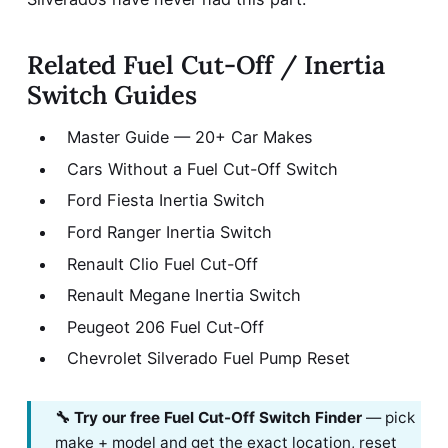
Related Fuel Cut-Off / Inertia
Switch Guides
Master Guide — 20+ Car Makes
Cars Without a Fuel Cut-Off Switch
Ford Fiesta Inertia Switch
Ford Ranger Inertia Switch
Renault Clio Fuel Cut-Off
Renault Megane Inertia Switch
Peugeot 206 Fuel Cut-Off
Chevrolet Silverado Fuel Pump Reset
🔧 Try our free Fuel Cut-Off Switch Finder
— pick
make + model and get the exact location, reset