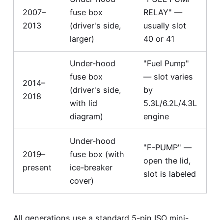
2007–
fuse box
RELAY" —
2013
(driver's side,
usually slot
larger)
40 or 41
Under-hood
"Fuel Pump"
fuse box
— slot varies
2014–
(driver's side,
by
2018
with lid
5.3L/6.2L/4.3L
diagram)
engine
Under-hood
"F-PUMP" —
2019–
fuse box (with
open the lid,
present
ice-breaker
slot is labeled
cover)
All generations use a standard 5-pin ISO mini-