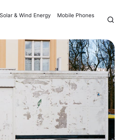
Solar & Wind Energy
Mobile Phones