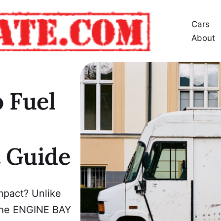
Cars
About
 Fuel
t Guide
mpact? Unlike
n the ENGINE BAY