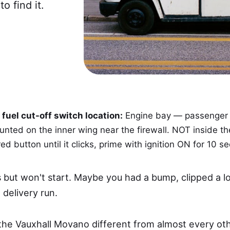
o find it.
fuel cut-off switch location:
Engine bay — passenger s
ted on the inner wing near the firewall. NOT inside th
ed button until it clicks, prime with ignition ON for 10 s
but won't start. Maybe you had a bump, clipped a loa
 delivery run.
he Vauxhall Movano different from almost every oth