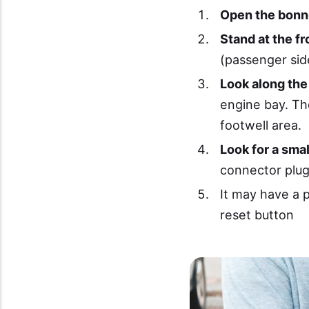
Open the bonn
Stand at the fr
(passenger sid
Look along the
engine bay. The
footwell area.
Look for a smal
connector plug
It may have a p
reset button