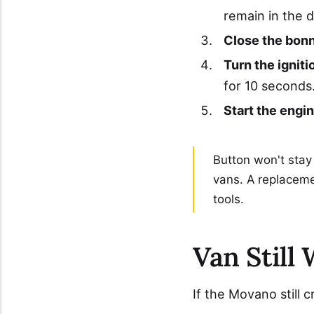
remain in the 
Close the bonn
Turn the igniti
for 10 seconds
Start the engin
Button won't stay
vans. A replacem
tools.
Van Still 
If the Movano still 