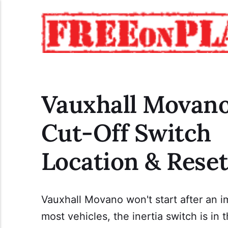
Vauxhall Movano
Cut-Off Switch
Location & Rese
Vauxhall Movano won't start after an i
most vehicles, the inertia switch is i