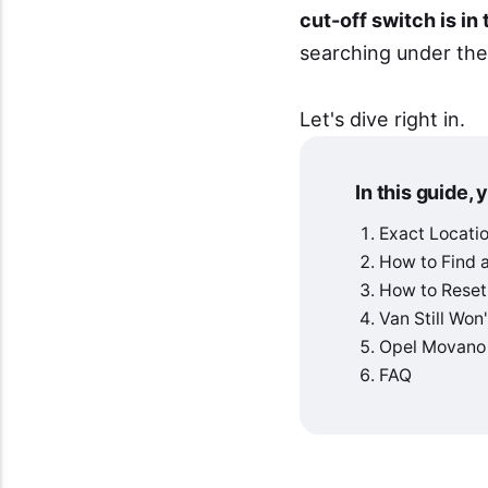
cut-off switch is in
searching under the
Let's dive right in.
In this guide, y
Exact Locati
How to Find 
How to Reset
Van Still Won'
Opel Movano 
FAQ