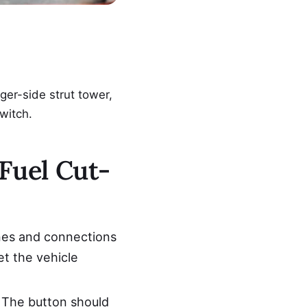
nger-side strut tower,
switch.
Fuel Cut-
nes and connections
et the vehicle
k. The button should