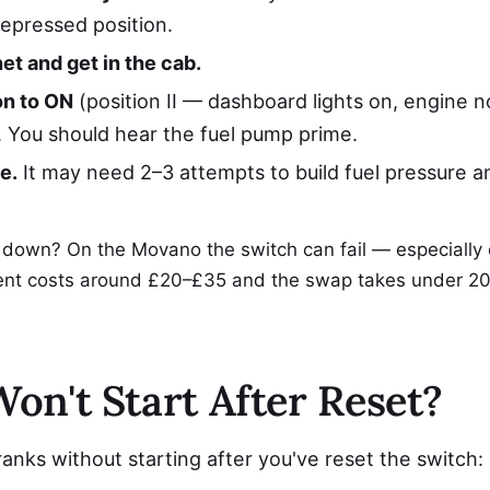
depressed position.
et and get in the cab.
on to ON
(position II — dashboard lights on, engine n
. You should hear the fuel pump prime.
e.
It may need 2–3 attempts to build fuel pressure an
 down? On the Movano the switch can fail — especially
ent costs around £20–£35 and the swap takes under 20
Won't Start After Reset?
cranks without starting after you've reset the switch: