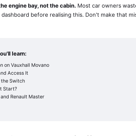
 the engine bay, not the cabin.
Most car owners wast
 dashboard before realising this. Don't make that mi
ou'll learn:
on on Vauxhall Movano
and Access It
 the Switch
t Start?
and Renault Master