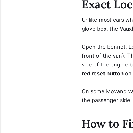
Exact Loc
Unlike most cars whe
glove box, the Vauxh
Open the bonnet. L
front of the van). 
side of the engine ba
red reset button
on 
On some Movano varia
the passenger side.
How to Fi