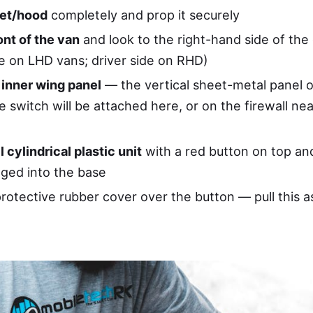
et/hood
completely and prop it securely
ont of the van
and look to the right-hand side of the
e on LHD vans; driver side on RHD)
 inner wing panel
— the vertical sheet-metal panel o
 switch will be attached here, or on the firewall nea
l cylindrical plastic unit
with a red button on top and
ged into the base
rotective rubber cover over the button — pull this a