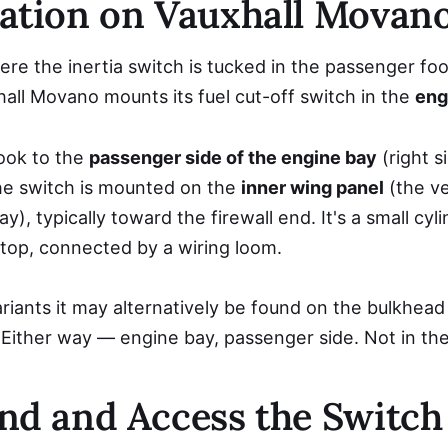
ation on Vauxhall Movan
re the inertia switch is tucked in the passenger foo
all Movano mounts its fuel cut-off switch in the
eng
ook to the
passenger side of the engine bay
(right s
The switch is mounted on the
inner wing panel
(the ve
y), typically toward the firewall end. It's a small cyli
top, connected by a wiring loom.
nts it may alternatively be found on the bulkhead (f
 Either way — engine bay, passenger side. Not in the
nd and Access the Switch