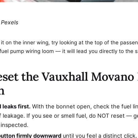
 Pexels
e it on the inner wing, try looking at the top of the passe
fuel pump wiring loom — it will lead you directly to the 
set the Vauxhall Movano 
h
 leaks first.
With the bonnet open, check the fuel li
f leakage. If you see or smell fuel, do NOT reset — g
inspected.
button firmly downward
until you feel a distinct clic