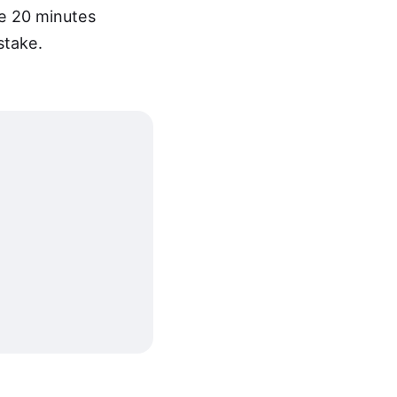
e 20 minutes
stake.