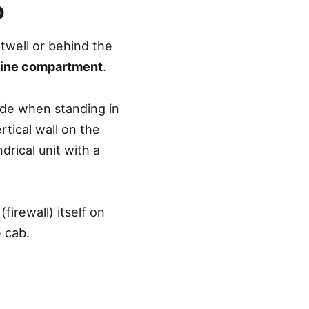
o
twell or behind the
ine compartment
.
ide when standing in
rtical wall on the
ndrical unit with a
irewall) itself on
 cab.