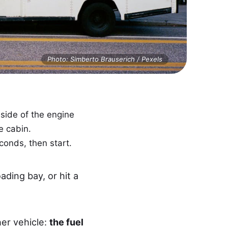
Photo: Simberto Brauserich / Pexels
ide of the engine
e cabin.
econds, then start.
ding bay, or hit a
er vehicle:
the fuel