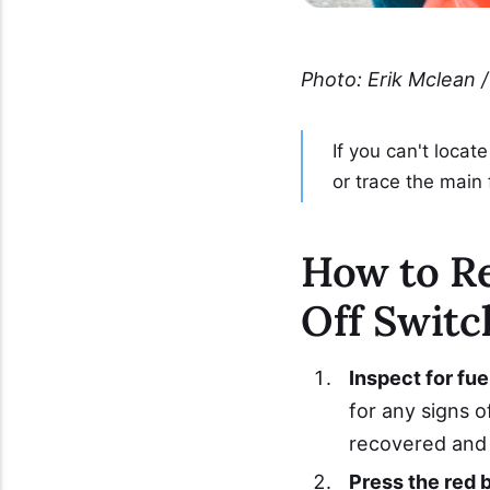
Photo: Erik Mclean /
If you can't locat
or trace the main 
How to Re
Off Switc
Inspect for fuel
for any signs o
recovered and 
Press the red 