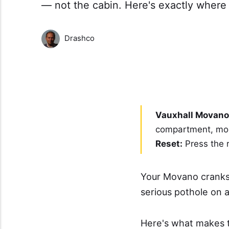
— not the cabin. Here's exactly where t
Drashco
Vauxhall Movano 
compartment, moun
Reset:
Press the r
Your Movano cranks 
serious pothole on a
Here's what makes t