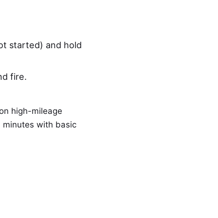
ot started) and hold
d fire.
 on high-mileage
 minutes with basic