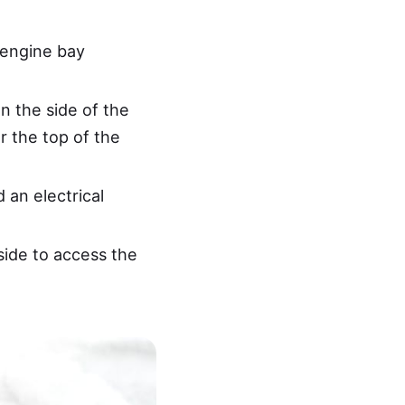
 engine bay
n the side of the
r the top of the
 an electrical
side to access the