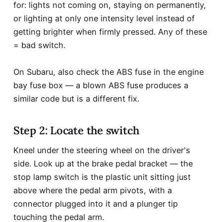
for: lights not coming on, staying on permanently,
or lighting at only one intensity level instead of
getting brighter when firmly pressed. Any of these
= bad switch.
On Subaru, also check the ABS fuse in the engine
bay fuse box — a blown ABS fuse produces a
similar code but is a different fix.
Step 2: Locate the switch
Kneel under the steering wheel on the driver's
side. Look up at the brake pedal bracket — the
stop lamp switch is the plastic unit sitting just
above where the pedal arm pivots, with a
connector plugged into it and a plunger tip
touching the pedal arm.