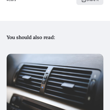
You should also read: