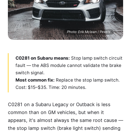
Photo: Erik Mclean / Pexels
C0281 on Subaru means:
Stop lamp switch circuit
fault — the ABS module cannot validate the brake
switch signal.
Most common fix:
Replace the stop lamp switch.
Cost: $15–$35. Time: 20 minutes.
C0281 on a Subaru Legacy or Outback is less
common than on GM vehicles, but when it
appears, it's almost always the same root cause —
the stop lamp switch (brake light switch) sending