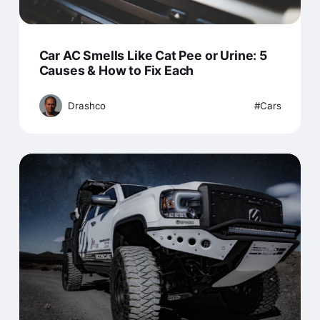
Car AC Smells Like Cat Pee or Urine: 5
Causes & How to Fix Each
Drashco
Cars