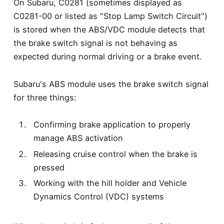
On Subaru, C0281 (sometimes displayed as
C0281-00 or listed as "Stop Lamp Switch Circuit")
is stored when the ABS/VDC module detects that
the brake switch signal is not behaving as
expected during normal driving or a brake event.
Subaru's ABS module uses the brake switch signal
for three things:
Confirming brake application to properly
manage ABS activation
Releasing cruise control when the brake is
pressed
Working with the hill holder and Vehicle
Dynamics Control (VDC) systems