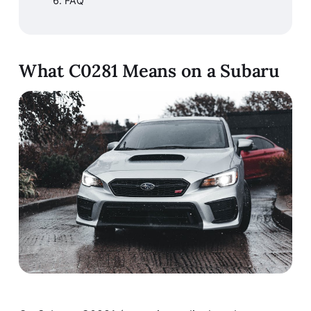
FAQ
What C0281 Means on a Subaru