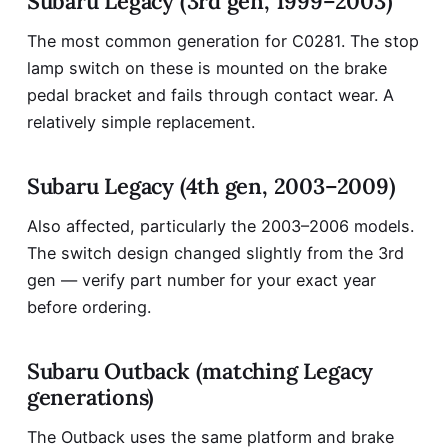
Subaru Legacy (3rd gen, 1999–2003)
The most common generation for C0281. The stop
lamp switch on these is mounted on the brake
pedal bracket and fails through contact wear. A
relatively simple replacement.
Subaru Legacy (4th gen, 2003–2009)
Also affected, particularly the 2003–2006 models.
The switch design changed slightly from the 3rd
gen — verify part number for your exact year
before ordering.
Subaru Outback (matching Legacy
generations)
The Outback uses the same platform and brake