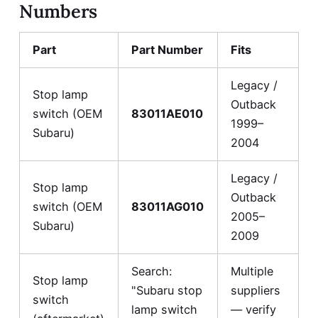
Numbers
Part
Part Number
Fits
Legacy /
Stop lamp
Outback
switch (OEM
83011AE010
1999–
Subaru)
2004
Legacy /
Stop lamp
Outback
switch (OEM
83011AG010
2005–
Subaru)
2009
Search:
Multiple
Stop lamp
"Subaru stop
suppliers
switch
lamp switch
— verify