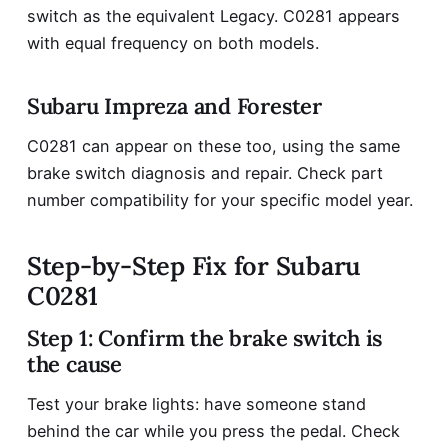
switch as the equivalent Legacy. C0281 appears
with equal frequency on both models.
Subaru Impreza and Forester
C0281 can appear on these too, using the same
brake switch diagnosis and repair. Check part
number compatibility for your specific model year.
Step-by-Step Fix for Subaru
C0281
Step 1: Confirm the brake switch is
the cause
Test your brake lights: have someone stand
behind the car while you press the pedal. Check