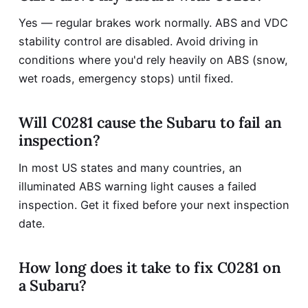
Yes — regular brakes work normally. ABS and VDC
stability control are disabled. Avoid driving in
conditions where you'd rely heavily on ABS (snow,
wet roads, emergency stops) until fixed.
Will C0281 cause the Subaru to fail an
inspection?
In most US states and many countries, an
illuminated ABS warning light causes a failed
inspection. Get it fixed before your next inspection
date.
How long does it take to fix C0281 on
a Subaru?