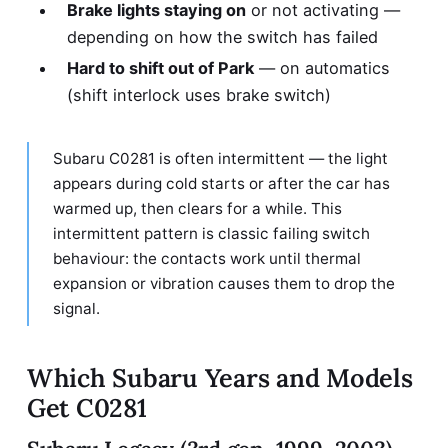
Brake lights staying on
or not activating —
depending on how the switch has failed
Hard to shift out of Park
— on automatics
(shift interlock uses brake switch)
Subaru C0281 is often intermittent — the light
appears during cold starts or after the car has
warmed up, then clears for a while. This
intermittent pattern is classic failing switch
behaviour: the contacts work until thermal
expansion or vibration causes them to drop the
signal.
Which Subaru Years and Models
Get C0281