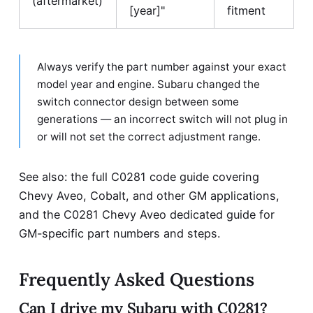
(aftermarket)
[year]"
fitment
Always verify the part number against your exact
model year and engine. Subaru changed the
switch connector design between some
generations — an incorrect switch will not plug in
or will not set the correct adjustment range.
See also: the full
C0281 code guide
covering
Chevy Aveo, Cobalt, and other GM applications,
and the
C0281 Chevy Aveo dedicated guide
for
GM-specific part numbers and steps.
Frequently Asked Questions
Can I drive my Subaru with C0281?