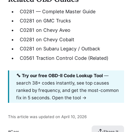
C0281 — Complete Master Guide
C0281 on GMC Trucks
C0281 on Chevy Aveo
C0281 on Chevy Cobalt
C0281 on Subaru Legacy / Outback
C0561 Traction Control Code (Related)
🔧 Try our free OBD-II Code Lookup Tool
—
search 38+ codes instantly, see top causes
ranked by frequency, and get the most-common
fix in 5 seconds.
Open the tool →
This article was updated on April 10, 2026
Cars
Share It