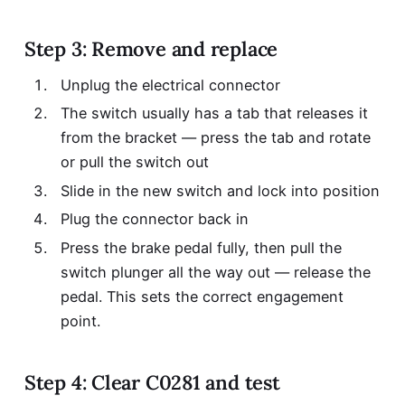
Step 3: Remove and replace
Unplug the electrical connector
The switch usually has a tab that releases it
from the bracket — press the tab and rotate
or pull the switch out
Slide in the new switch and lock into position
Plug the connector back in
Press the brake pedal fully, then pull the
switch plunger all the way out — release the
pedal. This sets the correct engagement
point.
Step 4: Clear C0281 and test