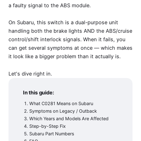
a faulty signal to the ABS module.
On Subaru, this switch is a dual-purpose unit
handling both the brake lights AND the ABS/cruise
control/shift interlock signals. When it fails, you
can get several symptoms at once — which makes
it look like a bigger problem than it actually is.
Let's dive right in.
In this guide:
What C0281 Means on Subaru
Symptoms on Legacy / Outback
Which Years and Models Are Affected
Step-by-Step Fix
Subaru Part Numbers