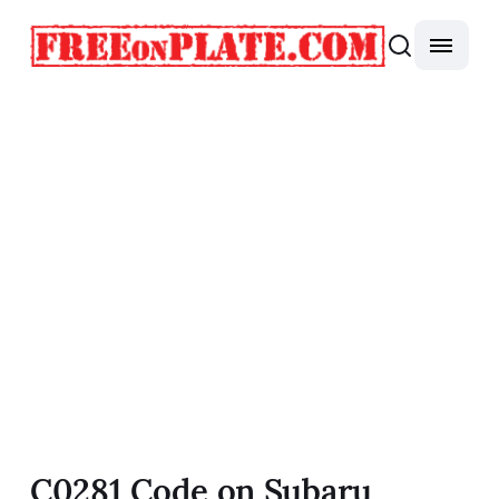
C0281 Code on Subaru