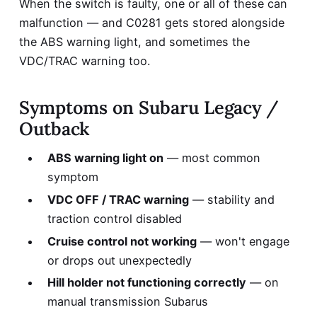
When the switch is faulty, one or all of these can
malfunction — and C0281 gets stored alongside
the ABS warning light, and sometimes the
VDC/TRAC warning too.
Symptoms on Subaru Legacy /
Outback
ABS warning light on
— most common
symptom
VDC OFF / TRAC warning
— stability and
traction control disabled
Cruise control not working
— won't engage
or drops out unexpectedly
Hill holder not functioning correctly
— on
manual transmission Subarus