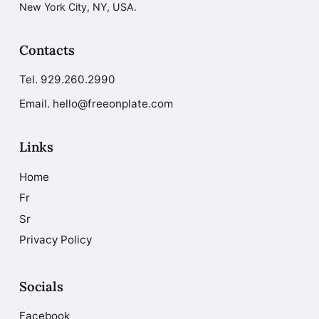
New York City, NY, USA.
Contacts
Tel.
929.260.2990
Email. hello@freeonplate.com
Links
Home
Fr
Sr
Privacy Policy
Socials
Facebook