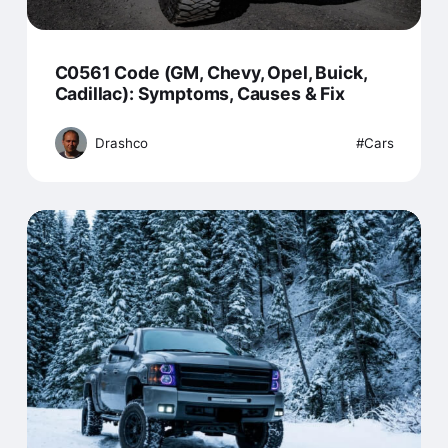
C0561 Code (GM, Chevy, Opel, Buick,
Cadillac): Symptoms, Causes & Fix
Drashco
Cars