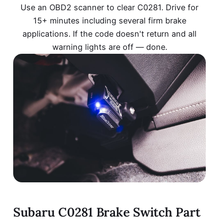
Use an OBD2 scanner to clear C0281. Drive for
15+ minutes including several firm brake
applications. If the code doesn't return and all
warning lights are off — done.
Subaru C0281 Brake Switch Part