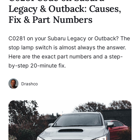
Legacy & Outback: Causes,
Fix & Part Numbers
C0281 on your Subaru Legacy or Outback? The
stop lamp switch is almost always the answer.
Here are the exact part numbers and a step-
by-step 20-minute fix.
Drashco