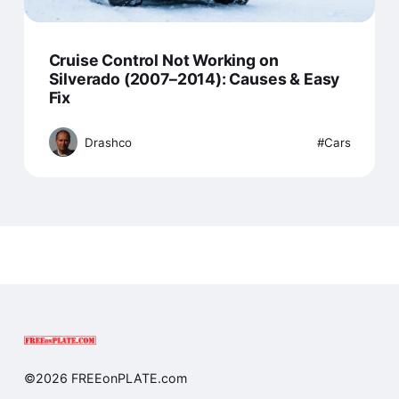
Cruise Control Not Working on
Silverado (2007–2014): Causes & Easy
Fix
Drashco
Cars
©2026 FREEonPLATE.com