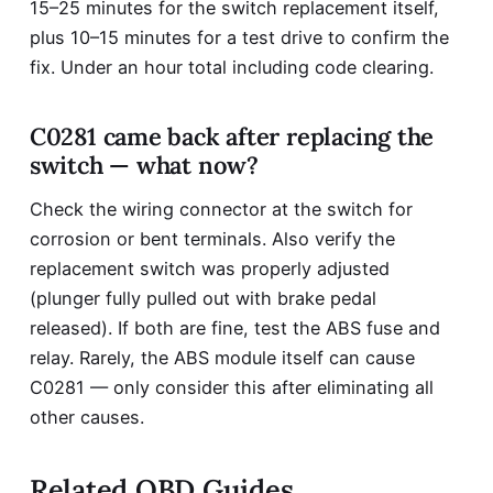
15–25 minutes for the switch replacement itself,
plus 10–15 minutes for a test drive to confirm the
fix. Under an hour total including code clearing.
C0281 came back after replacing the
switch — what now?
Check the wiring connector at the switch for
corrosion or bent terminals. Also verify the
replacement switch was properly adjusted
(plunger fully pulled out with brake pedal
released). If both are fine, test the ABS fuse and
relay. Rarely, the ABS module itself can cause
C0281 — only consider this after eliminating all
other causes.
Related OBD Guides