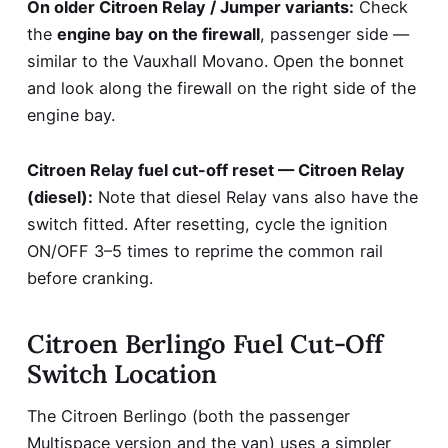
On older Citroen Relay / Jumper variants:
Check
the
engine bay on the firewall
, passenger side —
similar to the Vauxhall Movano. Open the bonnet
and look along the firewall on the right side of the
engine bay.
Citroen Relay fuel cut-off reset — Citroen Relay
(diesel):
Note that diesel Relay vans also have the
switch fitted. After resetting, cycle the ignition
ON/OFF 3–5 times to reprime the common rail
before cranking.
Citroen Berlingo Fuel Cut-Off
Switch Location
The Citroen Berlingo (both the passenger
Multispace version and the van) uses a simpler