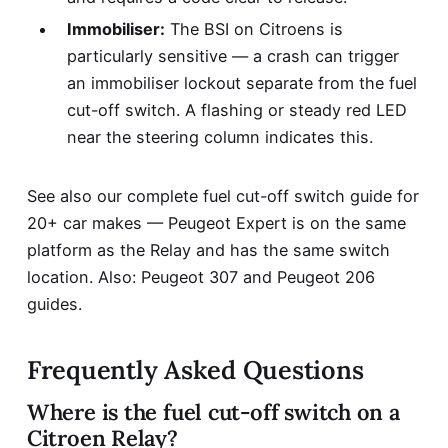
Immobiliser:
The BSI on Citroens is
particularly sensitive — a crash can trigger
an immobiliser lockout separate from the fuel
cut-off switch. A flashing or steady red LED
near the steering column indicates this.
See also our complete
fuel cut-off switch guide for
20+ car makes
— Peugeot Expert is on the same
platform as the Relay and has the same switch
location. Also:
Peugeot 307
and
Peugeot 206
guides.
Frequently Asked Questions
Where is the fuel cut-off switch on a
Citroen Relay?