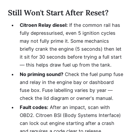
Still Won't Start After Reset?
Citroen Relay diesel:
If the common rail has
fully depressurised, even 5 ignition cycles
may not fully prime it. Some mechanics
briefly crank the engine (5 seconds) then let
it sit for 30 seconds before trying a full start
— this helps draw fuel up from the tank.
No priming sound?
Check the fuel pump fuse
and relay in the engine bay or dashboard
fuse box. Fuse labelling varies by year —
check the lid diagram or owner's manual.
Fault codes:
After an impact, scan with
OBD2. Citroen BSI (Body Systems Interface)
can lock out engine starting after a crash
and requires a code clear to release.