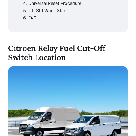
Universal Reset Procedure
If It Still Won't Start
FAQ
Citroen Relay Fuel Cut-Off
Switch Location