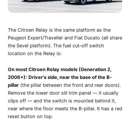
The Citroen Relay is the same platform as the
Peugeot Expert/Traveller and Fiat Ducato (all share
the Sevel platform). The fuel cut-off switch
location on the Relay is:
On most Citroen Relay models (Generation 2,
2006+):
Driver's side, near the base of the B-
pillar
(the pillar between the front and rear doors).
Remove the lower door sill trim panel — it usually
clips off — and the switch is mounted behind it,
near where the floor meets the B-pillar. It has a red
reset button on top.