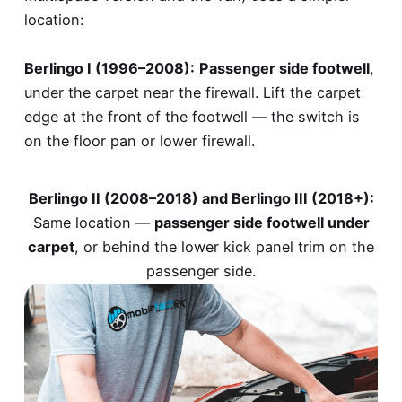
location:
Berlingo I (1996–2008):
Passenger side footwell
,
under the carpet near the firewall. Lift the carpet
edge at the front of the footwell — the switch is
on the floor pan or lower firewall.
Berlingo II (2008–2018) and Berlingo III (2018+):
Same location —
passenger side footwell under
carpet
, or behind the lower kick panel trim on the
passenger side.