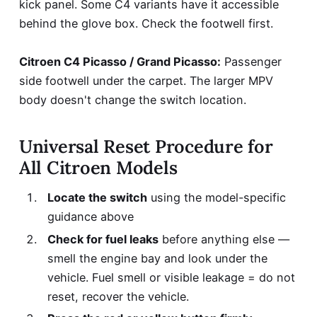
kick panel. Some C4 variants have it accessible
behind the glove box. Check the footwell first.
Citroen C4 Picasso / Grand Picasso:
Passenger
side footwell under the carpet. The larger MPV
body doesn't change the switch location.
Universal Reset Procedure for
All Citroen Models
Locate the switch
using the model-specific
guidance above
Check for fuel leaks
before anything else —
smell the engine bay and look under the
vehicle. Fuel smell or visible leakage = do not
reset, recover the vehicle.