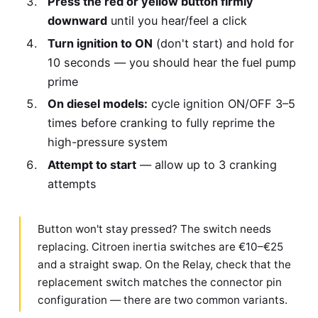
Press the red or yellow button firmly
downward
until you hear/feel a click
Turn ignition to ON
(don't start) and hold for
10 seconds — you should hear the fuel pump
prime
On diesel models:
cycle ignition ON/OFF 3–5
times before cranking to fully reprime the
high-pressure system
Attempt to start
— allow up to 3 cranking
attempts
Button won't stay pressed? The switch needs
replacing. Citroen inertia switches are €10–€25
and a straight swap. On the Relay, check that the
replacement switch matches the connector pin
configuration — there are two common variants.