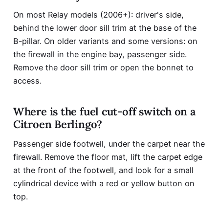
On most Relay models (2006+): driver's side,
behind the lower door sill trim at the base of the
B-pillar. On older variants and some versions: on
the firewall in the engine bay, passenger side.
Remove the door sill trim or open the bonnet to
access.
Where is the fuel cut-off switch on a
Citroen Berlingo?
Passenger side footwell, under the carpet near the
firewall. Remove the floor mat, lift the carpet edge
at the front of the footwell, and look for a small
cylindrical device with a red or yellow button on
top.