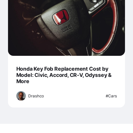
Honda Key Fob Replacement Cost by
Model: Civic, Accord, CR-V, Odyssey &
More
Drashco
Cars