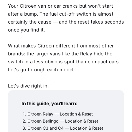
Your Citroen van or car cranks but won't start
after a bump. The fuel cut-off switch is almost
certainly the cause — and the reset takes seconds
once you find it.
What makes Citroen different from most other
brands: the larger vans like the Relay hide the
switch in a less obvious spot than compact cars.
Let's go through each model.
Let's dive right in.
In this guide, you'll learn:
Citroen Relay — Location & Reset
Citroen Berlingo — Location & Reset
Citroen C3 and C4 — Location & Reset