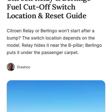
Fuel Cut-Off Switch
Location & Reset Guide
Citroen Relay or Berlingo won't start after a
bump? The switch location depends on the
model. Relay hides it near the B-pillar; Berlingo
puts it under the passenger carpet.
Drashco