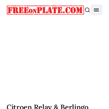
Citroen Relay & Berlingo