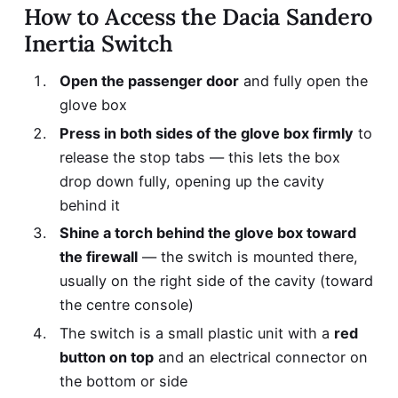
How to Access the Dacia Sandero
Inertia Switch
Open the passenger door
and fully open the
glove box
Press in both sides of the glove box firmly
to
release the stop tabs — this lets the box
drop down fully, opening up the cavity
behind it
Shine a torch behind the glove box toward
the firewall
— the switch is mounted there,
usually on the right side of the cavity (toward
the centre console)
The switch is a small plastic unit with a
red
button on top
and an electrical connector on
the bottom or side