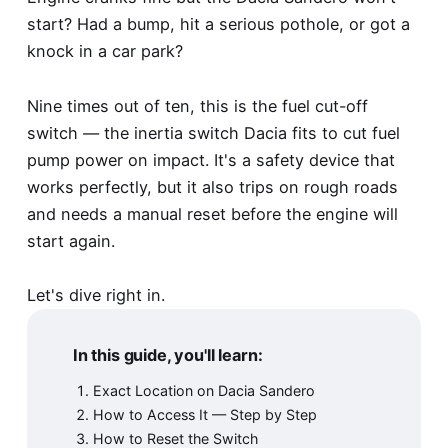
start? Had a bump, hit a serious pothole, or got a
knock in a car park?
Nine times out of ten, this is the fuel cut-off
switch — the inertia switch Dacia fits to cut fuel
pump power on impact. It's a safety device that
works perfectly, but it also trips on rough roads
and needs a manual reset before the engine will
start again.
Let's dive right in.
In this guide, you'll learn:
Exact Location on Dacia Sandero
How to Access It — Step by Step
How to Reset the Switch