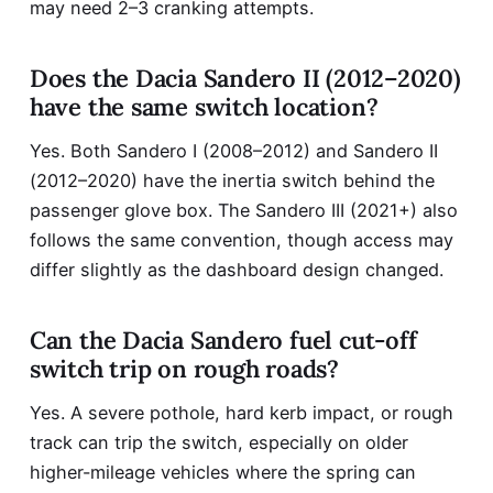
may need 2–3 cranking attempts.
Does the Dacia Sandero II (2012–2020)
have the same switch location?
Yes. Both Sandero I (2008–2012) and Sandero II
(2012–2020) have the inertia switch behind the
passenger glove box. The Sandero III (2021+) also
follows the same convention, though access may
differ slightly as the dashboard design changed.
Can the Dacia Sandero fuel cut-off
switch trip on rough roads?
Yes. A severe pothole, hard kerb impact, or rough
track can trip the switch, especially on older
higher-mileage vehicles where the spring can