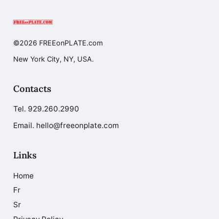
©2026 FREEonPLATE.com
New York City, NY, USA.
Contacts
Tel.
929.260.2990
Email. hello@freeonplate.com
Links
Home
Fr
Sr