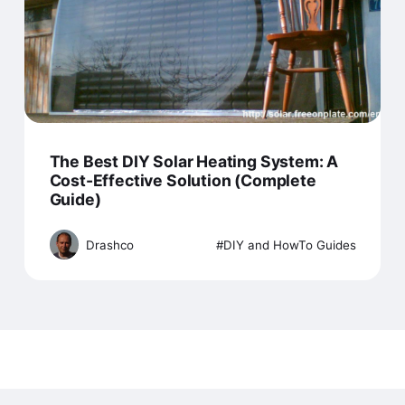
The Best DIY Solar Heating System: A
Cost-Effective Solution (Complete
Guide)
Drashco
DIY and HowTo Guides