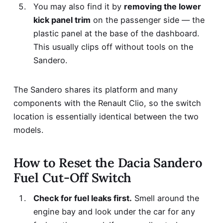
You may also find it by
removing the lower
kick panel trim
on the passenger side — the
plastic panel at the base of the dashboard.
This usually clips off without tools on the
Sandero.
The Sandero shares its platform and many
components with the Renault Clio, so the switch
location is essentially identical between the two
models.
How to Reset the Dacia Sandero
Fuel Cut-Off Switch
Check for fuel leaks first.
Smell around the
engine bay and look under the car for any