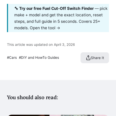
🔧 Try our free Fuel Cut-Off Switch Finder
— pick
make + model and get the exact location, reset
steps, and full guide in 5 seconds. Covers 25+
models.
Open the tool →
This article was updated on April 3, 2026
Cars
DIY and HowTo Guides
Share It
You should also read: