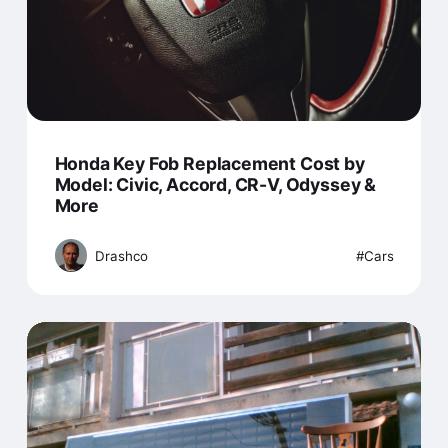
Honda Key Fob Replacement Cost by
Model: Civic, Accord, CR-V, Odyssey &
More
Drashco
Cars