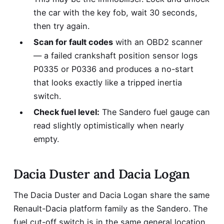
the car with the key fob, wait 30 seconds,
then try again.
Scan for fault codes
with an OBD2 scanner
— a failed crankshaft position sensor logs
P0335 or P0336 and produces a no-start
that looks exactly like a tripped inertia
switch.
Check fuel level:
The Sandero fuel gauge can
read slightly optimistically when nearly
empty.
Dacia Duster and Dacia Logan
The Dacia Duster and Dacia Logan share the same
Renault-Dacia platform family as the Sandero. The
fuel cut-off switch is in the same general location