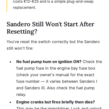
costs €12–€25 and is a simple plug-and-swap
replacement.
Sandero Still Won't Start After
Resetting?
You've reset the switch correctly but the Sandero
still won't fire:
No fuel pump hum on ignition ON?
Check the
fuel pump fuse in the engine bay fuse box
(check your owner's manual for the exact
fuse number — it varies between Sandero I
and Sandero II). Also check the fuel pump
relay.
Engine cranks but fires briefly then dies?
This may be the immobiliser. Lock and unlock