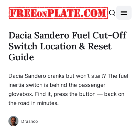
Dacia Sandero Fuel Cut-Off
Switch Location & Reset
Guide
Dacia Sandero cranks but won't start? The fuel
inertia switch is behind the passenger
glovebox. Find it, press the button — back on
the road in minutes.
Drashco