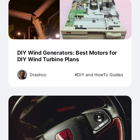
DIY Wind Generators: Best Motors for
DIY Wind Turbine Plans
Drashco
DIY and HowTo Guides