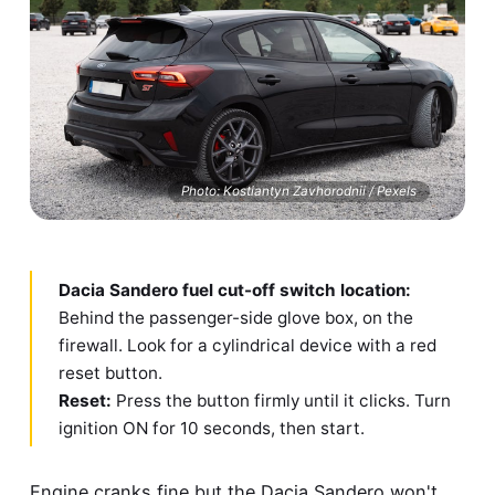
Photo: Kostiantyn Zavhorodnii / Pexels
Dacia Sandero fuel cut-off switch location:
Behind the passenger-side glove box, on the
firewall. Look for a cylindrical device with a red
reset button.
Reset:
Press the button firmly until it clicks. Turn
ignition ON for 10 seconds, then start.
Engine cranks fine but the Dacia Sandero won't