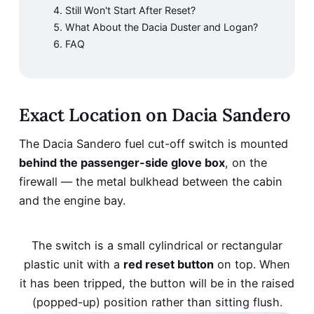
Still Won't Start After Reset?
What About the Dacia Duster and Logan?
FAQ
Exact Location on Dacia Sandero
The Dacia Sandero fuel cut-off switch is mounted
behind the passenger-side glove box
, on the
firewall — the metal bulkhead between the cabin
and the engine bay.
The switch is a small cylindrical or rectangular
plastic unit with a
red reset button
on top. When
it has been tripped, the button will be in the raised
(popped-up) position rather than sitting flush.