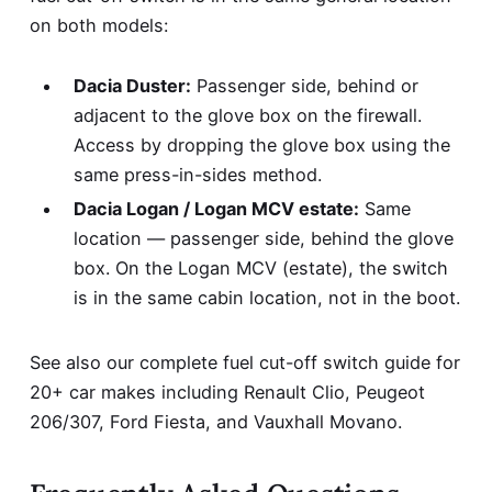
on both models:
Dacia Duster:
Passenger side, behind or
adjacent to the glove box on the firewall.
Access by dropping the glove box using the
same press-in-sides method.
Dacia Logan / Logan MCV estate:
Same
location — passenger side, behind the glove
box. On the Logan MCV (estate), the switch
is in the same cabin location, not in the boot.
See also our complete
fuel cut-off switch guide for
20+ car makes
including Renault Clio, Peugeot
206/307, Ford Fiesta, and Vauxhall Movano.