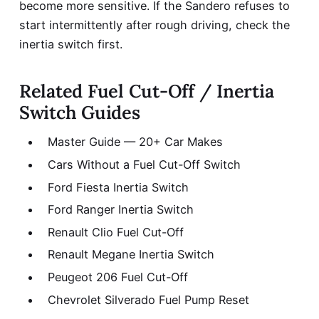
become more sensitive. If the Sandero refuses to
start intermittently after rough driving, check the
inertia switch first.
Related Fuel Cut-Off / Inertia
Switch Guides
Master Guide — 20+ Car Makes
Cars Without a Fuel Cut-Off Switch
Ford Fiesta Inertia Switch
Ford Ranger Inertia Switch
Renault Clio Fuel Cut-Off
Renault Megane Inertia Switch
Peugeot 206 Fuel Cut-Off
Chevrolet Silverado Fuel Pump Reset