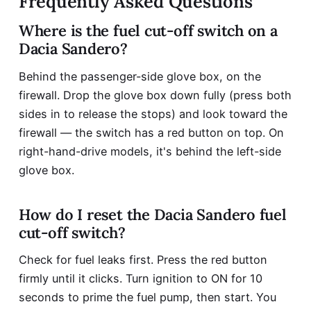
Frequently Asked Questions
Where is the fuel cut-off switch on a
Dacia Sandero?
Behind the passenger-side glove box, on the
firewall. Drop the glove box down fully (press both
sides in to release the stops) and look toward the
firewall — the switch has a red button on top. On
right-hand-drive models, it's behind the left-side
glove box.
How do I reset the Dacia Sandero fuel
cut-off switch?
Check for fuel leaks first. Press the red button
firmly until it clicks. Turn ignition to ON for 10
seconds to prime the fuel pump, then start. You