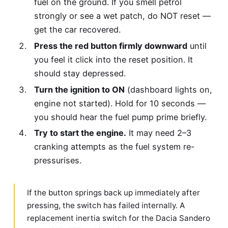
fuel on the ground. If you smell petrol
strongly or see a wet patch, do NOT reset —
get the car recovered.
Press the red button firmly downward
until
you feel it click into the reset position. It
should stay depressed.
Turn the ignition to ON
(dashboard lights on,
engine not started). Hold for 10 seconds —
you should hear the fuel pump prime briefly.
Try to start the engine.
It may need 2–3
cranking attempts as the fuel system re-
pressurises.
If the button springs back up immediately after
pressing, the switch has failed internally. A
replacement inertia switch for the Dacia Sandero