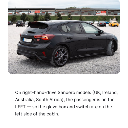
On right-hand-drive Sandero models (UK, Ireland,
Australia, South Africa), the passenger is on the
LEFT — so the glove box and switch are on the
left side of the cabin.