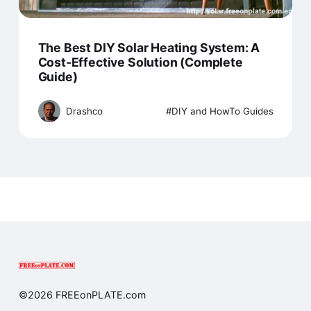
The Best DIY Solar Heating System: A
Cost-Effective Solution (Complete
Guide)
Drashco
DIY and HowTo Guides
©2026 FREEonPLATE.com