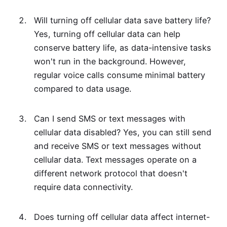
Will turning off cellular data save battery life?
Yes, turning off cellular data can help
conserve battery life, as data-intensive tasks
won't run in the background. However,
regular voice calls consume minimal battery
compared to data usage.
Can I send SMS or text messages with
cellular data disabled? Yes, you can still send
and receive SMS or text messages without
cellular data. Text messages operate on a
different network protocol that doesn't
require data connectivity.
Does turning off cellular data affect internet-