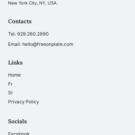
New York City, NY, USA.
Contacts
Tel.
929.260.2990
Email. hello@freeonplate.com
Links
Home
Fr
Sr
Privacy Policy
Socials
Facebook