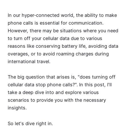
In our hyper-connected world, the ability to make
phone calls is essential for communication.
However, there may be situations where you need
to turn off your cellular data due to various
reasons like conserving battery life, avoiding data
overages, or to avoid roaming charges during
international travel.
The big question that arises is, "
does turning off
cellular data stop phone calls
?". In this post, I'll
take a deep dive into and explore various
scenarios to provide you with the necessary
insights.
So let's dive right in.