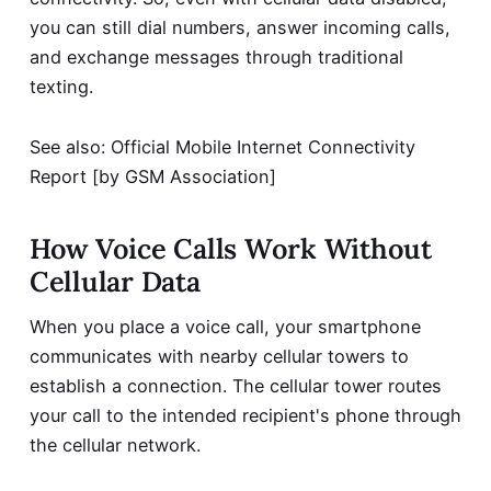
you can still dial numbers, answer incoming calls,
and exchange messages through traditional
texting.
See also:
Official Mobile Internet Connectivity
Report
[by GSM Association]
How Voice Calls Work Without
Cellular Data
When you place a voice call, your smartphone
communicates with nearby cellular towers to
establish a connection. The cellular tower routes
your call to the intended recipient's phone through
the cellular network.