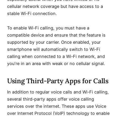
cellular network coverage but have access to a
stable Wi-Fi connection.
To enable Wi-Fi calling, you must have a
compatible device and ensure that the feature is
supported by your carrier. Once enabled, your
smartphone will automatically switch to Wi-Fi
calling when connected to a Wi-Fi network, and
you're in an area with weak or no cellular signal.
Using Third-Party Apps for Calls
In addition to regular voice calls and Wi-Fi calling,
several third-party apps offer voice calling
services over the internet. These apps use Voice
over Internet Protocol (VoIP) technology to enable