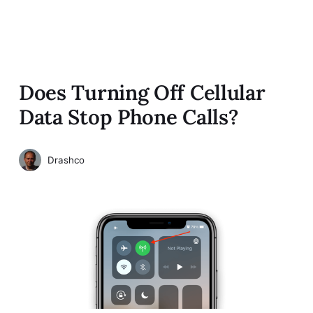
Does Turning Off Cellular
Data Stop Phone Calls?
Drashco