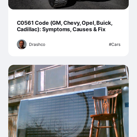
C0561 Code (GM, Chevy, Opel, Buick,
Cadillac): Symptoms, Causes & Fix
Drashco
Cars