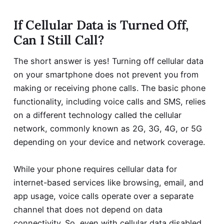
If Cellular Data is Turned Off,
Can I Still Call?
The short answer is yes! Turning off cellular data
on your smartphone does not prevent you from
making or receiving phone calls. The basic phone
functionality, including voice calls and SMS, relies
on a different technology called the cellular
network, commonly known as 2G, 3G, 4G, or 5G
depending on your device and network coverage.
While your phone requires cellular data for
internet-based services like browsing, email, and
app usage, voice calls operate over a separate
channel that does not depend on data
connectivity. So, even with cellular data disabled,