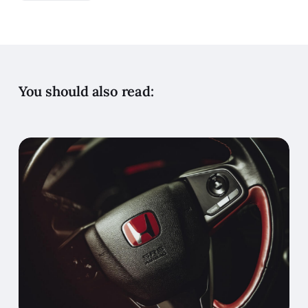
You should also read: