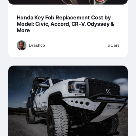
Honda Key Fob Replacement Cost by
Model: Civic, Accord, CR-V, Odyssey &
More
Drashco
Cars