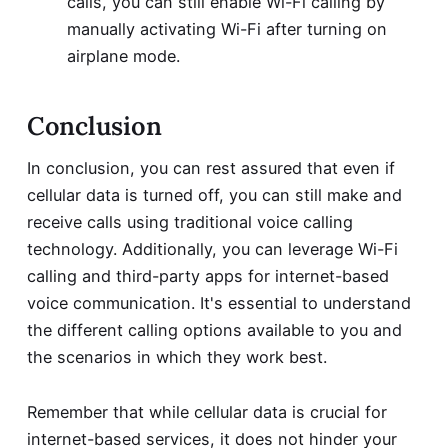
calls, you can still enable Wi-Fi calling by
manually activating Wi-Fi after turning on
airplane mode.
Conclusion
In conclusion, you can rest assured that even if
cellular data is turned off, you can still make and
receive calls using traditional voice calling
technology. Additionally, you can leverage Wi-Fi
calling and third-party apps for internet-based
voice communication. It's essential to understand
the different calling options available to you and
the scenarios in which they work best.
Remember that while cellular data is crucial for
internet-based services, it does not hinder your