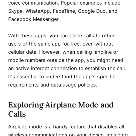
voice communication. Popular examples include
Skype, WhatsApp, FaceTime, Google Duo, and
Facebook Messenger.
With these apps, you can place calls to other
users of the same app for free, even without
cellular data. However, when calling landline or
mobile numbers outside the app, you might need
an active internet connection to establish the call.
It's essential to understand the app's specific
requirements and data usage policies.
Exploring Airplane Mode and
Calls
Airplane mode is a handy feature that disables all
wireless communications on your device, including