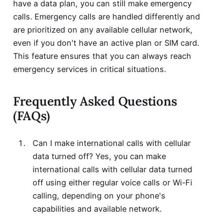
have a data plan, you can still make emergency
calls. Emergency calls are handled differently and
are prioritized on any available cellular network,
even if you don't have an active plan or SIM card.
This feature ensures that you can always reach
emergency services in critical situations.
Frequently Asked Questions
(FAQs)
Can I make international calls with cellular
data turned off? Yes, you can make
international calls with cellular data turned
off using either regular voice calls or Wi-Fi
calling, depending on your phone's
capabilities and available network.