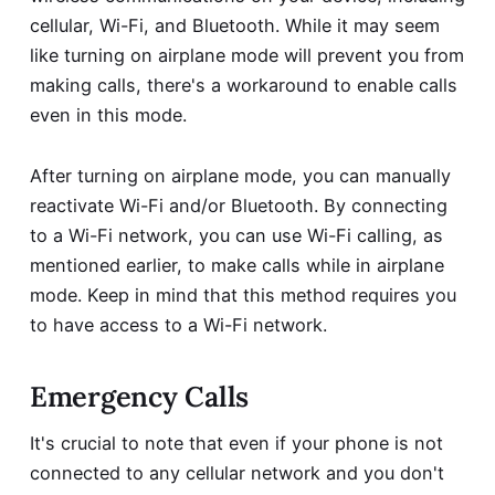
cellular, Wi-Fi, and Bluetooth. While it may seem
like turning on airplane mode will prevent you from
making calls, there's a workaround to enable calls
even in this mode.
After turning on airplane mode, you can manually
reactivate Wi-Fi and/or Bluetooth. By connecting
to a Wi-Fi network, you can use Wi-Fi calling, as
mentioned earlier, to make calls while in airplane
mode. Keep in mind that this method requires you
to have access to a Wi-Fi network.
Emergency Calls
It's crucial to note that even if your phone is not
connected to any cellular network and you don't