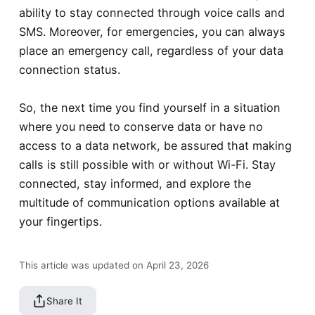
ability to stay connected through voice calls and
SMS. Moreover, for emergencies, you can always
place an emergency call, regardless of your data
connection status.
So, the next time you find yourself in a situation
where you need to conserve data or have no
access to a data network, be assured that making
calls is still possible with or without Wi-Fi. Stay
connected, stay informed, and explore the
multitude of communication options available at
your fingertips.
This article was updated on April 23, 2026
Share It