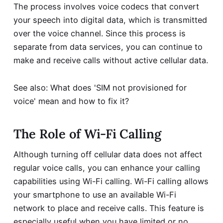
The process involves voice codecs that convert
your speech into digital data, which is transmitted
over the voice channel. Since this process is
separate from data services, you can continue to
make and receive calls without active cellular data.
See also:
What does 'SIM not provisioned for
voice' mean and how to fix it?
The Role of Wi-Fi Calling
Although turning off cellular data does not affect
regular voice calls, you can enhance your calling
capabilities using Wi-Fi calling. Wi-Fi calling allows
your smartphone to use an available Wi-Fi
network to place and receive calls. This feature is
especially useful when you have limited or no