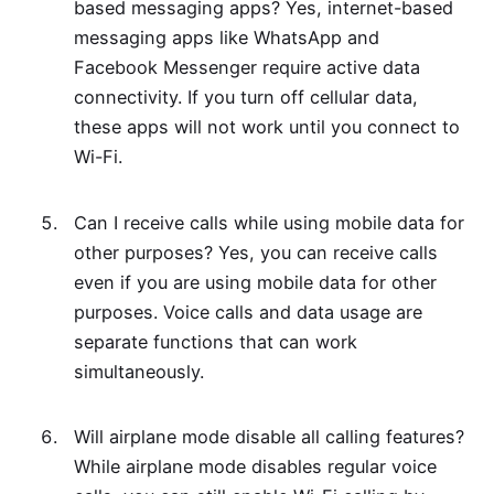
based messaging apps? Yes, internet-based
messaging apps like WhatsApp and
Facebook Messenger require active data
connectivity. If you turn off cellular data,
these apps will not work until you connect to
Wi-Fi.
Can I receive calls while using mobile data for
other purposes? Yes, you can receive calls
even if you are using mobile data for other
purposes. Voice calls and data usage are
separate functions that can work
simultaneously.
Will airplane mode disable all calling features?
While airplane mode disables regular voice